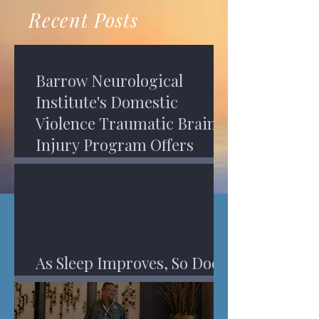
recovery. A...
Program in Phoenix, and am
Recent Posts
impressed,...
Barrow Neurological
Institute's Domestic
Violence Traumatic Brain
Injury Program Offers
Services
As Sleep Improves, So Does
An Injured Brain