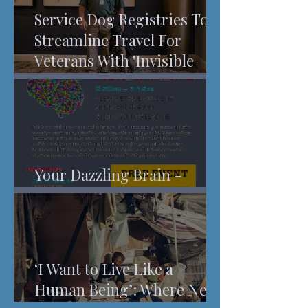
Service Dog Registries To
Streamline Travel For
Veterans With 'Invisible
Injuries'
Your Dazzling Brain -
Understanding Pain
‘I Want to Live Like a
Human Being’: Where New