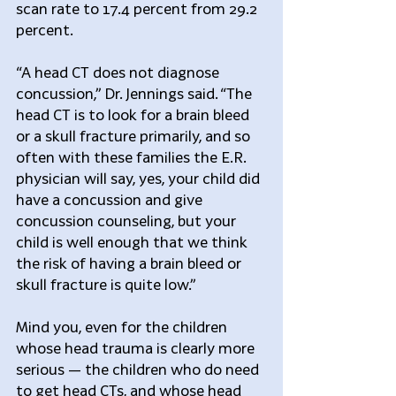
scan rate to 17.4 percent from 29.2 
percent.
“A head CT does not diagnose 
concussion,” Dr. Jennings said. “The 
head CT is to look for a brain bleed 
or a skull fracture primarily, and so 
often with these families the E.R. 
physician will say, yes, your child did 
have a concussion and give 
concussion counseling, but your 
child is well enough that we think 
the risk of having a brain bleed or 
skull fracture is quite low.”
Mind you, even for the children 
whose head trauma is clearly more 
serious — the children who do need 
to get head CTs, and whose head 