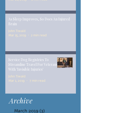
As Sleep Improves, So Does An Injured
Brain
John Tiwald
Mar 15, 2019
2 min read
Service Dog Registries To
Streamline Travel For Veterans
With 'Invisible Injuries'
John Tiwald
Mar 1, 2019
7 min read
Archive
March 2019
(3)
3 posts