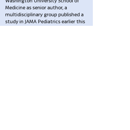
Washington University School of 
Medicine as senior author, a 
multidisciplinary group published a 
study in JAMA Pediatrics earlier this 
year in which they looked only at 
children who had evidence of 
traumatic brain injury on head CT 
scans, and who were therefore 
mostly being sent to intensive care. 
“The impression we had was the 
vast majority of these kids were 
doing fine,” Dr. Greenberg said. “Did 
they really have to go to the I.C.U.?”
When they looked closely at how 
these children were being managed, 
he said, they found that there was 
not necessarily a close correlation 
between whether the children were 