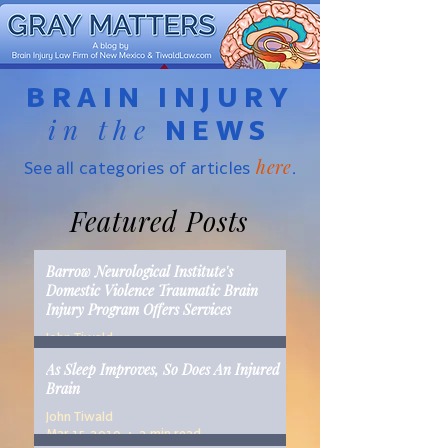
BRAIN INJURY
in the
NEWS
here
See all categories of articles
.
Featured Posts
Barrow Neurological Institute's
Domestic Violence Traumatic Brain
Injury Program Offers Services
John Tiwald
Mar 22, 2019
2 min read
As Sleep Improves, So Does An Injured
Brain
John Tiwald
Mar 15, 2019
2 min read