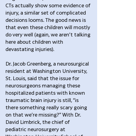
CTs actually show some evidence of 
injury, a similar set of complicated 
decisions looms. The good news is 
that even these children will mostly 
do very well (again, we aren’t talking 
here about children with 
devastating injuries).
Dr. Jacob Greenberg, a neurosurgical 
resident at Washington University, 
St. Louis, said that the issue for 
neurosurgeons managing these 
hospitalized patients with known 
traumatic brain injury is still, “is 
there something really scary going 
on that we’re missing?” With Dr. 
David Limbrick, the chief of 
pediatric neurosurgery at 