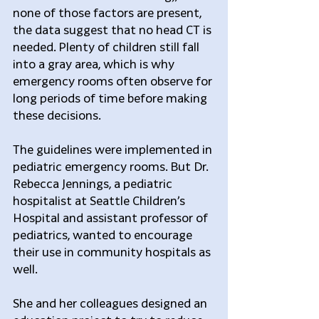
none of those factors are present, 
the data suggest that no head CT is 
needed. Plenty of children still fall 
into a gray area, which is why 
emergency rooms often observe for 
long periods of time before making 
these decisions.
The guidelines were implemented in 
pediatric emergency rooms. But Dr. 
Rebecca Jennings, a pediatric 
hospitalist at Seattle Children’s 
Hospital and assistant professor of 
pediatrics, wanted to encourage 
their use in community hospitals as 
well.
She and her colleagues designed an 