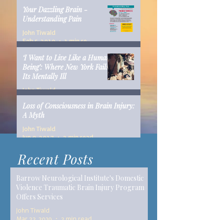
Your Dazzling Brain -
Understanding Pain
John Tiwald
Feb 5, 2019
1 min read
‘I Want to Live Like a Human
Being’: Where New York Fails
Its Mentally Ill
John Tiwald
Dec 10, 2018
14 min read
Loss of Consciousness in Brain Injury:
A Myth
John Tiwald
Jun 9, 2017
2 min read
Recent Posts
Barrow Neurological Institute's Domestic
Violence Traumatic Brain Injury Program
Offers Services
John Tiwald
Mar 22, 2019
2 min read