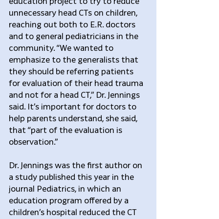
education project to try to reduce 
unnecessary head CTs on children, 
reaching out both to E.R. doctors 
and to general pediatricians in the 
community. “We wanted to 
emphasize to the generalists that 
they should be referring patients 
for evaluation of their head trauma 
and not for a head CT,” Dr. Jennings 
said. It’s important for doctors to 
help parents understand, she said, 
that “part of the evaluation is 
observation.”
Dr. Jennings was the first author on 
a study published this year in the 
journal Pediatrics, in which an 
education program offered by a 
children’s hospital reduced the CT 