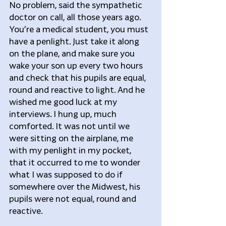
No problem, said the sympathetic 
doctor on call, all those years ago. 
You’re a medical student, you must 
have a penlight. Just take it along 
on the plane, and make sure you 
wake your son up every two hours 
and check that his pupils are equal, 
round and reactive to light. And he 
wished me good luck at my 
interviews. I hung up, much 
comforted. It was not until we 
were sitting on the airplane, me 
with my penlight in my pocket, 
that it occurred to me to wonder 
what I was supposed to do if 
somewhere over the Midwest, his 
pupils were not equal, round and 
reactive.