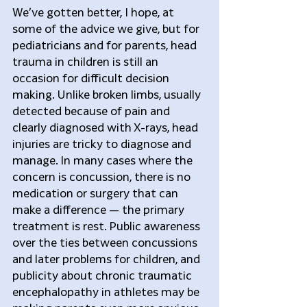
We’ve gotten better, I hope, at 
some of the advice we give, but for 
pediatricians and for parents, head 
trauma in children is still an 
occasion for difficult decision 
making. Unlike broken limbs, usually 
detected because of pain and 
clearly diagnosed with X-rays, head 
injuries are tricky to diagnose and 
manage. In many cases where the 
concern is concussion, there is no 
medication or surgery that can 
make a difference — the primary 
treatment is rest. Public awareness 
over the ties between concussions 
and later problems for children, and 
publicity about chronic traumatic 
encephalopathy in athletes may be 