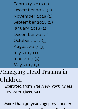
February 2019
(1)
1 post
December 2018
(1)
1 post
November 2018
(2)
2 posts
September 2018
(1)
1 post
January 2018
(1)
1 post
December 2017
(1)
1 post
October 2017
(3)
3 posts
August 2017
(3)
3 posts
July 2017
(1)
1 post
June 2017
(5)
5 posts
May 2017
(5)
5 posts
Managing Head Trauma in
Children
Exerpted from 
The New York Times
| By Perri Klass, MD
More than 30 years ago, my toddler 