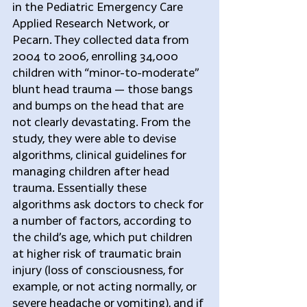
in the Pediatric Emergency Care 
Applied Research Network, or 
Pecarn. They collected data from 
2004 to 2006, enrolling 34,000 
children with “minor-to-moderate” 
blunt head trauma — those bangs 
and bumps on the head that are 
not clearly devastating. From the 
study, they were able to devise 
algorithms, clinical guidelines for 
managing children after head 
trauma. Essentially these 
algorithms ask doctors to check for 
a number of factors, according to 
the child’s age, which put children 
at higher risk of traumatic brain 
injury (loss of consciousness, for 
example, or not acting normally, or 
severe headache or vomiting), and if 