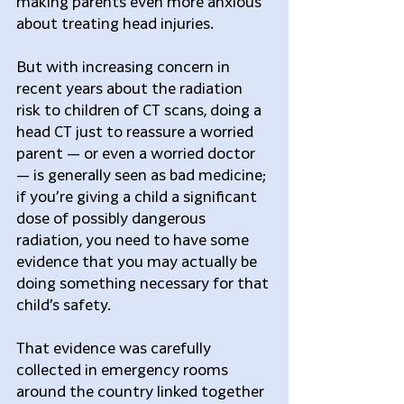
making parents even more anxious 
about treating head injuries.
But with increasing concern in 
recent years about the radiation 
risk to children of CT scans, doing a 
head CT just to reassure a worried 
parent — or even a worried doctor 
— is generally seen as bad medicine; 
if you’re giving a child a significant 
dose of possibly dangerous 
radiation, you need to have some 
evidence that you may actually be 
doing something necessary for that 
child’s safety.
That evidence was carefully 
collected in emergency rooms 
around the country linked together 