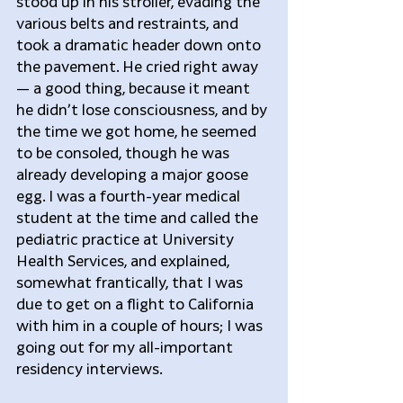
stood up in his stroller, evading the 
various belts and restraints, and 
took a dramatic header down onto 
the pavement. He cried right away 
— a good thing, because it meant 
he didn’t lose consciousness, and by 
the time we got home, he seemed 
to be consoled, though he was 
already developing a major goose 
egg. I was a fourth-year medical 
student at the time and called the 
pediatric practice at University 
Health Services, and explained, 
somewhat frantically, that I was 
due to get on a flight to California 
with him in a couple of hours; I was 
going out for my all-important 
residency interviews.