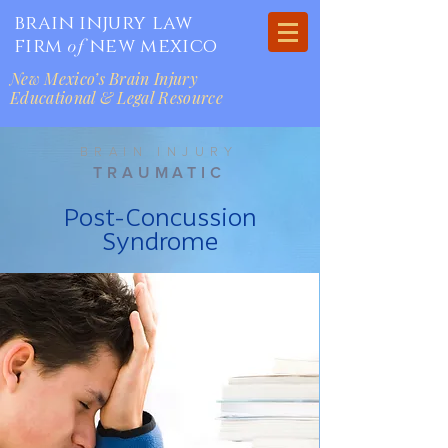
brain injury law
firm
new mexico
of
New Mexico’s Brain Injury
Educational & Legal Resource
BRAIN INJURY
TRAUMATIC
Post-Concussion
Syndrome