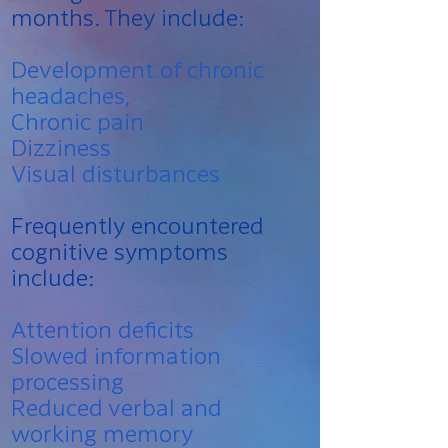
months. They include:
Development of chronic
headaches,
Chronic pain
Dizziness
Visual disturbances
Frequently encountered
cognitive symptoms
include:
Attention deficits
Slowed information
processing
Reduced verbal and
working memory