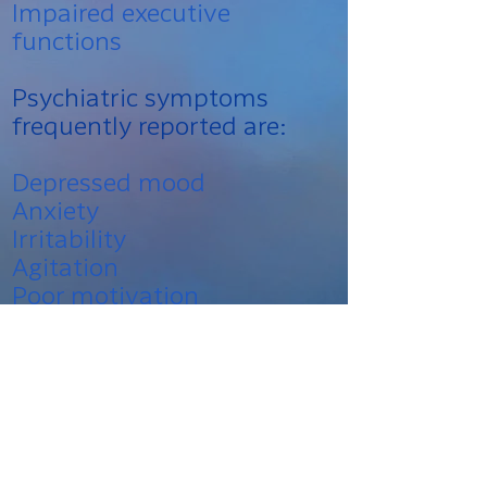
Impaired executive
functions
Psychiatric symptoms
frequently reported are:
Depressed mood
Anxiety
Irritability
Agitation
Poor motivation
Social withdrawal
Interpersonal difficulties
The reported prevalence
rates for long-lasting post-
concussion symptoms that