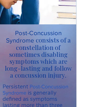
Post-Concussion
consists of a
Syndrome
constellation of
sometimes disabling
symptoms which are
long-lasting and follow
a concussion injury.
Persistent
Post-Concussion
is generally
Syndrome
defined as symptoms
lasting more than three