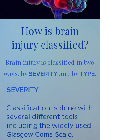
How is brain
injury classified?
Brain injury is classified in two
ways: by
and by
.
SEVERITY
TYPE
SEVERITY
Classification is done with
several different tools
including the widely used
.
Glasgow Coma Scale