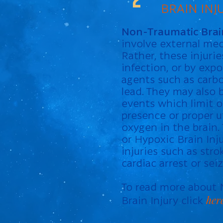
BRAIN INJ
Non-Traumatic Brain
involve external mec
Rather, these injuri
infection, or by expo
agents such as carb
lead. They may also b
events which limit o
presence or proper ut
oxygen in the brain.
or Hypoxic Brain Inj
injuries such as stro
cardiac arrest or seiz
To read more about
her
Brain Injury click