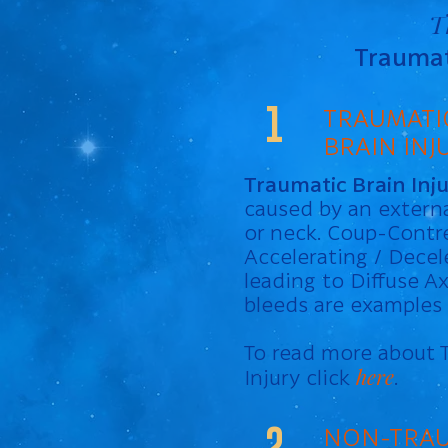
T
Traumati
1
TRAUMATI
BRAIN INJ
Traumatic Brain Inj
caused by an externa
or neck. Coup-Cont
Accelerating / Decel
leading to Diffuse Ax
bleeds are examples o
To read more about 
here
Injury click
.
2
NON-TRAU