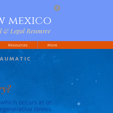
w mexico
l & Legal Resource
Resources
More
RAUMATIC
ry?
y which occurs at or
egenerative illness.