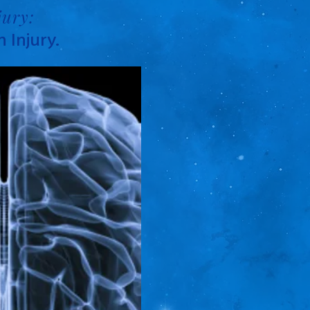
jury:
 Injury.