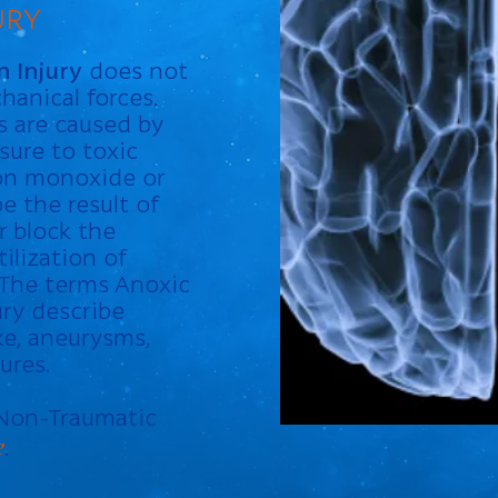
URY
 Injury
does not
hanical forces.
es are caused by
sure to toxic
on monoxide or
e the result of
r block the
ilization of
 The terms Anoxic
ury describe
ke, aneurysms,
ures.
 Non-Traumatic
e
.