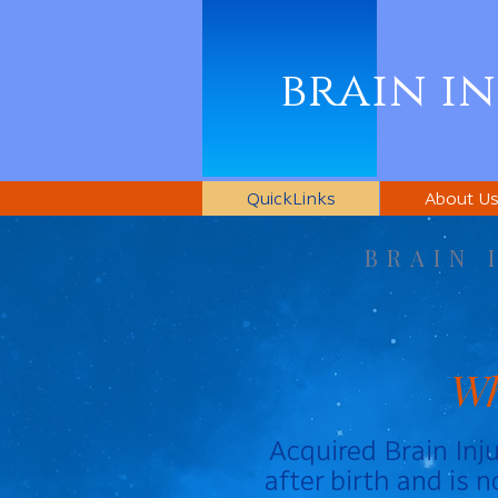
brain i
QuickLinks
About U
BRAIN 
Wh
Acquired Brain Inju
after birth and is 