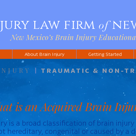
njury law firm
ne
of
New Mexico’s Brain Injury Educationa
s
About Brain Injury
Getting Started
INJURY
|
TRAUMATIC & NON-T
at is an Acquired Brain Inju
ry is a broad classification of brain injur
not hereditary, congenital or caused by a d