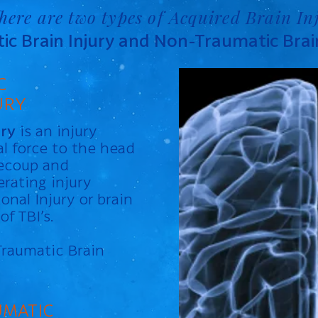
here are two types of Acquired Brain In
c Brain Injury and Non-Traumatic Brain
C
URY
ury
is an injury
l force to the head
recoup and
erating injury
onal Injury or brain
f TBI’s.
Traumatic Brain
MATIC