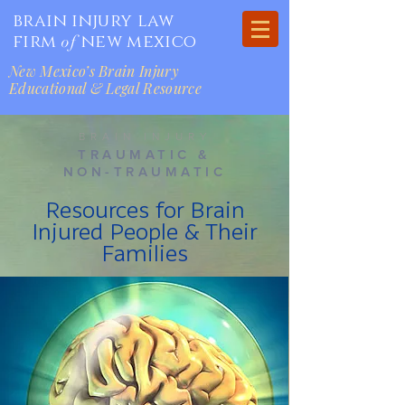
brain injury law
firm
new mexico
of
New Mexico’s Brain Injury
Educational & Legal Resource
BRAIN INJURY
TRAUMATIC &
NON-TRAUMATIC
Resources for Brain
Injured People & Their
Families