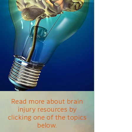
Read more about brain
injury resources by
clicking one of the topics
below.