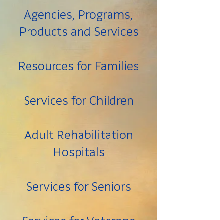
Agencies, Programs,
Products and Services
Resources for Families
Services for Children
Adult Rehabilitation
Hospitals
Services for Seniors