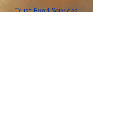
Trust Fund Services
Tipsheets for Living
with Brain Injury
Brain Injury in the
News
Links
_____
The information on this
Please note:
website is not meant to replace the
advice of a medical professional. You