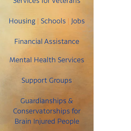
Services for Veterans
Housing
|
Schools
|
Jobs
Financial Assistance
Mental Health Services
Support Groups
Guardianships &
Conservatorships for
Brain Injured People