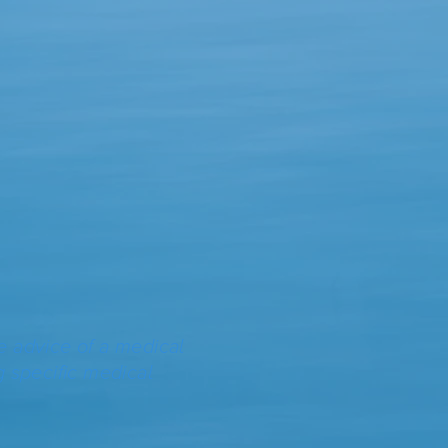
e advice of a medical
g specific medical