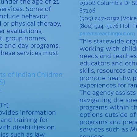
 under the age of 21
1920B Columbia Dr S
services. Some of
87106
nclude behavior,
(505) 247-0192 (Voice
 or physical therapy,
(800) 524-5176 (Toll F
er evaluations,
parentsreachingout.org
t, group homes,
This statewide org
re and day programs.
working with child
these services must
needs and teaches 
educators and othe
skills, resources a
ts of Indian Children
promote healthy, p
S)
experiences for fam
s
The agency assists
navigating the spe
TTY)
programs within th
rovides information
options outside of
 and training for
programs and prepa
ith disabilities on
services such as M
pics such as law,
services.