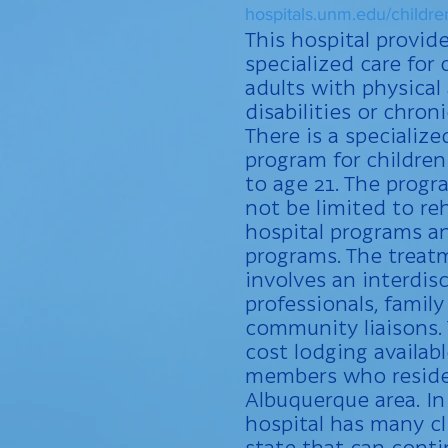
hospitals.unm.edu/childre
This hospital provid
specialized care for
adults with physical
disabilities or chron
There is a specialize
program for childre
to age 21. The progr
not be limited to reh
hospital programs a
programs. The treat
involves an interdis
professionals, fami
community liaisons.
cost lodging availabl
members who reside
Albuquerque area. In
hospital has many cl
state that can cont