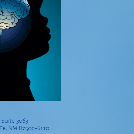
, Suite 3063
a Fe, NM 87502-6110