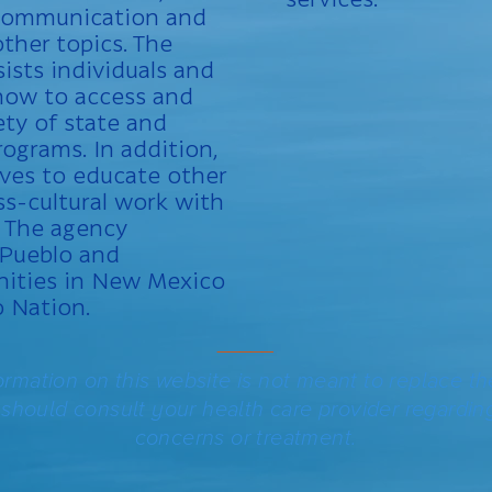
 communication and
other topics. The
sists individuals and
 how to access and
ety of state and
rograms. In addition,
rves to educate other
ss-cultural work with
 The agency
 Pueblo and
ities in New Mexico
o Nation.
_____
ormation on this website is not meant to replace th
 should consult your health care provider regardin
concerns or treatment.