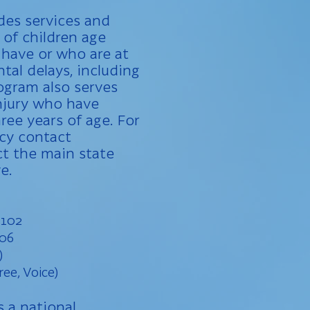
des services and
 of children age
 have or who are at
tal delays, including
rogram also serves
injury who have
hree years of age. For
ncy contact
t the main state
e.
 102
106
)
ree, Voice)
s a national