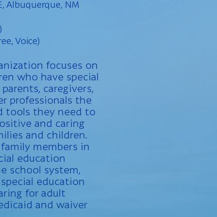
E, Albuquerque, NM
)
ree, Voice)
anization focuses on
ren who have special
parents, caregivers,
r professionals the
nd tools they need to
ositive and caring
ilies and children.
 family members in
cial education
e school system,
 special education
ring for adult
edicaid and waiver