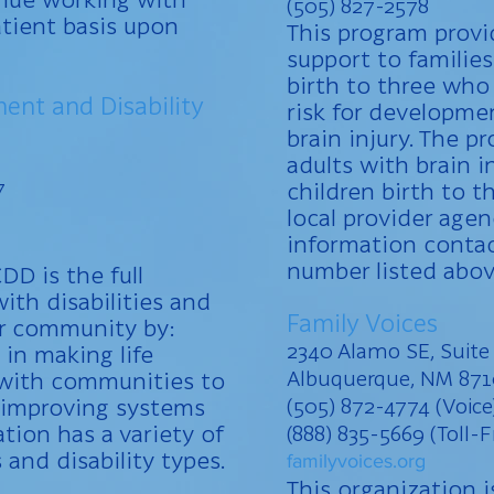
(505) 827-2578
tient basis upon
This program provi
support to families
birth to three who
ent and Disability
risk for developmen
brain injury. The p
adults with brain 
7
children birth to t
local provider age
information contac
number listed abov
DD is the full
ith disabilities and
Family Voices
eir community by:
2340 Alamo SE, Suite
 in making life
Albuquerque, NM 87
 with communities to
d improving systems
(505) 872-4774 (Voice
ation has a variety of
(888) 835-5669 (Toll-F
s and disability types.
familyvoices.org
This organization i