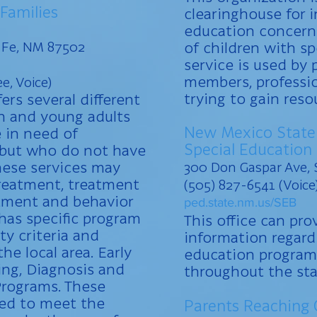
 Families
clearinghouse for 
education concerni
a Fe, NM 87502
of children with sp
service is used by 
members, professio
e, Voice)
trying to gain reso
ers several different
en and young adults
New Mexico State
 in need of
Special Education
s but who do not have
hese services may
300 Don Gaspar Ave, 
treatment, treatment
(505) 827-6541 (Voice
atment and behavior
ped.state.nm.us/SEB
as specific program
This office can pro
ity criteria and
information regard
the local area. Early
education program
ing, Diagnosis and
throughout the sta
rograms. These
ed to meet the
Parents Reaching 