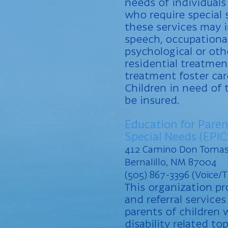
needs of individuals
who require special 
these services may i
speech, occupational
psychological or oth
residential treatmen
treatment foster ca
Children in need of 
be insured.
Education for Paren
Special Needs (EPIC
412 Camino Don Toma
Bernalillo, NM 87004
(505) 867-3396 (Voice/
This organization p
and referral services
parents of children w
disability related to