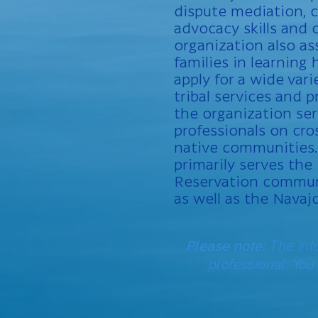
dispute mediation,
advocacy skills and 
organization also as
families in learning
apply for a wide vari
tribal services and p
the organization se
professionals on cro
native communities.
primarily serves the
Reservation commun
as well as the Navaj
Please note:
The inf
professional. You