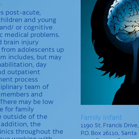
n
es post-acute,
 children and young
 and/ or cognitive
ic medical problems.
d brain injury
n from adolescents up
am includes, but may
abilitation, day
nd outpatient
ment process
ciplinary team of
ly members and
 There may be low
e for family
 outside of the
Family Infant
 addition, the
1190 St. Francis Drive
inics throughout the
P.O. Box 26110, Sant
inue working with