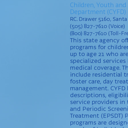
Children, Youth and
Department (CYFD)
RC. Drawer 5160, Sant
(505) 827-7610 (Voice)
(800) 827-7610 (Toll-Fre
This state agency off
programs for childr
up to age 21 who are
specialized service
medical coverage. T
include residential 
foster care, day tre
management. CYFD h
descriptions, eligibil
service providers in 
and Periodic Screen
Treatment (EPSDT) P
programs are design