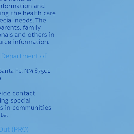
information and
ng the health care
ecial needs. The
parents, family
nals and others in
urce information.
 Department of
Santa Fe, NM 87501
)
vide contact
ing special
s in communities
te.
Out (PRO)