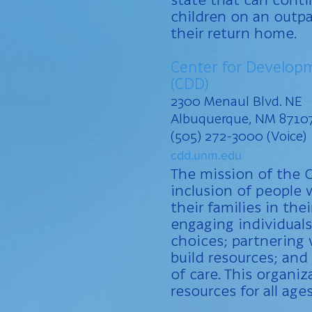
children on an outpa
their return home.
Center for Developm
(CDD)
2300 Menaul Blvd. NE
Albuquerque, NM 8710
(505) 272-3000 (Voice)
cdd.unm.edu
The mission of the C
inclusion of people w
their families in th
engaging individuals
choices; partnering
build resources; an
of care. This organiz
resources for all age