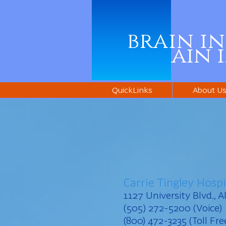
brain i
brain 
QuickLinks
About U
Carrie Tingley Hospi
1127 University Blvd.,
(505) 272-5200 (Voice)
(800) 472-3235 (Toll Fre