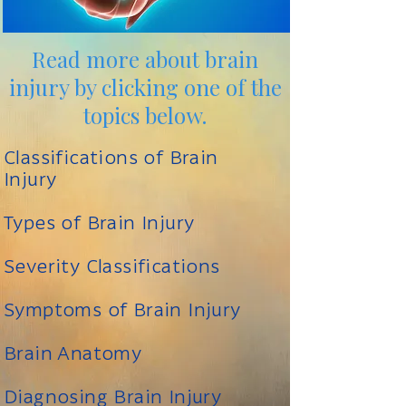
Read more about brain
injury by clicking one of the
topics below.
Classifications of Brain
Injury
Types of Brain Injury
Severity Classifications
Symptoms of Brain Injury
Brain Anatomy
Diagnosing Brain Injury