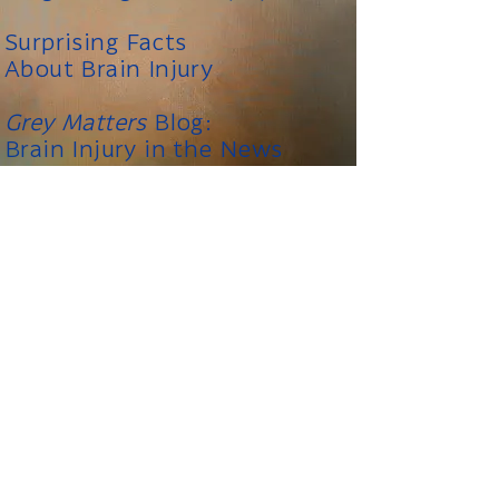
Surprising Facts
About Brain Injury
Grey Matters
Blog:
Brain Injury in the News
_____
The information on this
Please note:
website is not meant to replace the
advice of a medical professional. You
should consult your health care provider
regarding specific medical concerns or
treatment.
FREE CONSULTATION
|
CONTACT US
|
GREY MATTERS BRAIN INJURY NEWS BLOG
|
TIWALD LAW WEBSITE
|
SITE MAP
|
LINKS
brain injury law