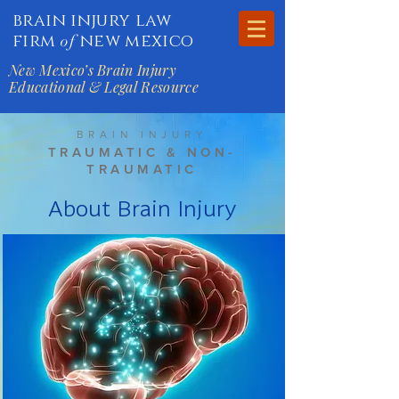
brain injury law
firm
new mexico
of
New Mexico’s Brain Injury
Educational & Legal Resource
BRAIN INJURY
TRAUMATIC & NON-
TRAUMATIC
About Brain Injury