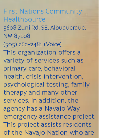
First Nations Community
HealthSource
5608 Zuni Rd. SE, Albuquerque,
NM 87108
(505) 262-2481 (Voice)
This organization offers a
variety of services such as
primary care, behavioral
health, crisis intervention,
psychological testing, family
therapy and many other
services. In addition, the
agency has a Navajo Way
emergency assistance project.
This project assists residents
of the Navajo Nation who are