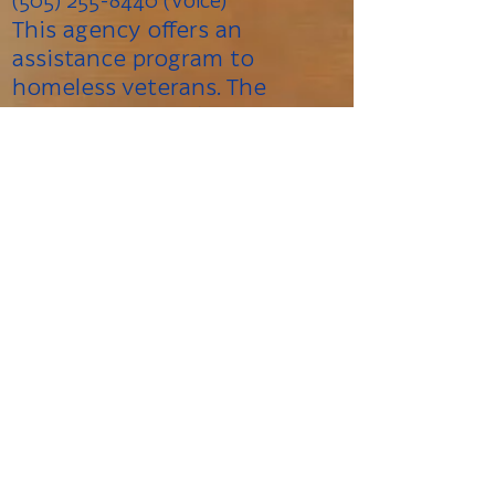
(505) 255-8440 (Voice)
This agency offers an
assistance program to
homeless veterans. The
agency owns and operates a
motel where homeless
veterans can stay for up to
two years. They also have an
employment services program
where individuals can receive
work training and other
employment related
assistance.
Veterans Administration (VA)
Regional Ofﬁce
500 Gold Ave SW, Albuquerque,
NM 87102