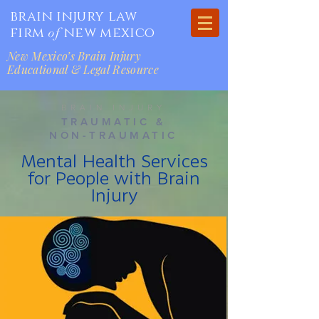
brain injury law
firm
new mexico
of
New Mexico’s Brain Injury
Educational & Legal Resource
BRAIN INJURY
TRAUMATIC &
NON-TRAUMATIC
Mental Health Services
for People with Brain
Injury