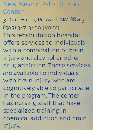
New Mexico Rehabilitation
Center
31 Gail Harris, Roswell, NM 88203
(505) 347-3400 (Voice)
This rehabilitation hospital
offers services to individuals
with a combination of brain
injury and alcohol or other
drug addiction. These services
are available to individuals
with brain injury who are
cognitively able to participate
in the program. The center
has nursing staff that have
specialized training in
chemical addiction and brain
injury.