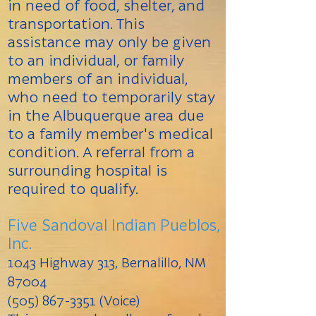
in need of food, shelter, and
transportation. This
assistance may only be given
to an individual, or family
members of an individual,
who need to temporarily stay
in the Albuquerque area due
to a family member's medical
condition. A referral from a
surrounding hospital is
required to qualify.
Five Sandoval Indian Pueblos,
Inc.
1043 Highway 313, Bernalillo, NM
87004
(505) 867-3351 (Voice)