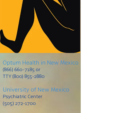
Optum Health in New Mexico
(866) 660-7185
or
TTY (800) 855-2880
University of New Mexico
Psychiatric Center
(505) 272-1700