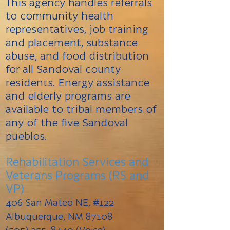
This agency handles referrals
to community health
representatives, job training
and placement, substance
abuse, and food distribution
for all Sandoval county
residents. Energy assistance
and elderly programs are
available to tribal members of
any of the ﬁve Sandoval
pueblos.
Rehabilitation Services and
Veterans Programs (RS and
VP)
406 San Mateo NE, #122
Albuquerque, NM 87108