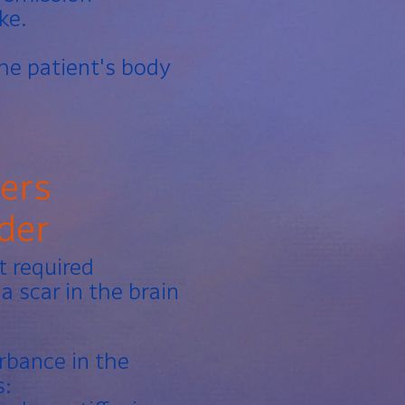
ke.
he patient's body
ders
der
t required
a scar in the brain
urbance in the
s: