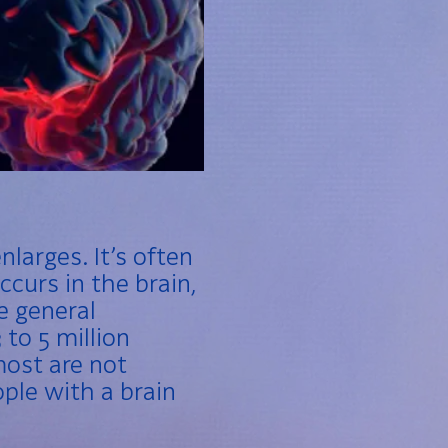
nlarges. It’s often
ccurs in the brain,
he general
to 5 million
most are not
ple with a brain