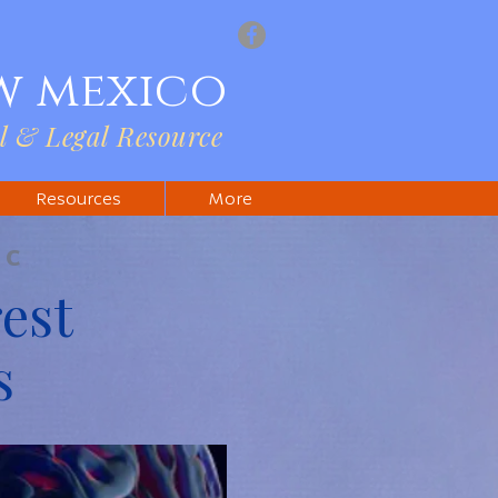
w mexico
l & Legal Resource
Resources
More
IC
est
s