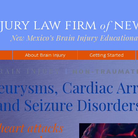
njury law firm
ne
of
New Mexico’s Brain Injury Educationa
s
About Brain Injury
Getting Started
RAIN INJURY
|
NON-TRAUMAT
eurysms, Cardiac Arr
and Seizure Disorder
heart attacks