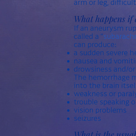
arm or leg, difficu
What happens if 
If an aneurysm rupt
called a “
subarach
can produce:
a sudden severe he
nausea and vomiti
drowsiness and/o
The hemorrhage ma
into the brain itself
weakness or paraly
trouble speaking 
vision problems
seizures
What is the usua