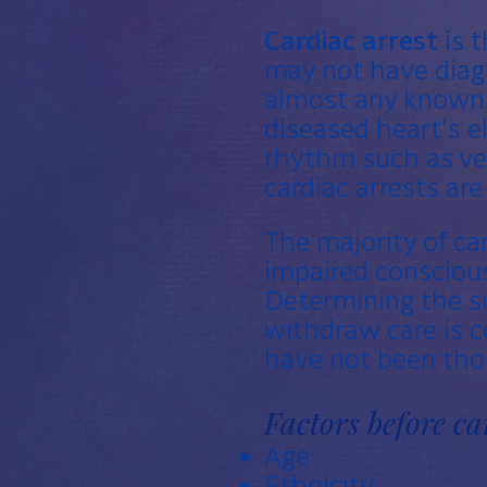
Cardiac arrest
is t
may not have dia
almost any known 
diseased heart's e
rhythm such as
ve
cardiac arrests ar
The majority of ca
impaired conscious
Determining the su
withdraw care is 
have not been thor
Factors before ca
Age
Ethnicity