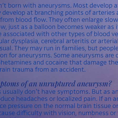
n’t born with aneurysms. Most develop a
develop at branching points of arteries 
 from blood flow. They often enlarge slo
w, just as a balloon becomes weaker as i
associated with other types of blood ves
ar dysplasia, cerebral arteritis or arteria
ual. They may run in families, but people
ion for aneurysms. Some aneurysms are d
phetamines and
cocaine
that damage the 
 brain trauma from an accident.
mptoms of an unruptured aneurysm?
 usually don’t have symptoms. But as 
roduce headaches or localized pain. If an
uce pressure on the normal brain tissue o
cause difficulty with vision, numbness o