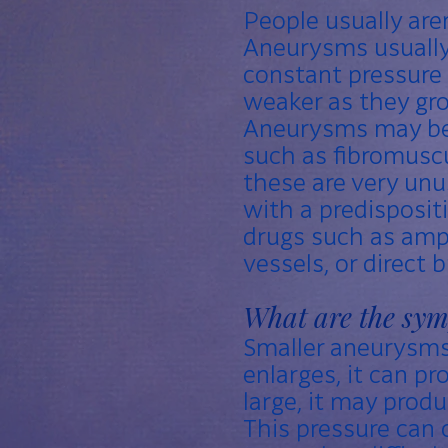
People usually are
Aneurysms usually 
constant pressure
weaker as they gro
Aneurysms may be 
such as fibromuscul
these are very unus
with a predisposit
drugs such as am
vessels, or direct
What are the sy
Smaller aneurysms
enlarges, it can p
large, it may prod
This pressure can 