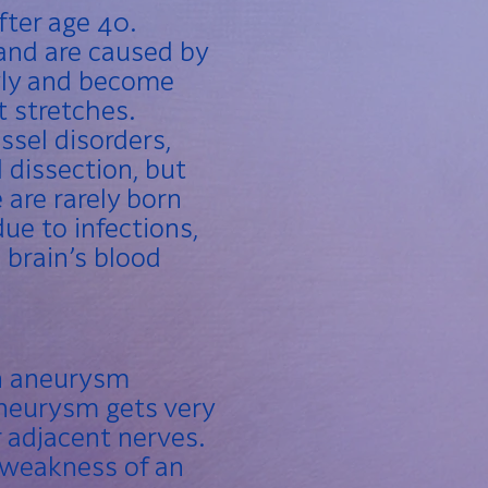
fter age 40.
and are caused by
wly and become
t stretches.
sel disorders,
l dissection, but
 are rarely born
ue to infections,
brain’s blood
an aneurysm
 aneurysm gets very
r adjacent nerves.
r weakness of an