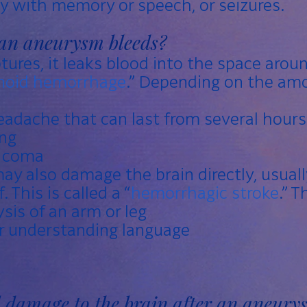
lty with memory or speech, or seizures.
an aneurysm bleeds?
ures, it leaks blood into the space around
noid hemorrhage
.” Depending on the amo
adache that can last from several hours
ng
r coma
y also damage the brain directly, usuall
. This is called a “
hemorrhagic stroke
.” T
sis of an arm or leg
or understanding language
l damage to the brain after an aneury