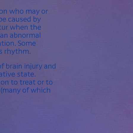
rson who may or
 be caused by
ccur when the
g an abnormal
lation
. Some
’s rhythm.
f brain injury and
tive state.
on to treat or to
 (many of which