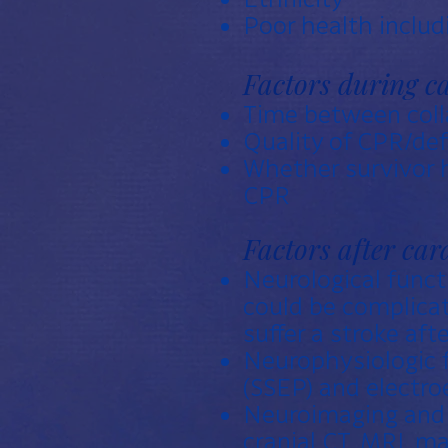
Poor health includ
Factors during ca
Time between colla
Quality of CPR/defi
Whether survivor h
CPR
Factors after car
Neurological funct
could be complicat
suffer a stroke afte
Neurophysiologic 
(SSEP) and electr
Neuroimaging and m
cranial CT, MRI, m