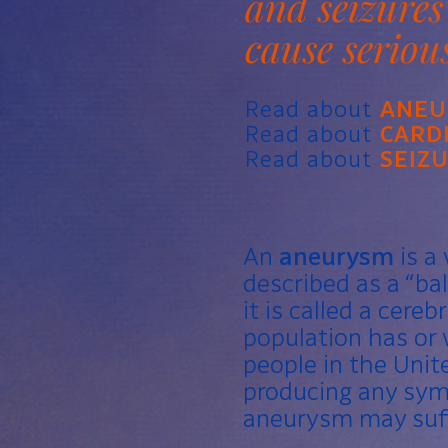
and seizures
cause seriou
Read about
ANEU
Read about
CARD
Read about
SEIZ
An
aneurysm
is a 
described as a “bal
it is called a cere
population has or 
people in the Unit
producing any sym
aneurysm may suff