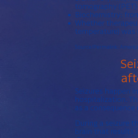
tomography (PET) 
Biochemistry: from
Whether therapeuti
temperature) was
Source/Permalink:
America
Sei
af
Seizures happen in
hospitalization. Th
as a consequence o
During a seizure t
brain that results