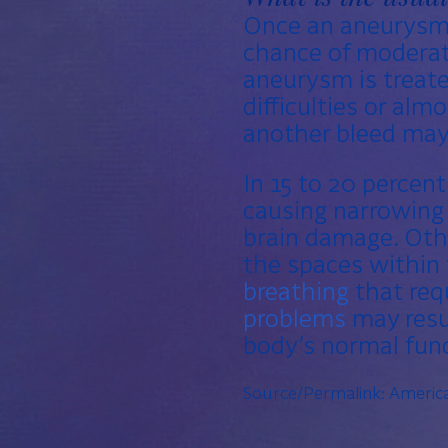
Once an aneurysm 
chance of moderate
aneurysm is treate
difficulties or alm
another bleed may
In 15 to 20 percent
causing narrowing 
brain damage. Oth
the spaces within 
breathing
that req
problems
may resul
body’s normal func
Source/Permalink:
America