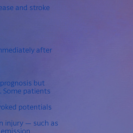
sease and stroke
mmediately after
 prognosis but
s. Some patients
voked potentials
n injury — such as
n emission