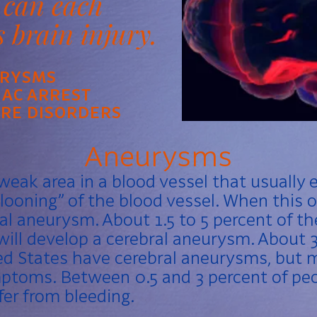
 can each
s brain injury.
RYSMS
IAC ARREST
URE DISORDERS
Aneurysms
weak area in a blood vessel that usually e
looning” of the blood vessel. When this o
bral aneurysm. About 1.5 to 5 percent of t
will develop a cerebral aneurysm. About 3 
ed States have cerebral aneurysms, but 
ptoms. Between 0.5 and 3 percent of peo
er from bleeding.