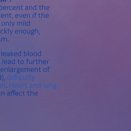
percent and the
ent, even if the
 only mild
ickly enough,
sm.
e leaked blood
 lead to further
(enlargement of
d),
difficulty
on
.
Heart and lung
n affect the