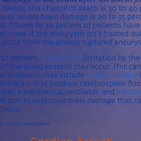
bleeds, the chance of death is 30 to 40 
 to severe brain damage is 20 to 35 perc
d. Fifteen to 30 percent of patients have
ost none. If the aneurysm isn’t treated qu
 occur from the already ruptured aneury
 of patients,
vasospasm
(irritation by th
of the blood vessels) may occur. This can
er problems may include
hydrocephalus
the brain that produce cerebrospinal flui
uires a mechanical ventilator, and
infecti
t due to extensive brain damage that ca
tions.
n Stroke Association