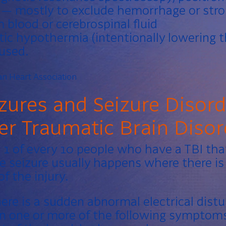
— mostly to exclude hemorrhage or stro
 blood or cerebrospinal fluid
c hypothermia (intentionally lowering t
 used.
n Heart Association
zures and Seizure Disor
ter Traumatic Brain Disor
 1 of every 10 people who have a TBI tha
e seizure usually happens where there is 
f the injury.
here is a sudden abnormal electrical dist
 in one or more of the following symptom