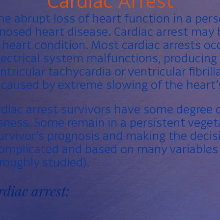
Cardiac Arrest
he abrupt loss of heart function in a pe
gnosed
heart disease
. Cardiac arrest may
heart condition. Most cardiac arrests o
lectrical system malfunctions, producin
ntricular tachycardia
or ventricular
fibril
e caused by extreme slowing of the heart
rdiac arrest survivors have some degree o
ness. Some remain in a persistent vegeta
rvivor’s prognosis and making the decisi
complicated and based on many variables
oughly studied).
rdiac arrest: