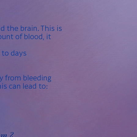
 the brain. This is
unt of blood, it
 to days
y from bleeding
his can lead to:
sm ?