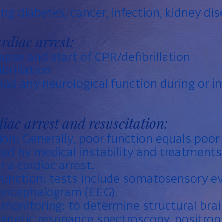
ing diabetes, cancer, infection, kidney di
rdiac arrest:
pse and start of CPR/defibrillation
brillation
ad any neurological function during or i
diac arrest and resuscitation:
ion: Generally, poor function equals poor
ed by medical instability and treatment
r a cardiac arrest.
function: tests include somatosensory e
oencephalogram (EEG).
onitoring: to determine structural brai
agnetic resonance spectroscopy, positro