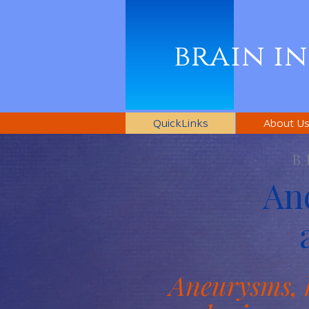
brain i
QuickLinks
About U
B
An
Aneurysms, 