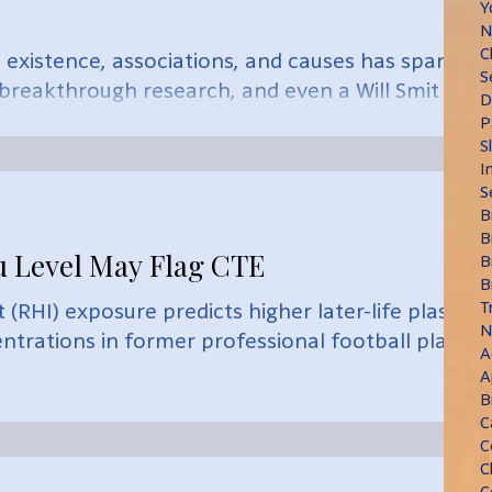
Y
N
C
 existence, associations, and causes has sparked
S
 breakthrough research, and even a Will Smit
D
P
S
I
S
B
B
u Level May Flag CTE
B
B
T
(RHI) exposure predicts higher later-life plasma
N
entrations in former professional football playe
A
A
B
C
C
C
C