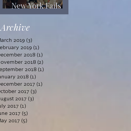
New York Fails
Its Mentally Ill
Archive
arch 2019
(3)
3 posts
ebruary 2019
(1)
1 post
ecember 2018
(1)
1 post
ovember 2018
(2)
2 posts
eptember 2018
(1)
1 post
anuary 2018
(1)
1 post
ecember 2017
(1)
1 post
ctober 2017
(3)
3 posts
ugust 2017
(3)
3 posts
uly 2017
(1)
1 post
une 2017
(5)
5 posts
ay 2017
(5)
5 posts