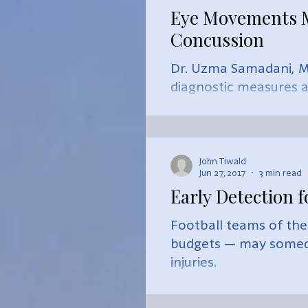
Eye Movements Ma
Concussion
Dr. Uzma Samadani, M.
diagnostic measures af
John Tiwald
Jun 27, 2017
3 min read
Early Detection f
Football teams of the
budgets — may someda
injuries.