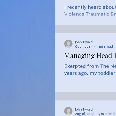
I recently heard abou
Violence Traumatic Br
impressed,...
John Tiwald
Oct 5, 2017
5 min read
Managing Head T
Exerpted from The Ne
years ago, my toddler s
John Tiwald
Aug 16, 2017
5 min read