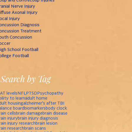
ranial Nerve Injury
iffuse Axonal Injury
ocal Injury
oncussion Diagnosis
oncussion Treatment
outh Concussion
occer
igh School Football
ollege Football
Search by Tag
AT levels
NFL
PTSD
Psychopathy
bility to learn
adult home
dult housing
alzheimer's after TBI
alance board
biomarkers
body clock
rain cells
brain damage
brain disease
rain injury
brain injury diagnosis
rain injury research
brain lesion
rain research
brain scans