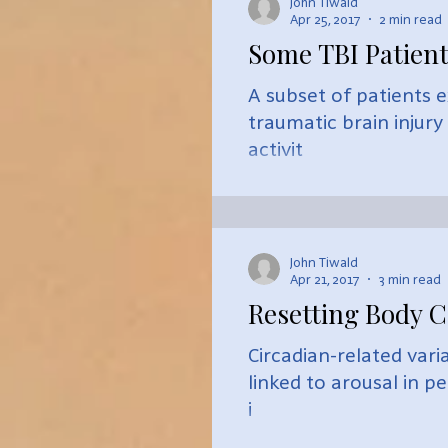
John Tiwald
Apr 25, 2017
2 min read
Some TBI Patien
A subset of patients 
traumatic brain injur
activit
John Tiwald
Apr 21, 2017
3 min read
Resetting Body C
Circadian-related var
linked to arousal in p
i