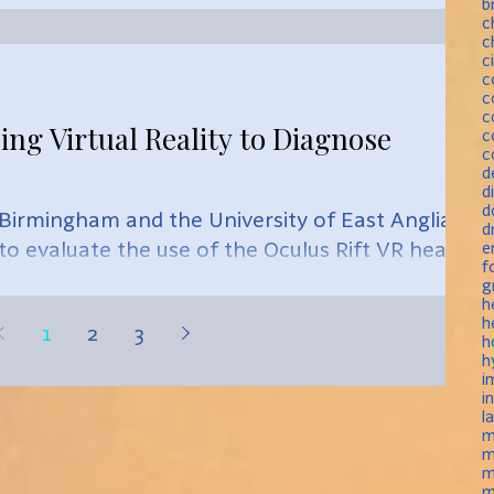
b
c
c
c
c
c
c
ing Virtual Reality to Diagnose
c
c
d
d
d
f Birmingham and the University of East Anglia
d
 to evaluate the use of the Oculus Rift VR headse
e
f
g
h
h
1
2
3
h
h
i
i
l
m
m
m
m