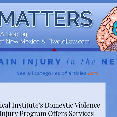
in the
AIN INJURY
N
here
See all categories of articles
.
cal Institute's Domestic Violence
Injury Program Offers Services