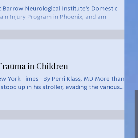
t Barrow Neurological Institute's Domestic
ain Injury Program in Phoenix, and am
rauma in Children
w York Times | By Perri Klass, MD More than 30
tood up in his stroller, evading the various...