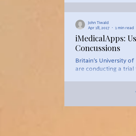
John Tiwald
Apr 18, 2017
1 min read
iMedicalApps: Us
Concussions
Britain’s University o
are conducting a trial