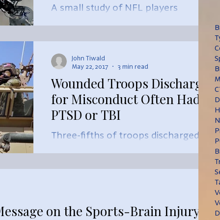
A small study of NFL players
suggests that the signs of CTE may
B
be found with a low-cost,
T
noninvasive test that tracks changes
C
S
John Tiwald
in conversati
May 22, 2017
3 min read
B
Wounded Troops Discharged
M
C
for Misconduct Often Had
D
H
PTSD or TBI
N
P
Three-fifths of troops discharged
P
from the military for misconduct in
B
recent years had a diagnosis of post-
T
S
traumatic stress disorder, trauma
T
V
V
Message on the Sports-Brain Injury
D