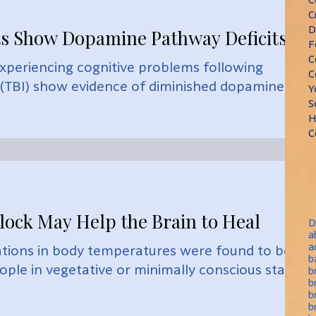
C
D
ts Show Dopamine Pathway Deficits
F
C
experiencing cognitive problems following
C
y (TBI) show evidence of diminished dopaminergic
Y
S
H
C
lock May Help the Brain to Heal
D
a
a
iations in body temperatures were found to be
b
eople in vegetative or minimally conscious states
b
b
b
b