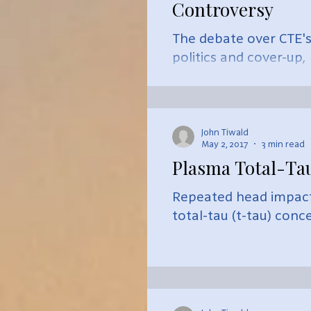
Controversy
The debate over CTE's
politics and cover-up,
John Tiwald
May 2, 2017
3 min read
Plasma Total-Ta
Repeated head impact 
total-tau (t-tau) conc