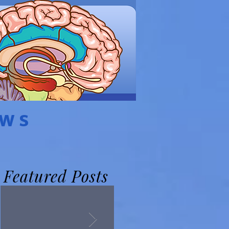
EWS
Featured Posts