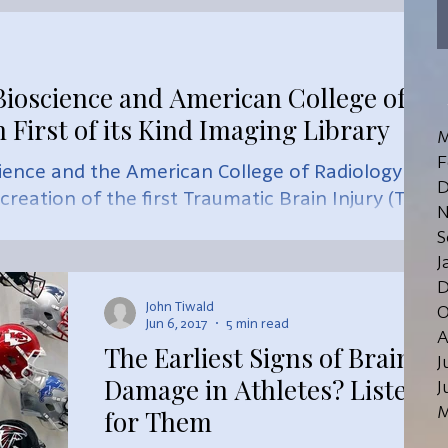
ioscience and American College of
 First of its Kind Imaging Library
M
F
ience and the American College of Radiology
D
eation of the first Traumatic Brain Injury (TBI)
N
S
J
D
John Tiwald
O
Jun 6, 2017
5 min read
A
The Earliest Signs of Brain
J
Damage in Athletes? Listen
J
M
for Them