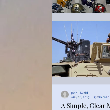
John Tiwald
May 16, 2017
5 min read
A Simple, Clear 