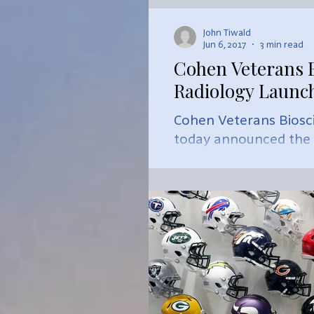
John Tiwald
Jun 6, 2017
3 min read
Cohen Veterans B
Radiology Launch
Cohen Veterans Biosc
today announced the cr
Imagi