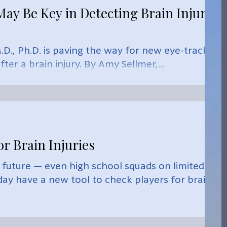
y Be Key in Detecting Brain Injury,
D., Ph.D. is paving the way for new eye-tracking
ter a brain injury. By Amy Sellmer,...
or Brain Injuries
 future — even high school squads on limited
y have a new tool to check players for brain