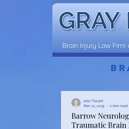
BR
John Tiwald
Mar 22, 2019
2 min read
Barrow Neurologi
Traumatic Brain 