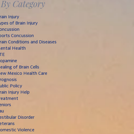
By Category
rain Injury
ypes of Brain Injury
oncussion
ports Concussion
rain Conditions and Diseases
ental Health
TE
opamine
ealing of Brain Cells
ew Mexico Health Care
rognosis
ublic Policy
rain Injury Help
reatment
eniors
au
estibular Disorder
eterans
omestic Violence