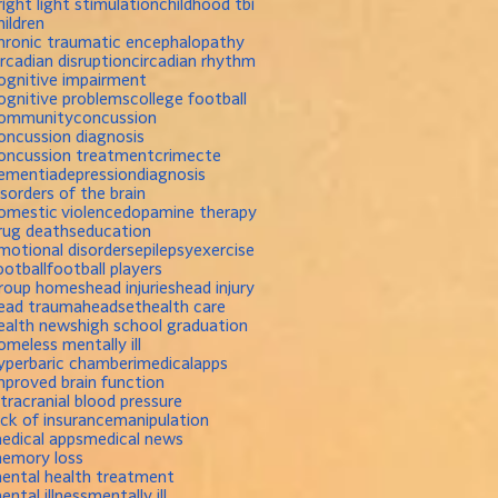
right light stimulation
childhood tbi
hildren
hronic traumatic encephalopathy
ircadian disruption
circadian rhythm
ognitive impairment
ognitive problems
college football
ommunity
concussion
oncussion diagnosis
oncussion treatment
crime
cte
ementia
depression
diagnosis
isorders of the brain
omestic violence
dopamine therapy
rug deaths
education
motional disorders
epilepsy
exercise
ootball
football players
roup homes
head injuries
head injury
ead trauma
headset
health care
ealth news
high school graduation
omeless mentally ill
yperbaric chamber
imedicalapps
mproved brain function
ntracranial blood pressure
ack of insurance
manipulation
edical apps
medical news
emory loss
ental health treatment
ental illness
mentally ill