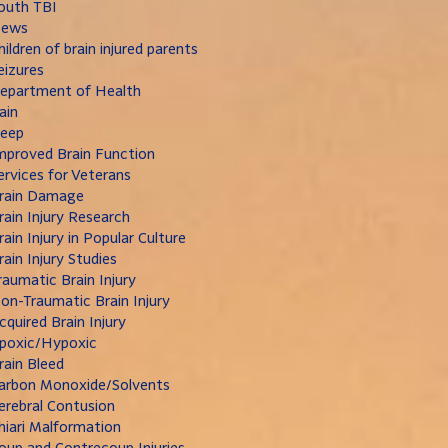
outh TBI
ews
hildren of brain injured parents
eizures
epartment of Health
ain
leep
mproved Brain Function
ervices for Veterans
rain Damage
rain Injury Research
rain Injury in Popular Culture
rain Injury Studies
raumatic Brain Injury
on-Traumatic Brain Injury
cquired Brain Injury
poxic/Hypoxic
rain Bleed
arbon Monoxide/Solvents
erebral Contusion
hiari Malformation
oup and Contrecoup Injuries