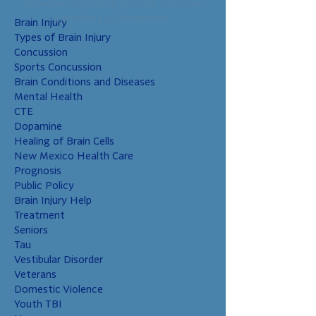
provider regarding specific medical
that these children
concerns or treatment.
Brain Injury
have higher risks
Types of Brain Injury
than non-military
Concussion
chil
Sports Concussion
Brain Conditions and Diseases
Mental Health
CTE
Dopamine
Healing of Brain Cells
New Mexico Health Care
Prognosis
Public Policy
Brain Injury Help
Treatment
Seniors
Tau
Vestibular Disorder
Veterans
Domestic Violence
Youth TBI