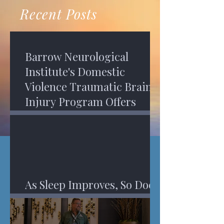
recovery. A...
Program in Phoenix, and am
Recent Posts
impressed,...
Barrow Neurological
Institute's Domestic
Violence Traumatic Brain
Injury Program Offers
Services
As Sleep Improves, So Does
An Injured Brain