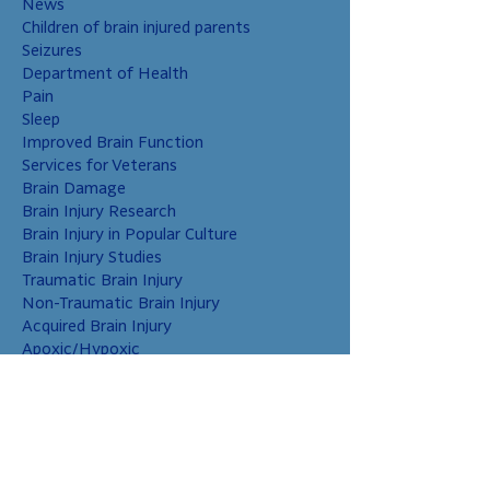
News
Children of brain injured parents
Seizures
Department of Health
Pain
Sleep
Improved Brain Function
Services for Veterans
Brain Damage
Brain Injury Research
Brain Injury in Popular Culture
Brain Injury Studies
Traumatic Brain Injury
Non-Traumatic Brain Injury
Acquired Brain Injury
Apoxic/Hypoxic
Brain Bleed
Carbon Monoxide/Solvents
Cerebral Contusion
Chiari Malformation
Coup and Contrecoup Injuries
Cranial Nerve Injury