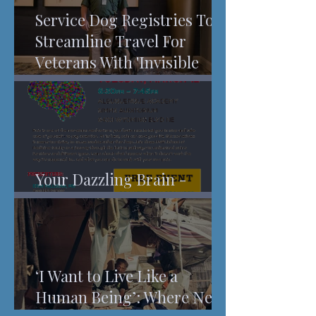
Service Dog Registries To
Streamline Travel For
Veterans With 'Invisible
Injuries'
Your Dazzling Brain -
Understanding Pain
‘I Want to Live Like a
Human Being’: Where New