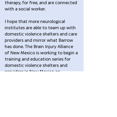
therapy, for free, and are connected 
with a social worker.  
I hope that more neurological 
institutes are able to team up with 
domestic violence shelters and care 
providers and mirror what Barrow 
has done. The Brain Injury Alliance 
of New Mexico is working to begin a 
training and education series for 
domestic violence shelters and 
providers in New Mexico on 
identifying potential traumatic 
brain injury symptoms. This is the 
first step in what I hope will be a 
long road in making a difference for 
underserved survivors of domestic 
abuse. 