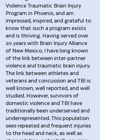
Violence Traumatic Brain Injury 
Program in Phoenix, and am 
impressed, inspired, and grateful to 
know that such a program exists 
and is thriving. Having served over 
20 years with Brain Injury Alliance 
of New Mexico, I have long known 
of the link between inter-partner 
violence and traumatic brain injury. 
The link between athletes and 
veterans and concussion and TBI is 
well known, well reported, and well 
studied. However, survivors of 
domestic violence and TBI have 
traditionally been underserved and 
underrepresented. This population 
sees repeated and frequent injuries 
to the head and neck, as well as 