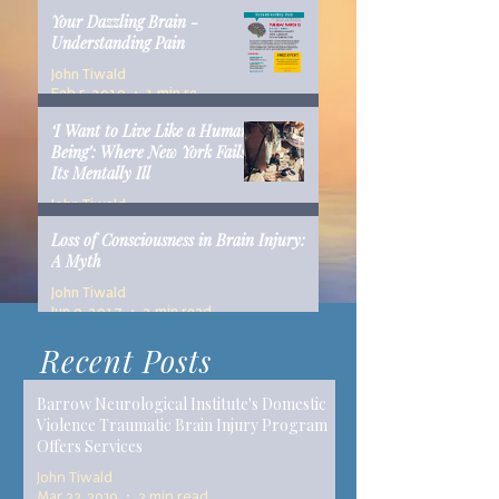
Your Dazzling Brain -
Understanding Pain
John Tiwald
Feb 5, 2019
1 min read
‘I Want to Live Like a Human
Being’: Where New York Fails
Its Mentally Ill
John Tiwald
Dec 10, 2018
14 min read
Loss of Consciousness in Brain Injury:
A Myth
John Tiwald
Jun 9, 2017
2 min read
Recent Posts
Barrow Neurological Institute's Domestic
Violence Traumatic Brain Injury Program
Offers Services
John Tiwald
Mar 22, 2019
2 min read