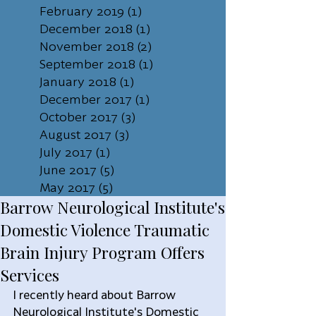
February 2019
(1)
1 post
December 2018
(1)
1 post
November 2018
(2)
2 posts
September 2018
(1)
1 post
January 2018
(1)
1 post
December 2017
(1)
1 post
October 2017
(3)
3 posts
August 2017
(3)
3 posts
July 2017
(1)
1 post
June 2017
(5)
5 posts
May 2017
(5)
5 posts
Barrow Neurological Institute's
Domestic Violence Traumatic
Brain Injury Program Offers
Services
I recently heard about Barrow 
Neurological Institute's Domestic 