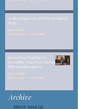
As Sleep Improves, So Does An Injured
Brain
John Tiwald
Mar 15, 2019
2 min read
Service Dog Registries To
Streamline Travel For Veterans
With 'Invisible Injuries'
John Tiwald
Mar 1, 2019
7 min read
Archive
March 2019
(3)
3 posts