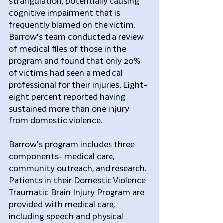
strangulation, potentially causing 
cognitive impairment that is 
frequently blamed on the victim. 
Barrow's team conducted a review 
of medical files of those in the 
program and found that only 20% 
of victims had seen a medical 
professional for their injuries. Eight-
eight percent reported having 
sustained more than one injury 
from domestic violence.
Barrow's program includes three 
components- medical care, 
community outreach, and research. 
Patients in their Domestic Violence 
Traumatic Brain Injury Program are 
provided with medical care, 
including speech and physical 