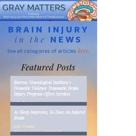
BRAIN INJURY
in the
NEWS
here
See all categories of articles
.
Featured Posts
Barrow Neurological Institute's
Domestic Violence Traumatic Brain
Injury Program Offers Services
John Tiwald
Mar 22, 2019
2 min read
As Sleep Improves, So Does An Injured
Brain
John Tiwald
Mar 15, 2019
2 min read