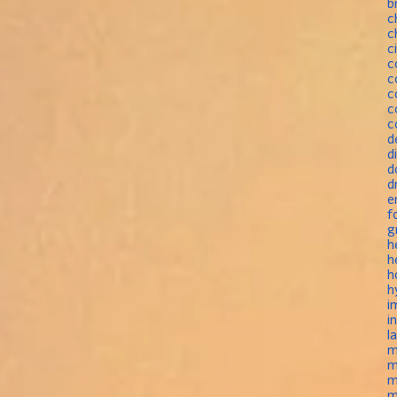
b
c
c
c
c
c
c
c
c
d
d
d
d
e
f
g
h
h
h
h
i
i
l
m
m
m
m