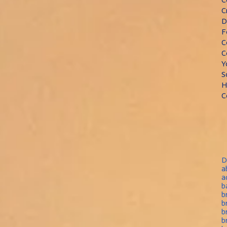
C
D
F
C
C
Y
S
H
C
D
a
a
b
b
b
b
b