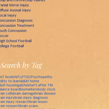
ranial Nerve Injury
iffuse Axonal Injury
ocal Injury
oncussion Diagnosis
oncussion Treatment
outh Concussion
occer
igh School Football
ollege Football
Search by Tag
AT levels
NFL
PTSD
Psychopathy
bility to learn
adult home
dult housing
alzheimer's after TBI
alance board
biomarkers
body clock
rain cells
brain damage
brain disease
rain injury
brain injury diagnosis
rain injury research
brain lesion
rain research
brain scans