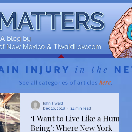
in the
AIN INJURY
N
here
See all categories of articles
.
John Tiwald
Dec 10, 2018
14 min read
‘I Want to Live Like a Human
Being’: Where New York