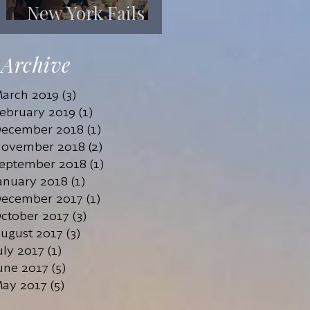
New York Fails
Its Mentally Ill
Archive
arch 2019
(3)
3 posts
ebruary 2019
(1)
1 post
ecember 2018
(1)
1 post
ovember 2018
(2)
2 posts
eptember 2018
(1)
1 post
anuary 2018
(1)
1 post
ecember 2017
(1)
1 post
ctober 2017
(3)
3 posts
ugust 2017
(3)
3 posts
uly 2017
(1)
1 post
une 2017
(5)
5 posts
ay 2017
(5)
5 posts