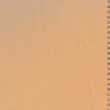
Y
N
C
S
D
P
S
I
S
B
B
B
B
T
N
A
A
B
C
C
C
C