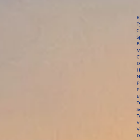
B
T
C
S
B
M
C
D
H
N
P
P
B
T
S
T
V
V
D