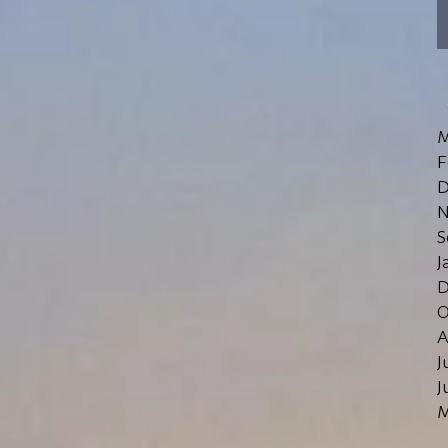
M
F
D
N
S
J
D
O
A
J
J
M