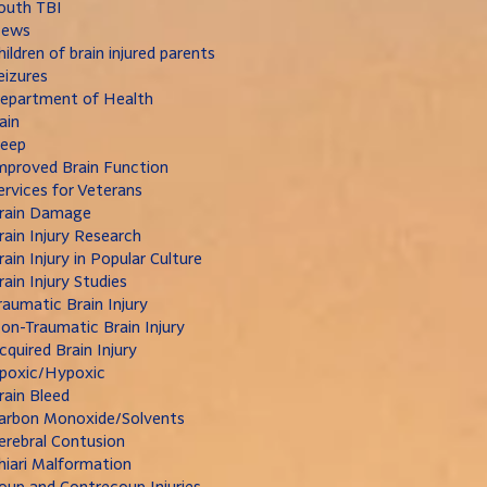
outh TBI
ews
hildren of brain injured parents
eizures
epartment of Health
ain
leep
mproved Brain Function
ervices for Veterans
rain Damage
rain Injury Research
rain Injury in Popular Culture
rain Injury Studies
raumatic Brain Injury
on-Traumatic Brain Injury
cquired Brain Injury
poxic/Hypoxic
rain Bleed
arbon Monoxide/Solvents
erebral Contusion
hiari Malformation
oup and Contrecoup Injuries