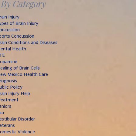
By Category
rain Injury
ypes of Brain Injury
oncussion
ports Concussion
rain Conditions and Diseases
ental Health
TE
opamine
ealing of Brain Cells
ew Mexico Health Care
rognosis
ublic Policy
rain Injury Help
reatment
eniors
au
estibular Disorder
eterans
omestic Violence