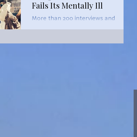
Fails Its Mentally Ill
More than 200 interviews and
thousands of pages of medical,
social work and housing records
reviewed by ProPublica and
FRONTLINE, in collabo