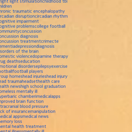
right light stimulation
childhood tbi
hildren
hronic traumatic encephalopathy
ircadian disruption
circadian rhythm
ognitive impairment
ognitive problems
college football
ommunity
concussion
oncussion diagnosis
oncussion treatment
crime
cte
ementia
depression
diagnosis
isorders of the brain
omestic violence
dopamine therapy
rug deaths
education
motional disorders
epilepsy
exercise
ootball
football players
roup homes
head injuries
head injury
ead trauma
headset
health care
ealth news
high school graduation
omeless mentally ill
yperbaric chamber
imedicalapps
mproved brain function
ntracranial blood pressure
ack of insurance
manipulation
edical apps
medical news
emory loss
ental health treatment
ental illness
mentally ill