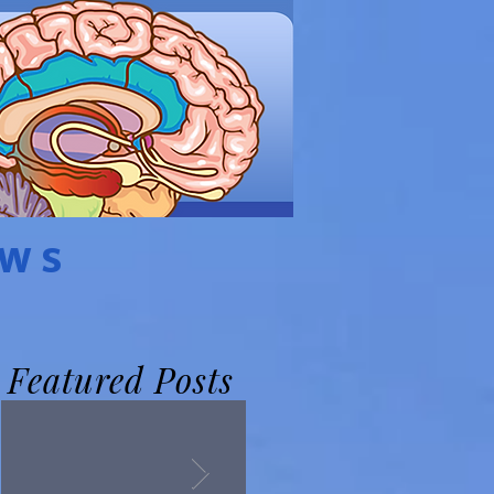
EWS
Featured Posts