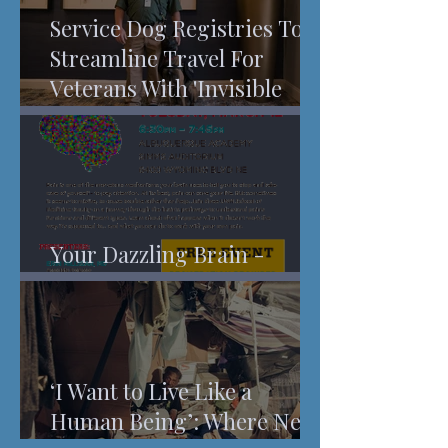
Service Dog Registries To
Streamline Travel For
Veterans With 'Invisible
Injuries'
Your Dazzling Brain -
Understanding Pain
‘I Want to Live Like a
Human Being’: Where New