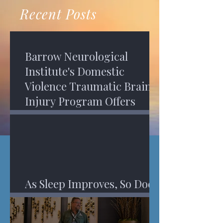
recovery. A...
Program in Phoenix, and am
Recent Posts
impressed,...
Barrow Neurological
Institute's Domestic
Violence Traumatic Brain
Injury Program Offers
Services
As Sleep Improves, So Does
An Injured Brain