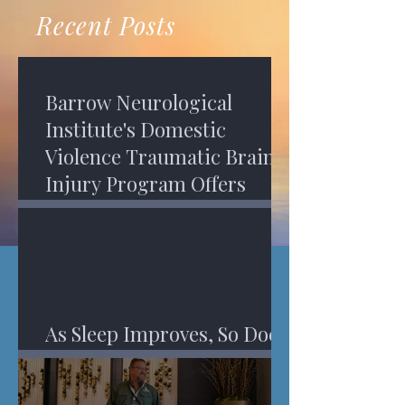
recovery. A...
Program in Phoenix, and am
Recent Posts
impressed,...
Barrow Neurological
Institute's Domestic
Violence Traumatic Brain
Injury Program Offers
Services
As Sleep Improves, So Does
An Injured Brain