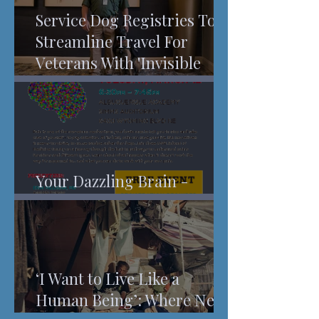
Service Dog Registries To
Streamline Travel For
Veterans With 'Invisible
Injuries'
Your Dazzling Brain -
Understanding Pain
‘I Want to Live Like a
Human Being’: Where New