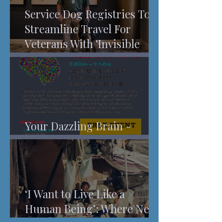
Service Dog Registries To
Streamline Travel For
Veterans With 'Invisible
Injuries'
Your Dazzling Brain -
Understanding Pain
‘I Want to Live Like a
Human Being’: Where New