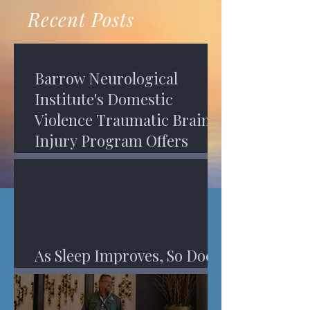
recovery. A...
Program in Phoenix, and am
Recent Posts
impressed,...
Barrow Neurological
Institute's Domestic
Violence Traumatic Brain
Injury Program Offers
Services
As Sleep Improves, So Does
An Injured Brain