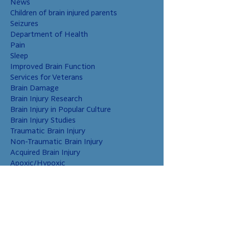
News
Children of brain injured parents
Seizures
Department of Health
Pain
Sleep
Improved Brain Function
Services for Veterans
Brain Damage
Brain Injury Research
Brain Injury in Popular Culture
Brain Injury Studies
Traumatic Brain Injury
Non-Traumatic Brain Injury
Acquired Brain Injury
Apoxic/Hypoxic
Brain Bleed
Carbon Monoxide/Solvents
Cerebral Contusion
Chiari Malformation
Coup and Contrecoup Injuries
Cranial Nerve Injury