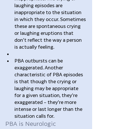
laughing episodes are 
inappropriate to the situation 
in which they occur. Sometimes 
these are spontaneous crying 
or laughing eruptions that 
don’t reflect the way a person 
is actually feeling.  
PBA outbursts can be 
exaggerated. Another 
characteristic of PBA episodes 
is that though the crying or 
laughing may be appropriate 
for a given situation, they’re 
exaggerated – they’re more 
intense or last longer than the 
situation calls for. 
PBA is Neurologic