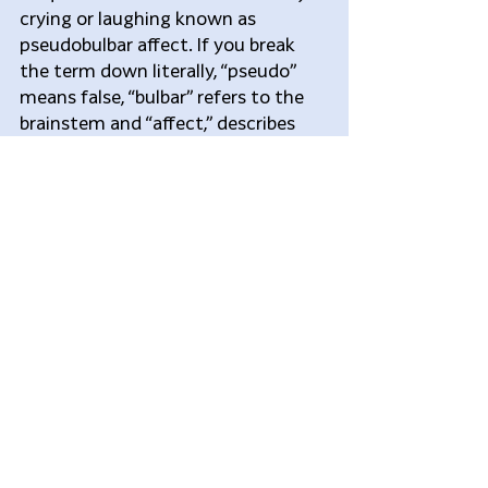
crying or laughing known as 
pseudobulbar affect. If you break 
the term down literally, “pseudo” 
means false, “bulbar” refers to the 
brainstem and “affect,” describes 
how the body shows mood or 
emotion.
PBA is Different from 
Depression
PBA is not depression though it is 
frequently mistaken for it. Many 
patients, however, may have both 
conditions. If you have PBA and 
depression, it’s important that each 
condition be diagnosed and treated 
separately. Generally speaking, 
depression is an ongoing and 