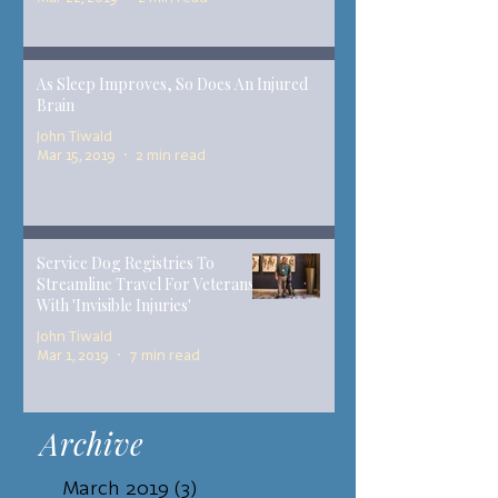
As Sleep Improves, So Does An Injured
Brain
John Tiwald
Mar 15, 2019
2 min read
Service Dog Registries To
Streamline Travel For Veterans
With 'Invisible Injuries'
John Tiwald
Mar 1, 2019
7 min read
Archive
March 2019
(3)
3 posts