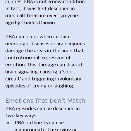
injuries. PBA is not a new condition. 
In fact, it was first described in 
medical literature over 130 years 
ago by Charles Darwin.
PBA can occur when certain 
neurologic diseases or brain injuries 
damage the areas in the brain that 
control normal expression of 
emotion. This damage can disrupt 
brain signaling, causing a ‘short 
circuit’ and triggering involuntary 
episodes of crying or laughing.
Emotions That Don’t Match
PBA episodes can be described in 
two key ways: 
PBA outbursts can be 
inappropriate. The crying or 