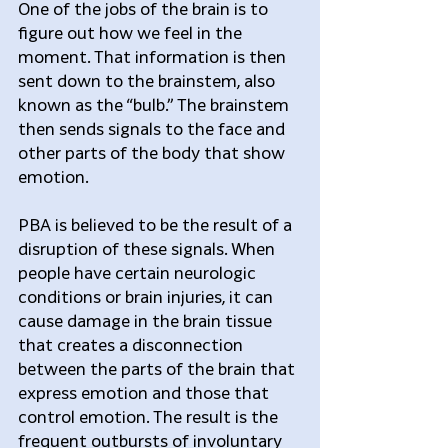
One of the jobs of the brain is to 
figure out how we feel in the 
moment. That information is then 
sent down to the brainstem, also 
known as the “bulb.” The brainstem 
then sends signals to the face and 
other parts of the body that show 
emotion.
PBA is believed to be the result of a 
disruption of these signals. When 
people have certain neurologic 
conditions or brain injuries, it can 
cause damage in the brain tissue 
that creates a disconnection 
between the parts of the brain that 
express emotion and those that 
control emotion. The result is the 
frequent outbursts of involuntary 