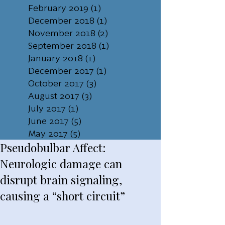
February 2019
(1)
1 post
December 2018
(1)
1 post
November 2018
(2)
2 posts
September 2018
(1)
1 post
January 2018
(1)
1 post
December 2017
(1)
1 post
October 2017
(3)
3 posts
August 2017
(3)
3 posts
July 2017
(1)
1 post
June 2017
(5)
5 posts
May 2017
(5)
5 posts
Pseudobulbar Affect:
Neurologic damage can
disrupt brain signaling,
causing a “short circuit”