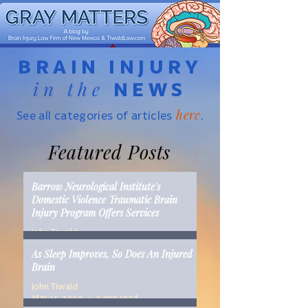
BRAIN INJURY
in the
NEWS
here
See all categories of articles
.
Featured Posts
Barrow Neurological Institute's
Domestic Violence Traumatic Brain
Injury Program Offers Services
John Tiwald
Mar 22, 2019
2 min read
As Sleep Improves, So Does An Injured
Brain
John Tiwald
Mar 15, 2019
2 min read