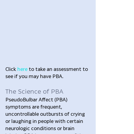
Click 
here
 to take an assessment to 
see if you may have PBA.
The Science of PBA
PseudoBulbar Affect (PBA) 
symptoms are frequent, 
uncontrollable outbursts of crying 
or laughing in people with certain 
neurologic conditions or brain 