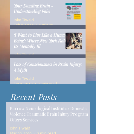
Your Dazzling Brain -
Understanding Pain
John Tiwald
Feb 5, 2019
1 min read
‘I Want to Live Like a Human
Being’: Where New York Fails
Its Mentally Ill
John Tiwald
Dec 10, 2018
14 min read
Loss of Consciousness in Brain Injury:
A Myth
John Tiwald
Jun 9, 2017
2 min read
Recent Posts
Barrow Neurological Institute's Domestic
Violence Traumatic Brain Injury Program
Offers Services
John Tiwald
Mar 22, 2019
2 min read