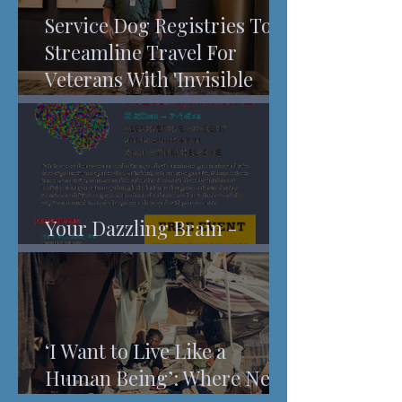
Service Dog Registries To
Streamline Travel For
Veterans With 'Invisible
Injuries'
Your Dazzling Brain -
Understanding Pain
‘I Want to Live Like a
Human Being’: Where New