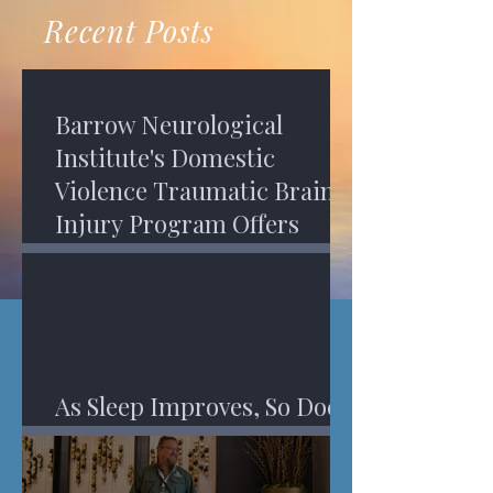
recovery. A...
Program in Phoenix, and am
Recent Posts
impressed,...
Barrow Neurological
Institute's Domestic
Violence Traumatic Brain
Injury Program Offers
Services
As Sleep Improves, So Does
An Injured Brain