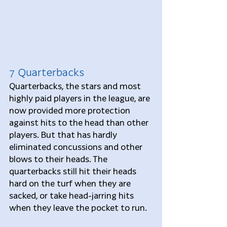
7 Quarterbacks
Quarterbacks, the stars and most 
highly paid players in the league, are 
now provided more protection 
against hits to the head than other 
players. But that has hardly 
eliminated concussions and other 
blows to their heads. The 
quarterbacks still hit their heads 
hard on the turf when they are 
sacked, or take head-jarring hits 
when they leave the pocket to run.