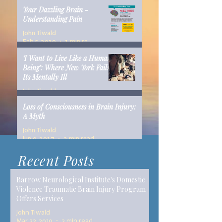
Your Dazzling Brain -
Understanding Pain
John Tiwald
Feb 5, 2019
1 min read
‘I Want to Live Like a Human
Being’: Where New York Fails
Its Mentally Ill
John Tiwald
Dec 10, 2018
14 min read
Loss of Consciousness in Brain Injury:
A Myth
John Tiwald
Jun 9, 2017
2 min read
Recent Posts
Barrow Neurological Institute's Domestic
Violence Traumatic Brain Injury Program
Offers Services
John Tiwald
Mar 22, 2019
2 min read