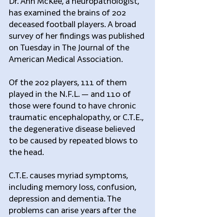
Dr. Ann McKee, a neuropathologist, 
has examined the brains of 202 
deceased football players. A broad 
survey of her findings was published 
on Tuesday in The Journal of the 
American Medical Association.
Of the 202 players, 111 of them 
played in the N.F.L. — and 110 of 
those were found to have chronic 
traumatic encephalopathy, or C.T.E., 
the degenerative disease believed 
to be caused by repeated blows to 
the head.
C.T.E. causes myriad symptoms, 
including memory loss, confusion, 
depression and dementia. The 
problems can arise years after the 