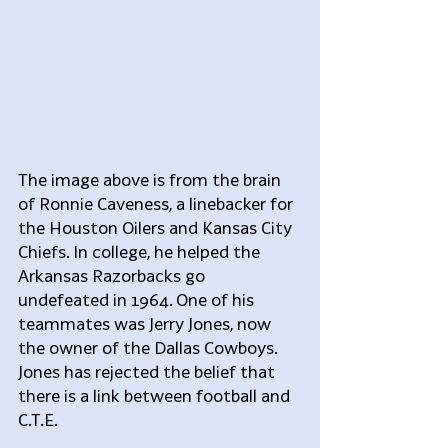
The image above is from the brain 
of Ronnie Caveness, a linebacker for 
the Houston Oilers and Kansas City 
Chiefs. In college, he helped the 
Arkansas Razorbacks go 
undefeated in 1964. One of his 
teammates was Jerry Jones, now 
the owner of the Dallas Cowboys. 
Jones has rejected the belief that 
there is a link between football and 
C.T.E.