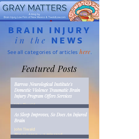
BRAIN INJURY
in the
NEWS
here
See all categories of articles
.
Featured Posts
Barrow Neurological Institute's
Domestic Violence Traumatic Brain
Injury Program Offers Services
John Tiwald
Mar 22, 2019
2 min read
As Sleep Improves, So Does An Injured
Brain
John Tiwald
Mar 15, 2019
2 min read