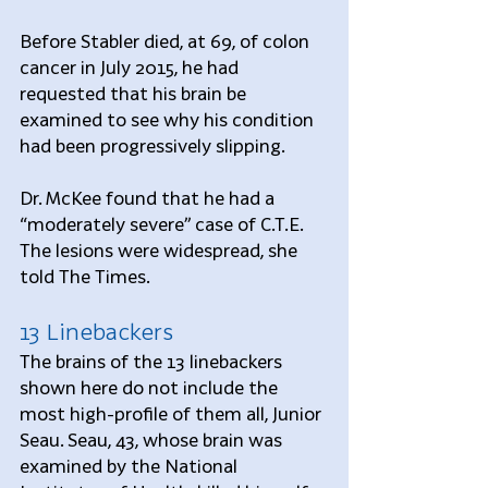
Before Stabler died, at 69, of colon 
cancer in July 2015, he had 
requested that his brain be 
examined to see why his condition 
had been progressively slipping.
Dr. McKee found that he had a 
“moderately severe” case of C.T.E. 
The lesions were widespread, she 
told The Times.
13 Linebackers
The brains of the 13 linebackers 
shown here do not include the 
most high-profile of them all, Junior 
Seau. Seau, 43, whose brain was 
examined by the National 