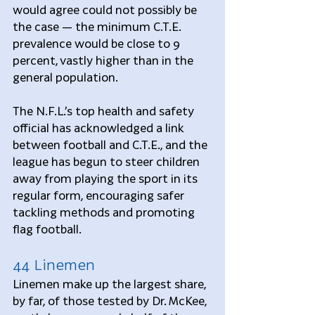
would agree could not possibly be 
the case — the minimum C.T.E. 
prevalence would be close to 9 
percent, vastly higher than in the 
general population.
The N.F.L.’s top health and safety 
official has acknowledged a link 
between football and C.T.E., and the 
league has begun to steer children 
away from playing the sport in its 
regular form, encouraging safer 
tackling methods and promoting 
flag football.
44 Linemen
Linemen make up the largest share, 
by far, of those tested by Dr. McKee, 