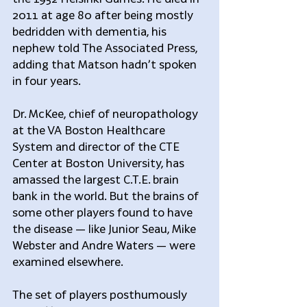
2011 at age 80 after being mostly 
bedridden with dementia, his 
nephew told The Associated Press, 
adding that Matson hadn’t spoken 
in four years.
Dr. McKee, chief of neuropathology 
at the VA Boston Healthcare 
System and director of the CTE 
Center at Boston University, has 
amassed the largest C.T.E. brain 
bank in the world. But the brains of 
some other players found to have 
the disease — like Junior Seau, Mike 
Webster and Andre Waters — were 
examined elsewhere.
The set of players posthumously 