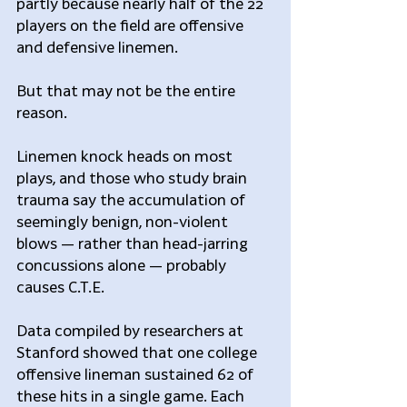
partly because nearly half of the 22 
players on the field are offensive 
and defensive linemen.
But that may not be the entire 
reason.
Linemen knock heads on most 
plays, and those who study brain 
trauma say the accumulation of 
seemingly benign, non-violent 
blows — rather than head-jarring 
concussions alone — probably 
causes C.T.E.
Data compiled by researchers at 
Stanford showed that one college 
offensive lineman sustained 62 of 
these hits in a single game. Each 