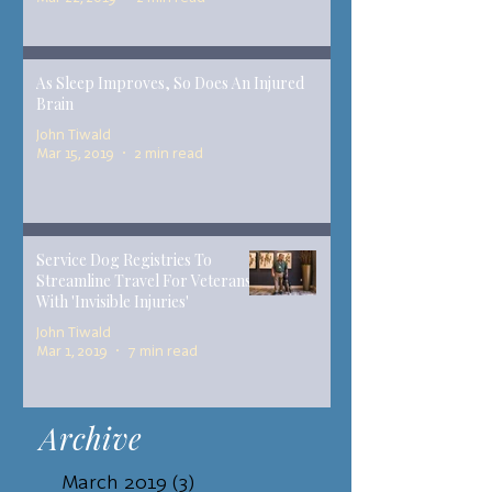
As Sleep Improves, So Does An Injured
Brain
John Tiwald
Mar 15, 2019
2 min read
Service Dog Registries To
Streamline Travel For Veterans
With 'Invisible Injuries'
John Tiwald
Mar 1, 2019
7 min read
Archive
March 2019
(3)
3 posts