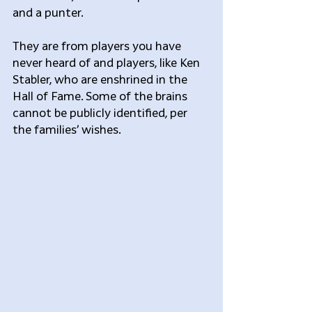
and a punter.
They are from players you have 
never heard of and players, like Ken 
Stabler, who are enshrined in the 
Hall of Fame. Some of the brains 
cannot be publicly identified, per 
the families’ wishes.