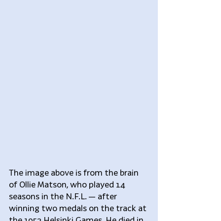
The image above is from the brain 
of Ollie Matson, who played 14 
seasons in the N.F.L. — after 
winning two medals on the track at 
the 1952 Helsinki Games. He died in 