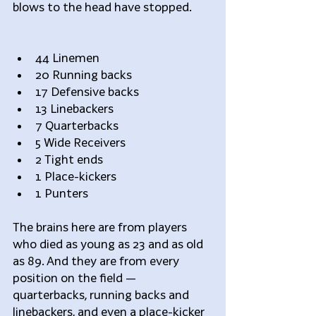
blows to the head have stopped.
44 Linemen  
20 Running backs  
17 Defensive backs  
13 Linebackers  
7 Quarterbacks  
5 Wide Receivers  
2 Tight ends  
1 Place-kickers  
1 Punters 
The brains here are from players 
who died as young as 23 and as old 
as 89. And they are from every 
position on the field — 
quarterbacks, running backs and 
linebackers, and even a place-kicker 