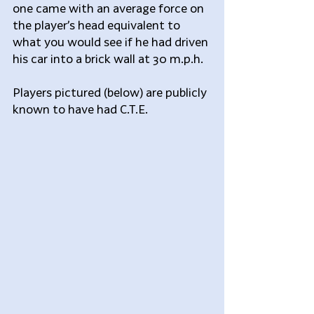
one came with an average force on 
the player’s head equivalent to 
what you would see if he had driven 
his car into a brick wall at 30 m.p.h.
Players pictured (below) are publicly 
known to have had C.T.E.