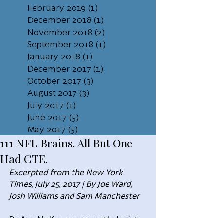
February 2019
(1)
1 post
December 2018
(1)
1 post
November 2018
(2)
2 posts
September 2018
(1)
1 post
January 2018
(1)
1 post
December 2017
(1)
1 post
October 2017
(3)
3 posts
August 2017
(3)
3 posts
July 2017
(1)
1 post
June 2017
(5)
5 posts
May 2017
(5)
5 posts
111 NFL Brains. All But One
Had CTE.
Excerpted from the New York 
Times, July 25, 2017 | By Joe Ward, 
Josh Williams and Sam Manchester