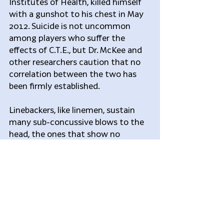
Institutes of Health, killed himself 
with a gunshot to his chest in May 
2012. Suicide is not uncommon 
among players who suffer the 
effects of C.T.E., but Dr. McKee and 
other researchers caution that no 
correlation between the two has 
been firmly established.
Linebackers, like linemen, sustain 
many sub-concussive blows to the 
head, the ones that show no 
immediate symptoms but can have 
a cumulative impact over time. Dr. 
McKee has said that linebackers 
who play in the league for 10 years 
could sustain upward of 15,000 of 
these sub-concussive hits.