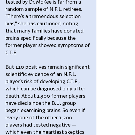
tested by Dr. McKee is far from a 
random sample of N.F.L. retirees. 
“There’s a tremendous selection 
bias,” she has cautioned, noting 
that many families have donated 
brains specifically because the 
former player showed symptoms of 
C.T.E.
But 110 positives remain significant 
scientific evidence of an N.F.L. 
player’s risk of developing C.T.E., 
which can be diagnosed only after 
death. About 1,300 former players 
have died since the B.U. group 
began examining brains. So even if 
every one of the other 1,200 
players had tested negative — 
which even the heartiest skeptics 