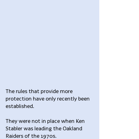
The rules that provide more 
protection have only recently been 
established.
They were not in place when Ken 
Stabler was leading the Oakland 
Raiders of the 1970s.