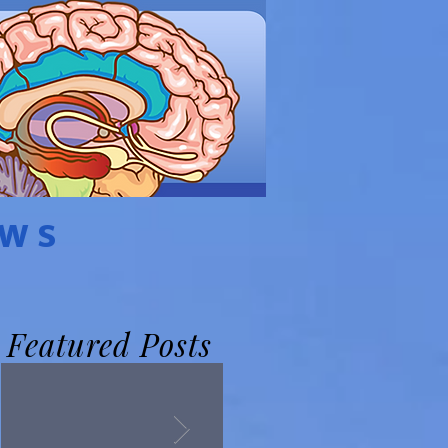
EWS
Featured Posts