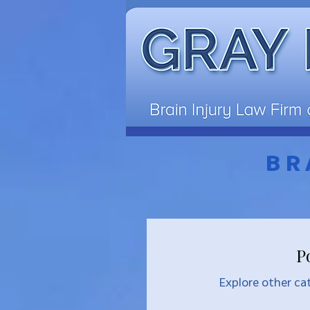
BR
P
Explore other cat