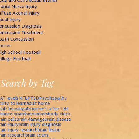
ranial Nerve Injury
iffuse Axonal Injury
ocal Injury
oncussion Diagnosis
oncussion Treatment
outh Concussion
occer
igh School Football
ollege Football
Search by Tag
AT levels
NFL
PTSD
Psychopathy
bility to learn
adult home
dult housing
alzheimer's after TBI
alance board
biomarkers
body clock
rain cells
brain damage
brain disease
rain injury
brain injury diagnosis
rain injury research
brain lesion
rain research
brain scans