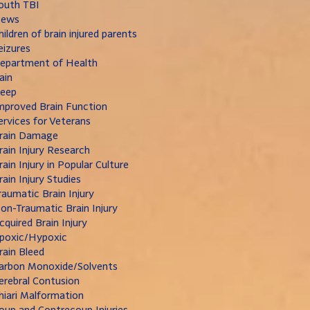
outh TBI
ews
hildren of brain injured parents
eizures
epartment of Health
ain
leep
mproved Brain Function
ervices for Veterans
rain Damage
rain Injury Research
rain Injury in Popular Culture
rain Injury Studies
raumatic Brain Injury
on-Traumatic Brain Injury
cquired Brain Injury
poxic/Hypoxic
rain Bleed
arbon Monoxide/Solvents
erebral Contusion
hiari Malformation
oup and Contrecoup Injuries