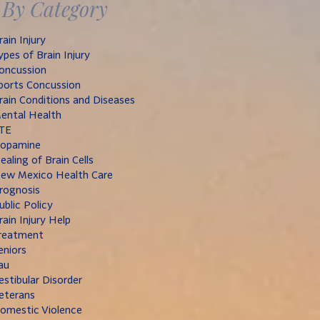
By Category
rain Injury
ypes of Brain Injury
oncussion
ports Concussion
rain Conditions and Diseases
ental Health
TE
opamine
ealing of Brain Cells
ew Mexico Health Care
rognosis
ublic Policy
rain Injury Help
reatment
eniors
au
estibular Disorder
eterans
omestic Violence