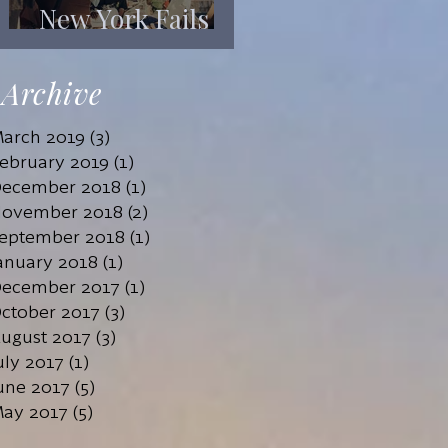
New York Fails
Its Mentally Ill
Archive
arch 2019
(3)
3 posts
ebruary 2019
(1)
1 post
ecember 2018
(1)
1 post
ovember 2018
(2)
2 posts
eptember 2018
(1)
1 post
anuary 2018
(1)
1 post
ecember 2017
(1)
1 post
ctober 2017
(3)
3 posts
ugust 2017
(3)
3 posts
uly 2017
(1)
1 post
une 2017
(5)
5 posts
ay 2017
(5)
5 posts