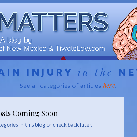
in the
AIN INJURY
N
here
See all categories of articles
.
osts Coming Soon
egories in this blog or check back later.