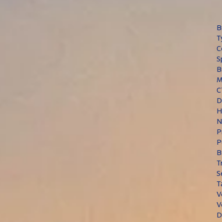
B
T
C
S
B
M
C
D
H
N
P
P
B
T
S
T
V
V
D