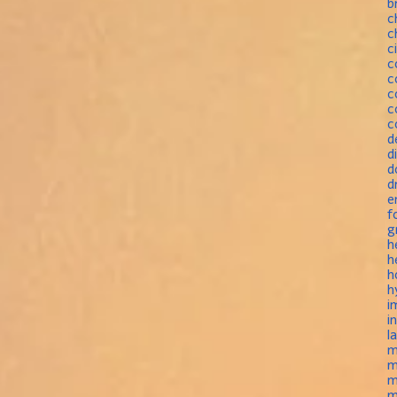
b
c
c
c
c
c
c
c
c
d
d
d
d
e
f
g
h
h
h
h
i
i
l
m
m
m
m