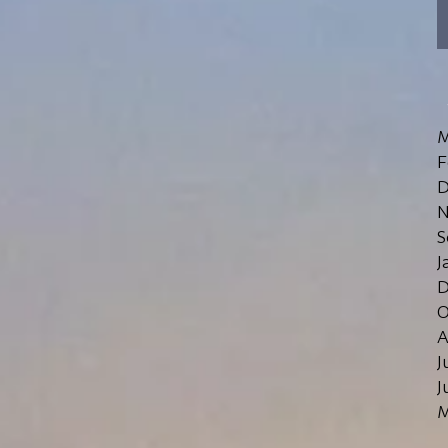
M
F
D
N
S
J
D
O
A
J
J
M