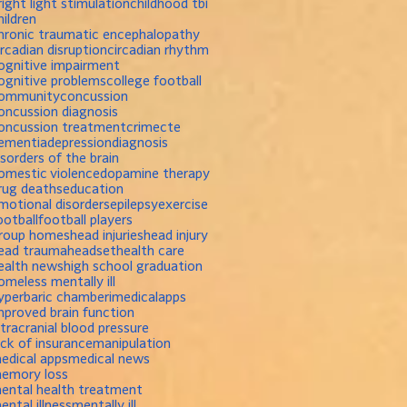
right light stimulation
childhood tbi
hildren
hronic traumatic encephalopathy
ircadian disruption
circadian rhythm
ognitive impairment
ognitive problems
college football
ommunity
concussion
oncussion diagnosis
oncussion treatment
crime
cte
ementia
depression
diagnosis
isorders of the brain
omestic violence
dopamine therapy
rug deaths
education
motional disorders
epilepsy
exercise
ootball
football players
roup homes
head injuries
head injury
ead trauma
headset
health care
ealth news
high school graduation
omeless mentally ill
yperbaric chamber
imedicalapps
mproved brain function
ntracranial blood pressure
ack of insurance
manipulation
edical apps
medical news
emory loss
ental health treatment
ental illness
mentally ill