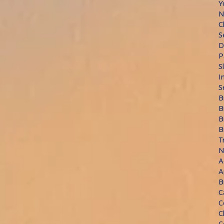
Y
N
C
S
D
P
S
I
S
B
B
B
B
T
N
A
A
B
C
C
C
C