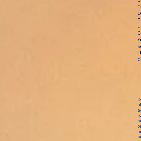
C
D
F
C
C
Y
S
H
C
D
a
a
b
b
b
b
b