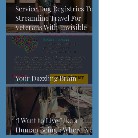
Service Dog Registries To
Streamline Travel For
Veterans With 'Invisible
Injuries'
Your Dazzling Brain -
Understanding Pain
‘I Want to Live Like a
Human Being’: Where New