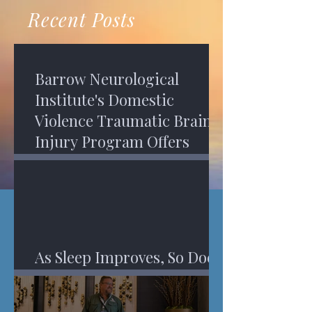
recovery. A...
Program in Phoenix, and am
Recent Posts
impressed,...
Barrow Neurological
Institute's Domestic
Violence Traumatic Brain
Injury Program Offers
Services
As Sleep Improves, So Does
An Injured Brain