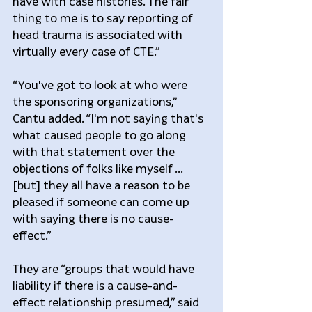
have with case histories. The fair 
thing to me is to say reporting of 
head trauma is associated with 
virtually every case of CTE.”
“You've got to look at who were 
the sponsoring organizations,” 
Cantu added. “I'm not saying that's 
what caused people to go along 
with that statement over the 
objections of folks like myself ... 
[but] they all have a reason to be 
pleased if someone can come up 
with saying there is no cause-
effect.”
They are “groups that would have 
liability if there is a cause-and-
effect relationship presumed,” said 