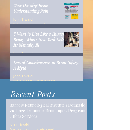
Your Dazzling Brain -
Understanding Pain
John Tiwald
Feb 5, 2019
1 min read
‘I Want to Live Like a Human
Being’: Where New York Fails
Its Mentally Ill
John Tiwald
Dec 10, 2018
14 min read
Loss of Consciousness in Brain Injury:
A Myth
John Tiwald
Jun 9, 2017
2 min read
Recent Posts
Barrow Neurological Institute's Domestic
Violence Traumatic Brain Injury Program
Offers Services
John Tiwald
Mar 22, 2019
2 min read