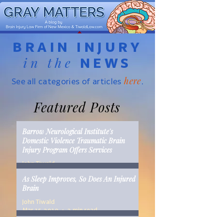
BRAIN INJURY
in the
NEWS
here
See all categories of articles
.
Featured Posts
Barrow Neurological Institute's
Domestic Violence Traumatic Brain
Injury Program Offers Services
John Tiwald
Mar 22, 2019
2 min read
As Sleep Improves, So Does An Injured
Brain
John Tiwald
Mar 15, 2019
2 min read