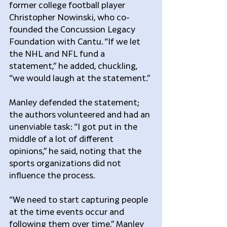
former college football player 
Christopher Nowinski, who co-
founded the Concussion Legacy 
Foundation with Cantu. “If we let 
the NHL and NFL fund a 
statement,” he added, chuckling, 
“we would laugh at the statement.”
Manley defended the statement; 
the authors volunteered and had an 
unenviable task: “I got put in the 
middle of a lot of different 
opinions,” he said, noting that the 
sports organizations did not 
influence the process.
“We need to start capturing people 
at the time events occur and 
following them over time,” Manley 