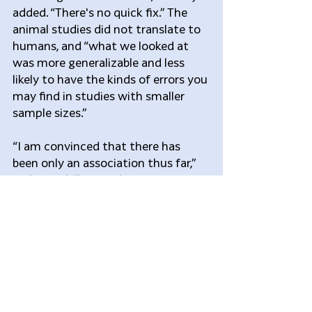
added. “There's no quick fix.” The 
animal studies did not translate to 
humans, and “what we looked at 
was more generalizable and less 
likely to have the kinds of errors you 
may find in studies with smaller 
sample sizes.”
“I am convinced that there has 
been only an association thus far,” 
Bailes said, “but at the same time 
there’s a lot we don’t know about 
the prevalence, incidence, 
compounding factors, genetics,” 
and overlap with 
neurodegenerative conditions (e.g., 
Parkinson’s disease). “Like all good 
research, this has raised as many 