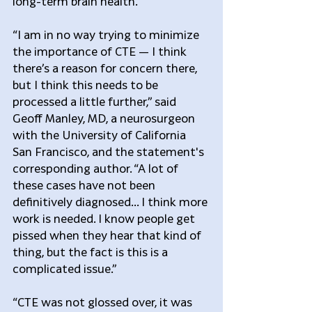
long-term brain health.”
“I am in no way trying to minimize 
the importance of CTE — I think 
there’s a reason for concern there, 
but I think this needs to be 
processed a little further,” said 
Geoff Manley, MD, a neurosurgeon 
with the University of California 
San Francisco, and the statement's 
corresponding author. “A lot of 
these cases have not been 
definitively diagnosed… I think more 
work is needed. I know people get 
pissed when they hear that kind of 
thing, but the fact is this is a 
complicated issue.”
“CTE was not glossed over, it was 