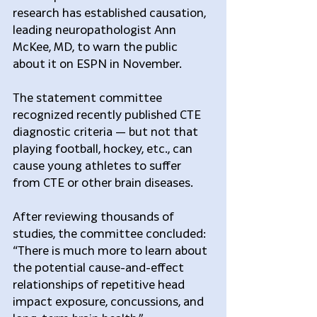
research has established causation, 
leading neuropathologist Ann 
McKee, MD, to warn the public 
about it on ESPN in November.
The statement committee 
recognized recently published CTE 
diagnostic criteria — but not that 
playing football, hockey, etc., can 
cause young athletes to suffer 
from CTE or other brain diseases. 
After reviewing thousands of 
studies, the committee concluded: 
“There is much more to learn about 
the potential cause-and-effect 
relationships of repetitive head 
impact exposure, concussions, and 