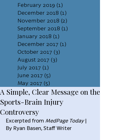
February 2019
(1)
1 post
December 2018
(1)
1 post
November 2018
(2)
2 posts
September 2018
(1)
1 post
January 2018
(1)
1 post
December 2017
(1)
1 post
October 2017
(3)
3 posts
August 2017
(3)
3 posts
July 2017
(1)
1 post
June 2017
(5)
5 posts
May 2017
(5)
5 posts
A Simple, Clear Message on the
Sports-Brain Injury
Controversy
Excerpted from 
MedPage Today
 | 
By Ryan Basen, Staff Writer