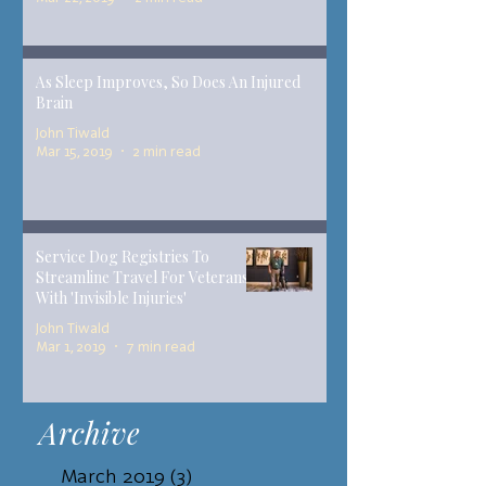
As Sleep Improves, So Does An Injured
Brain
John Tiwald
Mar 15, 2019
2 min read
Service Dog Registries To
Streamline Travel For Veterans
With 'Invisible Injuries'
John Tiwald
Mar 1, 2019
7 min read
Archive
March 2019
(3)
3 posts