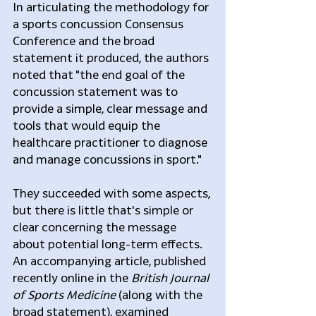
In articulating the methodology for 
a sports concussion Consensus 
Conference and the broad 
statement it produced, the authors 
noted that "the end goal of the 
concussion statement was to 
provide a simple, clear message and 
tools that would equip the 
healthcare practitioner to diagnose 
and manage concussions in sport."
They succeeded with some aspects, 
but there is little that's simple or 
clear concerning the message 
about potential long-term effects. 
An accompanying article, published 
recently online in the 
British Journal 
of Sports Medicine
 (along with the 
broad statement), examined 