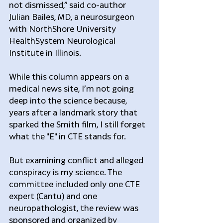
not dismissed,” said co-author 
Julian Bailes, MD, a neurosurgeon 
with NorthShore University 
HealthSystem Neurological 
Institute in Illinois.
While this column appears on a 
medical news site, I’m not going 
deep into the science because, 
years after a landmark story that 
sparked the Smith film, I still forget 
what the "E" in CTE stands for.
But examining conflict and alleged 
conspiracy is my science. The 
committee included only one CTE 
expert (Cantu) and one 
neuropathologist, the review was 
sponsored and organized by 