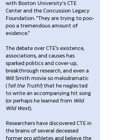
with Boston University's CTE 
Center and the Concussion Legacy 
Foundation. “They are trying to poo-
poo a tremendous amount of 
evidence.”
The debate over CTE’s existence, 
associations, and causes has 
sparked politics and cover-up, 
breakthrough research, and even a 
Will Smith movie so melodramatic 
(
Tell the Truth!
) that he neglected 
to write an accompanying hit song 
(or perhaps he learned from 
Wild 
Wild West
).
Researchers have discovered CTE in 
the brains of several deceased 
former pro athletes and believe the 