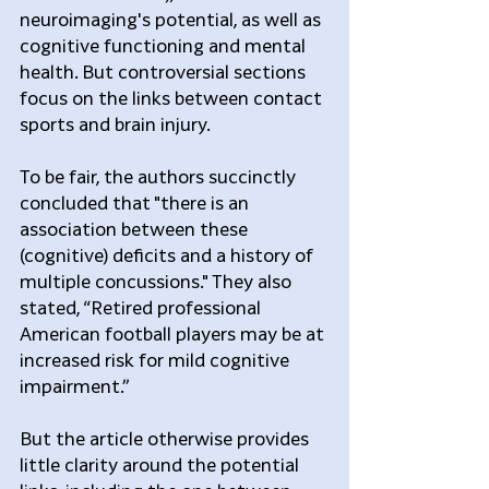
neuroimaging's potential, as well as 
cognitive functioning and mental 
health. But controversial sections 
focus on the links between contact 
sports and brain injury.
To be fair, the authors succinctly 
concluded that "there is an 
association between these 
(cognitive) deficits and a history of 
multiple concussions." They also 
stated, “Retired professional 
American football players may be at 
increased risk for mild cognitive 
impairment.”
But the article otherwise provides 
little clarity around the potential 