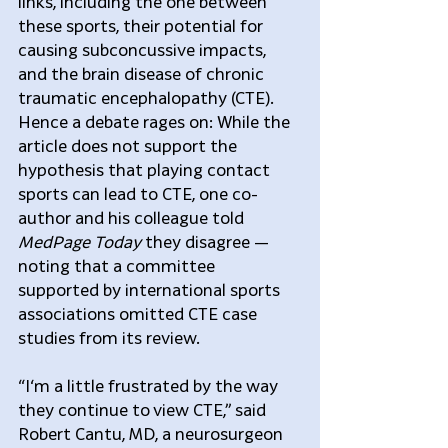
links, including the one between 
these sports, their potential for 
causing subconcussive impacts, 
and the brain disease of chronic 
traumatic encephalopathy (CTE). 
Hence a debate rages on: While the 
article does not support the 
hypothesis that playing contact 
sports can lead to CTE, one co-
author and his colleague told 
MedPage Today
 they disagree — 
noting that a committee 
supported by international sports 
associations omitted CTE case 
studies from its review.
“I‘m a little frustrated by the way 
they continue to view CTE,” said 
Robert Cantu, MD, a neurosurgeon 