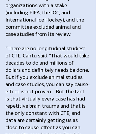
organizations with a stake 
(including FIFA, the IOC, and 
International Ice Hockey), and the 
committee excluded animal and 
case studies from its review.
“There are no longitudinal studies” 
of CTE, Cantu said. “That would take 
decades to do and millions of 
dollars and definitely needs be done. 
But if you exclude animal studies 
and case studies, you can say cause-
effect is not proven... But the fact 
is that virtually every case has had 
repetitive brain trauma and that is 
the only constant with CTE, and 
data are certainly getting us as 
close to cause-effect as you can 