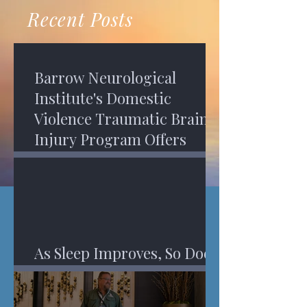
recovery. A...
Program in Phoenix, and am
Recent Posts
impressed,...
Barrow Neurological
Institute's Domestic
Violence Traumatic Brain
Injury Program Offers
Services
As Sleep Improves, So Does
An Injured Brain