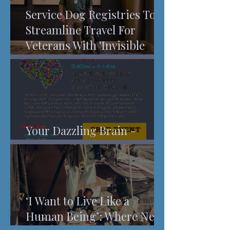
Service Dog Registries To
Streamline Travel For
Veterans With 'Invisible
Injuries'
Your Dazzling Brain -
Understanding Pain
‘I Want to Live Like a
Human Being’: Where New