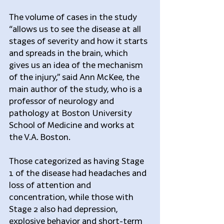
The volume of cases in the study 
“allows us to see the disease at all 
stages of severity and how it starts 
and spreads in the brain, which 
gives us an idea of the mechanism 
of the injury,” said Ann McKee, the 
main author of the study, who is a 
professor of neurology and 
pathology at Boston University 
School of Medicine and works at 
the V.A. Boston.
Those categorized as having Stage 
1 of the disease had headaches and 
loss of attention and 
concentration, while those with 
Stage 2 also had depression, 
explosive behavior and short-term 