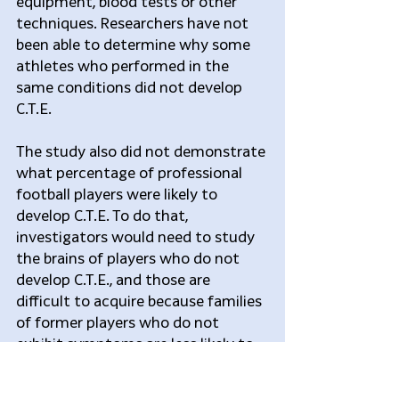
equipment, blood tests or other 
techniques. Researchers have not 
been able to determine why some 
athletes who performed in the 
same conditions did not develop 
C.T.E.
The study also did not demonstrate 
what percentage of professional 
football players were likely to 
develop C.T.E. To do that, 
investigators would need to study 
the brains of players who do not 
develop C.T.E., and those are 
difficult to acquire because families 
of former players who do not 
exhibit symptoms are less likely to 
donate their brains to science.
“It’s a gambler’s game to try to 