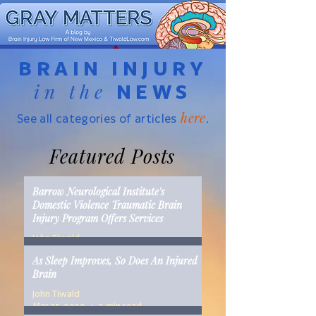
BRAIN INJURY
in the
NEWS
here
See all categories of articles
.
Featured Posts
Barrow Neurological Institute's
Domestic Violence Traumatic Brain
Injury Program Offers Services
John Tiwald
Mar 22, 2019
2 min read
As Sleep Improves, So Does An Injured
Brain
John Tiwald
Mar 15, 2019
2 min read