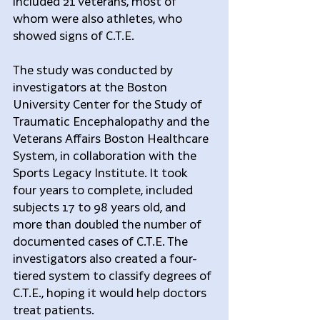
included 21 veterans, most of 
whom were also athletes, who 
showed signs of C.T.E.
The study was conducted by 
investigators at the Boston 
University Center for the Study of 
Traumatic Encephalopathy and the 
Veterans Affairs Boston Healthcare 
System, in collaboration with the 
Sports Legacy Institute. It took 
four years to complete, included 
subjects 17 to 98 years old, and 
more than doubled the number of 
documented cases of C.T.E. The 
investigators also created a four-
tiered system to classify degrees of 
C.T.E., hoping it would help doctors 
treat patients.