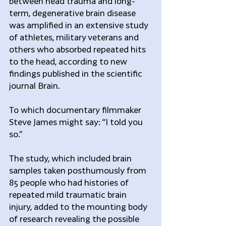
between head trauma and long-
term, degenerative brain disease 
was amplified in an extensive study 
of athletes, military veterans and 
others who absorbed repeated hits 
to the head, according to new 
findings published in the scientific 
journal Brain.
To which documentary filmmaker 
Steve James might say: “I told you 
so.”
The study, which included brain 
samples taken posthumously from 
85 people who had histories of 
repeated mild traumatic brain 
injury, added to the mounting body 
of research revealing the possible 