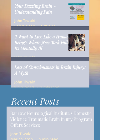
Your Dazzling Brain -
Understanding Pain
John Tiwald
Feb 5, 2019
1 min read
‘I Want to Live Like a Human
Being’: Where New York Fails
Its Mentally Ill
John Tiwald
Dec 10, 2018
14 min read
Loss of Consciousness in Brain Injury:
A Myth
John Tiwald
Jun 9, 2017
2 min read
Recent Posts
Barrow Neurological Institute's Domestic
Violence Traumatic Brain Injury Program
Offers Services
John Tiwald
Mar 22, 2019
2 min read