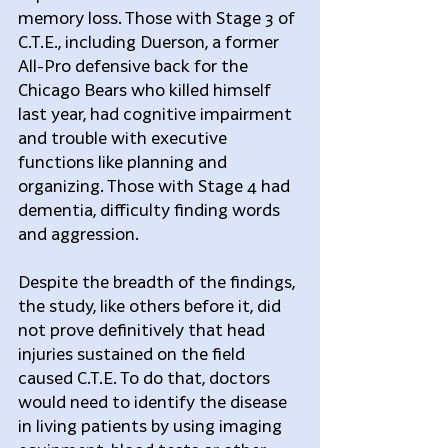
memory loss. Those with Stage 3 of 
C.T.E., including Duerson, a former 
All-Pro defensive back for the 
Chicago Bears who killed himself 
last year, had cognitive impairment 
and trouble with executive 
functions like planning and 
organizing. Those with Stage 4 had 
dementia, difficulty finding words 
and aggression.
Despite the breadth of the findings, 
the study, like others before it, did 
not prove definitively that head 
injuries sustained on the field 
caused C.T.E. To do that, doctors 
would need to identify the disease 
in living patients by using imaging 