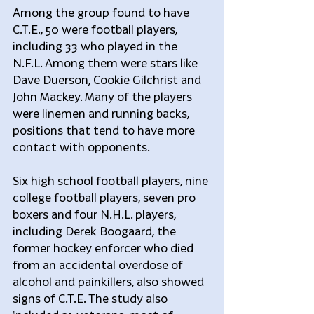
Among the group found to have 
C.T.E., 50 were football players, 
including 33 who played in the 
N.F.L. Among them were stars like 
Dave Duerson, Cookie Gilchrist and 
John Mackey. Many of the players 
were linemen and running backs, 
positions that tend to have more 
contact with opponents.
Six high school football players, nine 
college football players, seven pro 
boxers and four N.H.L. players, 
including Derek Boogaard, the 
former hockey enforcer who died 
from an accidental overdose of 
alcohol and painkillers, also showed 
signs of C.T.E. The study also 