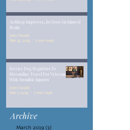
As Sleep Improves, So Does An Injured
Brain
John Tiwald
Mar 15, 2019
2 min read
Service Dog Registries To
Streamline Travel For Veterans
With 'Invisible Injuries'
John Tiwald
Mar 1, 2019
7 min read
Archive
March 2019
(3)
3 posts