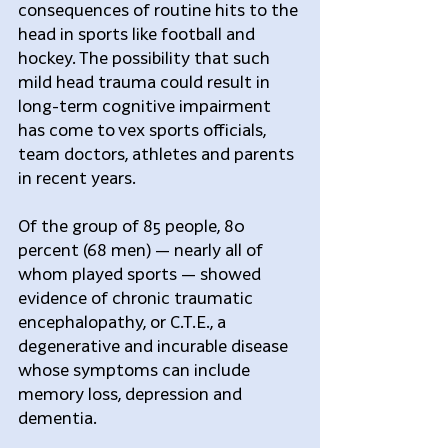
consequences of routine hits to the 
head in sports like football and 
hockey. The possibility that such 
mild head trauma could result in 
long-term cognitive impairment 
has come to vex sports officials, 
team doctors, athletes and parents 
in recent years.
Of the group of 85 people, 80 
percent (68 men) — nearly all of 
whom played sports — showed 
evidence of chronic traumatic 
encephalopathy, or C.T.E., a 
degenerative and incurable disease 
whose symptoms can include 
memory loss, depression and 
dementia.