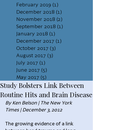
February 2019
(1)
1 post
December 2018
(1)
1 post
November 2018
(2)
2 posts
September 2018
(1)
1 post
January 2018
(1)
1 post
December 2017
(1)
1 post
October 2017
(3)
3 posts
August 2017
(3)
3 posts
July 2017
(1)
1 post
June 2017
(5)
5 posts
May 2017
(5)
5 posts
Study Bolsters Link Between
Routine Hits and Brain Disease
By Ken Belson | The New York 
Times | December 3, 2012
The growing evidence of a link 