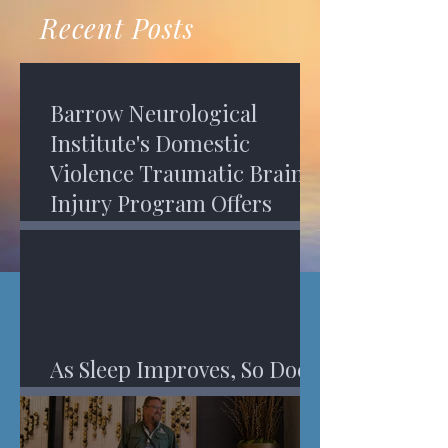
recovery. A...
Program in Phoenix, and am
Recent Posts
impressed,...
Barrow Neurological
Institute's Domestic
Violence Traumatic Brain
Injury Program Offers
Services
As Sleep Improves, So Does
An Injured Brain