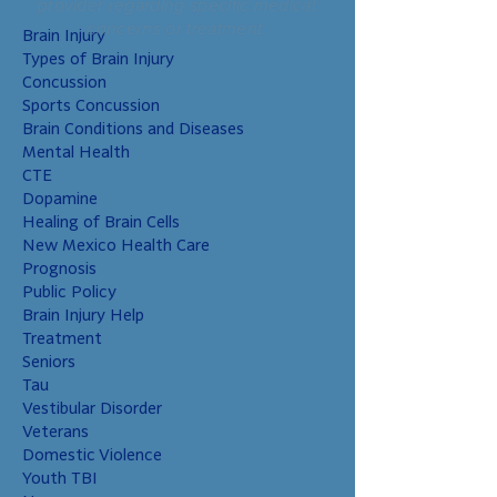
provider regarding specific medical
concerns or treatment.
Brain Injury
Types of Brain Injury
Concussion
Sports Concussion
Brain Conditions and Diseases
Mental Health
CTE
Dopamine
Healing of Brain Cells
New Mexico Health Care
Prognosis
Public Policy
Brain Injury Help
Treatment
Seniors
Tau
Vestibular Disorder
Veterans
Domestic Violence
Youth TBI