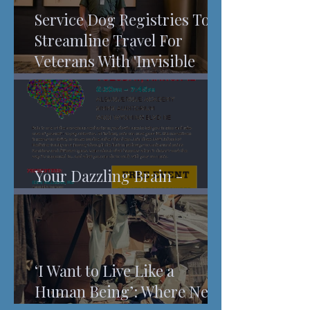
Service Dog Registries To
Streamline Travel For
Veterans With 'Invisible
Injuries'
Your Dazzling Brain -
Understanding Pain
‘I Want to Live Like a
Human Being’: Where New