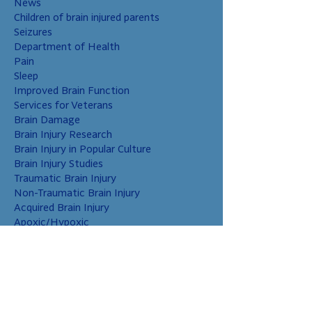
News
Children of brain injured parents
Seizures
Department of Health
Pain
Sleep
Improved Brain Function
Services for Veterans
Brain Damage
Brain Injury Research
Brain Injury in Popular Culture
Brain Injury Studies
Traumatic Brain Injury
Non-Traumatic Brain Injury
Acquired Brain Injury
Apoxic/Hypoxic
Brain Bleed
Carbon Monoxide/Solvents
Cerebral Contusion
Chiari Malformation
Coup and Contrecoup Injuries
Cranial Nerve Injury