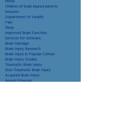
News
Children of brain injured parents
Seizures
Department of Health
Pain
Sleep
Improved Brain Function
Services for Veterans
Brain Damage
Brain Injury Research
Brain Injury in Popular Culture
Brain Injury Studies
Traumatic Brain Injury
Non-Traumatic Brain Injury
Acquired Brain Injury
Apoxic/Hypoxic
Brain Bleed
Carbon Monoxide/Solvents
Cerebral Contusion
Chiari Malformation
Coup and Contrecoup Injuries
Cranial Nerve Injury