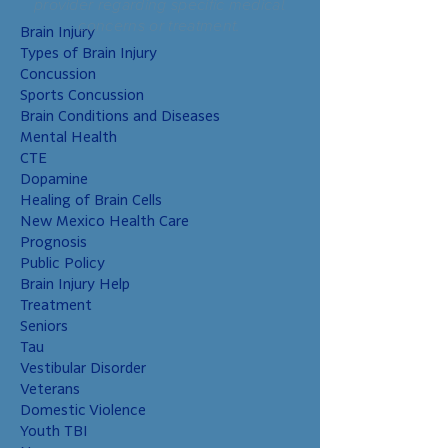
provider regarding specific medical
that these children
concerns or treatment.
Brain Injury
have higher risks
Types of Brain Injury
than non-military
Concussion
chil
Sports Concussion
Brain Conditions and Diseases
Mental Health
CTE
Dopamine
Healing of Brain Cells
New Mexico Health Care
Prognosis
Public Policy
Brain Injury Help
Treatment
Seniors
Tau
Vestibular Disorder
Veterans
Domestic Violence
Youth TBI