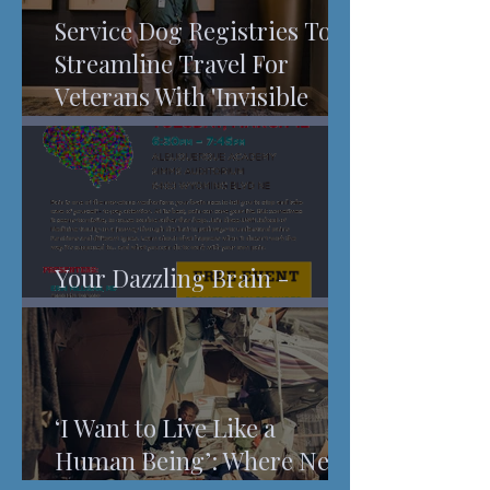
Service Dog Registries To
Streamline Travel For
Veterans With 'Invisible
Injuries'
Your Dazzling Brain -
Understanding Pain
‘I Want to Live Like a
Human Being’: Where New