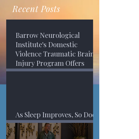
recovery. A...
Program in Phoenix, and am
Recent Posts
impressed,...
Barrow Neurological
Institute's Domestic
Violence Traumatic Brain
Injury Program Offers
Services
As Sleep Improves, So Does
An Injured Brain