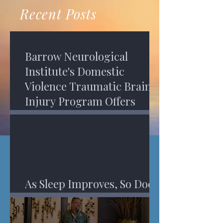
recovery. A...
Program in Phoenix, and am
Recent Posts
impressed,...
Barrow Neurological
Institute's Domestic
Violence Traumatic Brain
Injury Program Offers
Services
As Sleep Improves, So Does
An Injured Brain