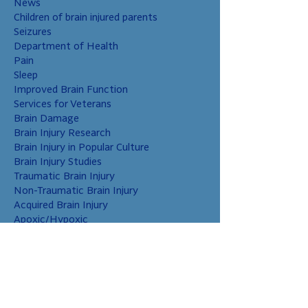
News
Children of brain injured parents
Seizures
Department of Health
Pain
Sleep
Improved Brain Function
Services for Veterans
Brain Damage
Brain Injury Research
Brain Injury in Popular Culture
Brain Injury Studies
Traumatic Brain Injury
Non-Traumatic Brain Injury
Acquired Brain Injury
Apoxic/Hypoxic
Brain Bleed
Carbon Monoxide/Solvents
Cerebral Contusion
Chiari Malformation
Coup and Contrecoup Injuries
Cranial Nerve Injury