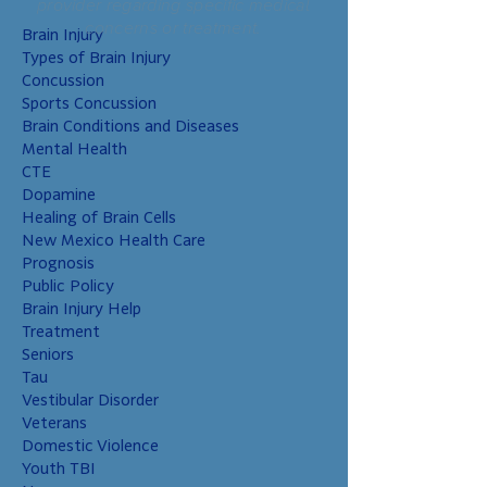
provider regarding specific medical
concerns or treatment.
Brain Injury
Types of Brain Injury
Concussion
Sports Concussion
Brain Conditions and Diseases
Mental Health
CTE
Dopamine
Healing of Brain Cells
New Mexico Health Care
Prognosis
Public Policy
Brain Injury Help
Treatment
Seniors
Tau
Vestibular Disorder
Veterans
Domestic Violence
Youth TBI