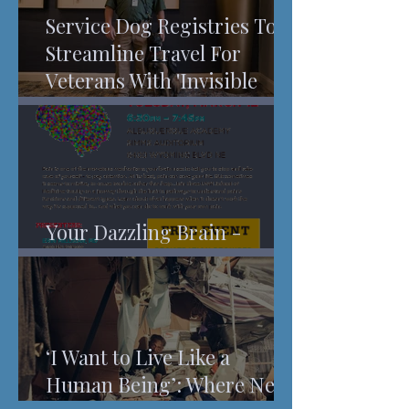
Service Dog Registries To
Streamline Travel For
Veterans With 'Invisible
Injuries'
Your Dazzling Brain -
Understanding Pain
‘I Want to Live Like a
Human Being’: Where New