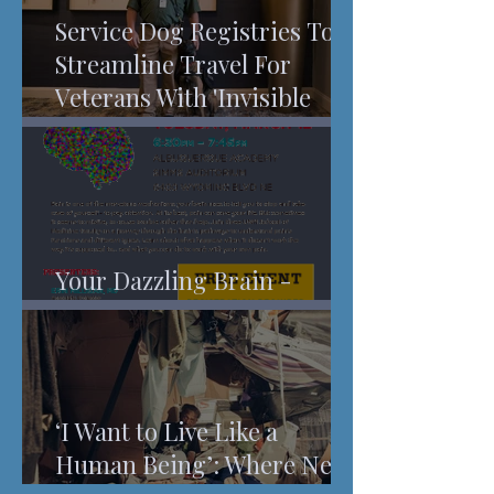
Service Dog Registries To
Streamline Travel For
Veterans With 'Invisible
Injuries'
Your Dazzling Brain -
Understanding Pain
‘I Want to Live Like a
Human Being’: Where New