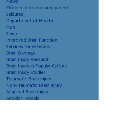
News
Children of brain injured parents
Seizures
Department of Health
Pain
Sleep
Improved Brain Function
Services for Veterans
Brain Damage
Brain Injury Research
Brain Injury in Popular Culture
Brain Injury Studies
Traumatic Brain Injury
Non-Traumatic Brain Injury
Acquired Brain Injury
Apoxic/Hypoxic
Brain Bleed
Carbon Monoxide/Solvents
Cerebral Contusion
Chiari Malformation
Coup and Contrecoup Injuries
Cranial Nerve Injury