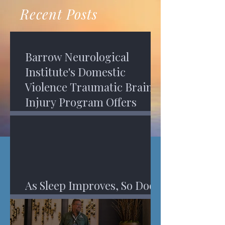
recovery. A...
Program in Phoenix, and am
Recent Posts
impressed,...
Barrow Neurological
Institute's Domestic
Violence Traumatic Brain
Injury Program Offers
Services
As Sleep Improves, So Does
An Injured Brain