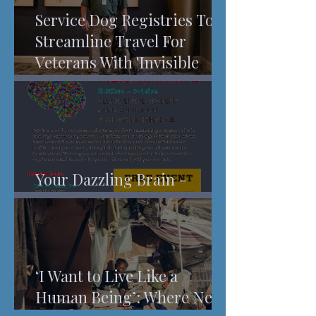
Service Dog Registries To
Streamline Travel For
Veterans With 'Invisible
Injuries'
Your Dazzling Brain -
Understanding Pain
‘I Want to Live Like a
Human Being’: Where New