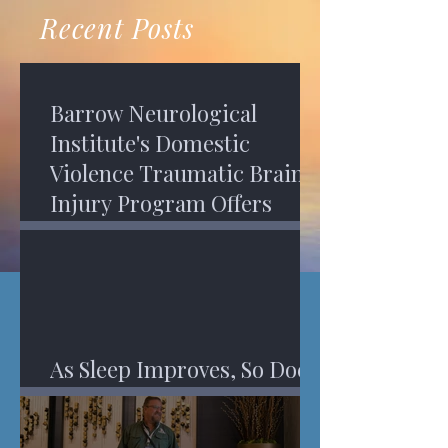
recovery. A...
Program in Phoenix, and am
Recent Posts
impressed,...
Barrow Neurological
Institute's Domestic
Violence Traumatic Brain
Injury Program Offers
Services
As Sleep Improves, So Does
An Injured Brain