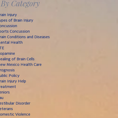
By Category
rain Injury
ypes of Brain Injury
oncussion
ports Concussion
rain Conditions and Diseases
ental Health
TE
opamine
ealing of Brain Cells
ew Mexico Health Care
rognosis
ublic Policy
rain Injury Help
reatment
eniors
au
estibular Disorder
eterans
omestic Violence