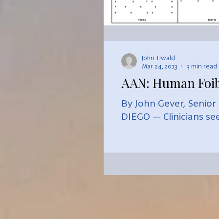
John Tiwald
Mar 24, 2013
3 min read
AAN: Human Foib
By John Gever, Senior
DIEGO — Clinicians see