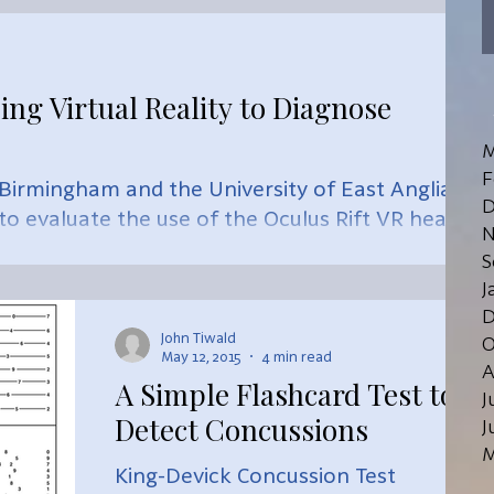
noninvasive test that tracks changes
in conversati
ing Virtual Reality to Diagnose
M
F
f Birmingham and the University of East Anglia
D
 to evaluate the use of the Oculus Rift VR headse
N
S
J
D
John Tiwald
O
May 12, 2015
4 min read
A
A Simple Flashcard Test to
J
Detect Concussions
J
M
King-Devick Concussion Test