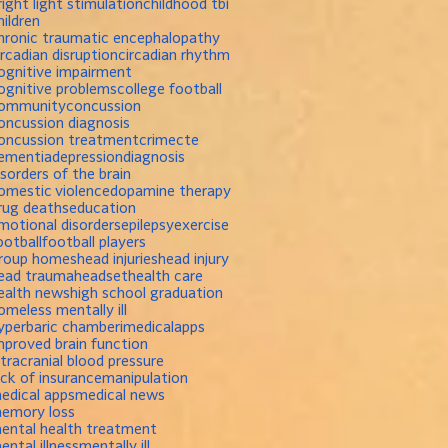
right light stimulation
childhood tbi
hildren
hronic traumatic encephalopathy
ircadian disruption
circadian rhythm
ognitive impairment
ognitive problems
college football
ommunity
concussion
oncussion diagnosis
oncussion treatment
crime
cte
ementia
depression
diagnosis
isorders of the brain
omestic violence
dopamine therapy
rug deaths
education
motional disorders
epilepsy
exercise
ootball
football players
roup homes
head injuries
head injury
ead trauma
headset
health care
ealth news
high school graduation
omeless mentally ill
yperbaric chamber
imedicalapps
mproved brain function
ntracranial blood pressure
ack of insurance
manipulation
edical apps
medical news
emory loss
ental health treatment
ental illness
mentally ill