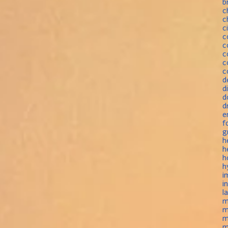
b
c
c
c
c
c
c
c
c
d
d
d
d
e
f
g
h
h
h
h
i
i
l
m
m
m
m