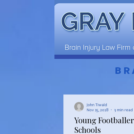
BR
John Tiwald
Nov 15, 2018
3 min read
Young Footballer
Schools