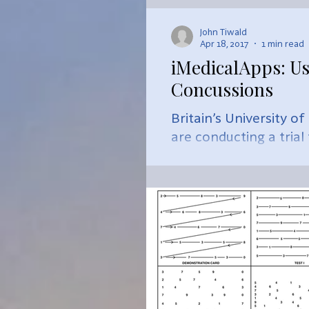
John Tiwald
Apr 18, 2017
1 min read
iMedicalApps: Us
Concussions
Britain’s University o
are conducting a trial