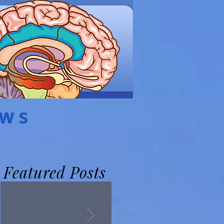
EWS
Featured Posts