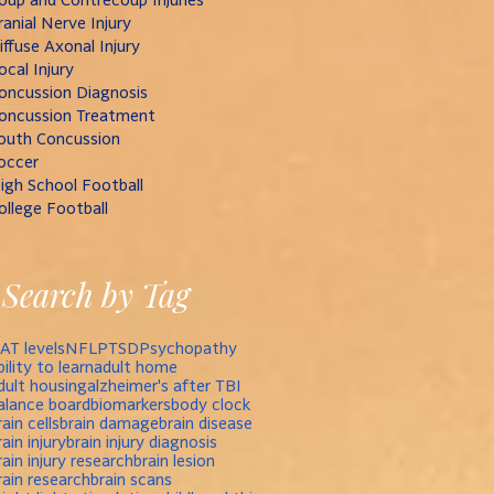
ranial Nerve Injury
iffuse Axonal Injury
ocal Injury
oncussion Diagnosis
oncussion Treatment
outh Concussion
occer
igh School Football
ollege Football
Search by Tag
AT levels
NFL
PTSD
Psychopathy
bility to learn
adult home
dult housing
alzheimer's after TBI
alance board
biomarkers
body clock
rain cells
brain damage
brain disease
rain injury
brain injury diagnosis
rain injury research
brain lesion
rain research
brain scans