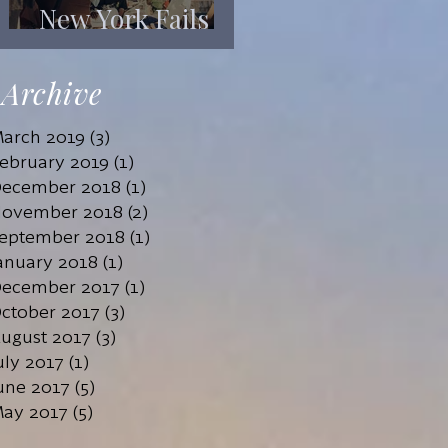
New York Fails
Its Mentally Ill
Archive
arch 2019
(3)
3 posts
ebruary 2019
(1)
1 post
ecember 2018
(1)
1 post
ovember 2018
(2)
2 posts
eptember 2018
(1)
1 post
anuary 2018
(1)
1 post
ecember 2017
(1)
1 post
ctober 2017
(3)
3 posts
ugust 2017
(3)
3 posts
uly 2017
(1)
1 post
une 2017
(5)
5 posts
ay 2017
(5)
5 posts