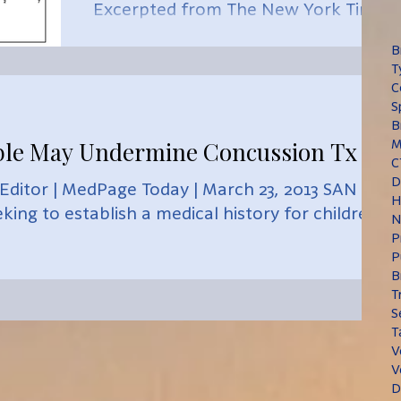
Excerpted from The New York Times
| Gretchen Reynolds March 11, 2015
B
An easy, two-minute vision test...
T
C
S
B
le May Undermine Concussion Tx
M
C
D
 Editor | MedPage Today | March 23, 2013 SAN
H
king to establish a medical history for children...
N
P
P
B
T
S
T
V
V
D