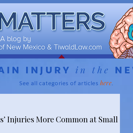
in the
AIN INJURY
N
here
See all categories of articles
.
s’ Injuries More Common at Small