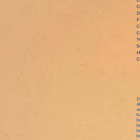
C
D
F
C
C
Y
S
H
C
D
a
a
b
b
b
b
b