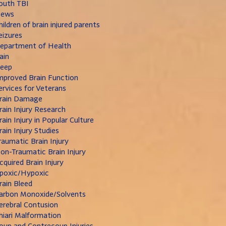
outh TBI
ews
hildren of brain injured parents
eizures
epartment of Health
ain
leep
mproved Brain Function
ervices for Veterans
rain Damage
rain Injury Research
rain Injury in Popular Culture
rain Injury Studies
raumatic Brain Injury
on-Traumatic Brain Injury
cquired Brain Injury
poxic/Hypoxic
rain Bleed
arbon Monoxide/Solvents
erebral Contusion
hiari Malformation
oup and Contrecoup Injuries