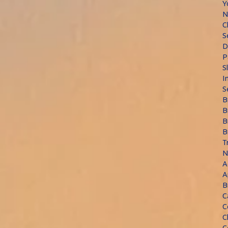
Y
N
C
S
D
P
S
I
S
B
B
B
B
T
N
A
A
B
C
C
C
C