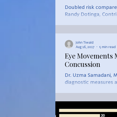
Doubled risk compared
Randy Dotinga, Contr
Size...
John Tiwald
Aug 16, 2017
5 min read
Eye Movements Ma
Concussion
Dr. Uzma Samadani, M.
diagnostic measures af