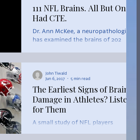
111 NFL Brains. All But One
Had CTE.
Dr. Ann McKee, a neuropathologist,
has examined the brains of 202
deceased football players. A broad
survey of her findings was published
on
John Tiwald
Jun 6, 2017
5 min read
The Earliest Signs of Brain
Damage in Athletes? Listen
for Them
A small study of NFL players
suggests that the signs of CTE may
be found with a low-cost,