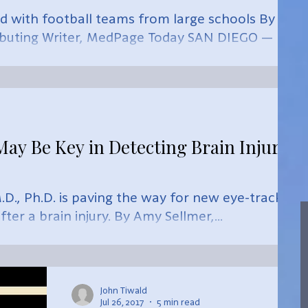
 with football teams from large schools By
ibuting Writer, MedPage Today SAN DIEGO —
y Be Key in Detecting Brain Injury,
D., Ph.D. is paving the way for new eye-tracking
ter a brain injury. By Amy Sellmer,...
John Tiwald
Jul 26, 2017
5 min read