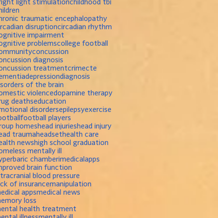
right light stimulation
childhood tbi
hildren
hronic traumatic encephalopathy
ircadian disruption
circadian rhythm
ognitive impairment
ognitive problems
college football
ommunity
concussion
oncussion diagnosis
oncussion treatment
crime
cte
ementia
depression
diagnosis
isorders of the brain
omestic violence
dopamine therapy
rug deaths
education
motional disorders
epilepsy
exercise
ootball
football players
roup homes
head injuries
head injury
ead trauma
headset
health care
ealth news
high school graduation
omeless mentally ill
yperbaric chamber
imedicalapps
mproved brain function
ntracranial blood pressure
ack of insurance
manipulation
edical apps
medical news
emory loss
ental health treatment
ental illness
mentally ill