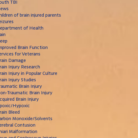
outh TBI
ews
hildren of brain injured parents
eizures
epartment of Health
ain
leep
mproved Brain Function
ervices for Veterans
rain Damage
rain Injury Research
rain Injury in Popular Culture
rain Injury Studies
raumatic Brain Injury
on-Traumatic Brain Injury
cquired Brain Injury
poxic/Hypoxic
rain Bleed
arbon Monoxide/Solvents
erebral Contusion
hiari Malformation
oup and Contrecoup Injuries