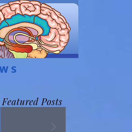
EWS
Featured Posts