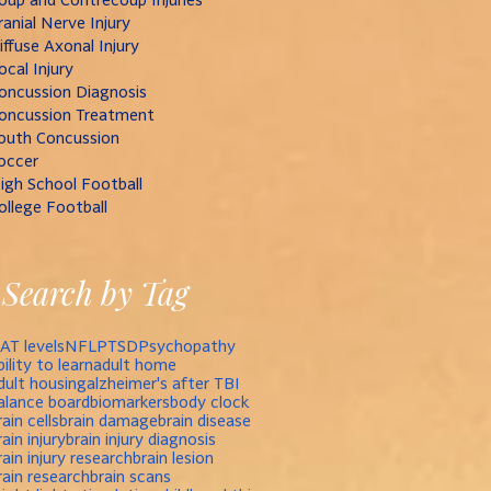
ranial Nerve Injury
iffuse Axonal Injury
ocal Injury
oncussion Diagnosis
oncussion Treatment
outh Concussion
occer
igh School Football
ollege Football
Search by Tag
AT levels
NFL
PTSD
Psychopathy
bility to learn
adult home
dult housing
alzheimer's after TBI
alance board
biomarkers
body clock
rain cells
brain damage
brain disease
rain injury
brain injury diagnosis
rain injury research
brain lesion
rain research
brain scans