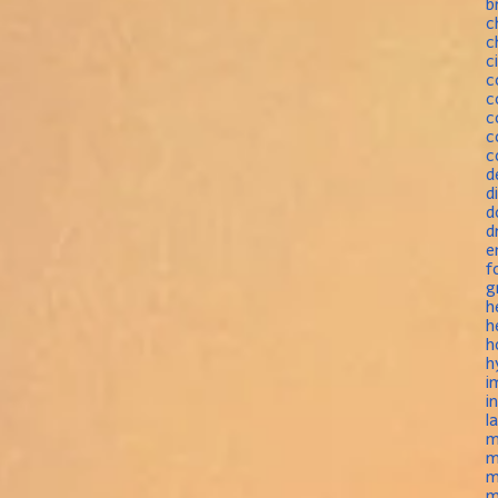
b
c
c
c
c
c
c
c
c
d
d
d
d
e
f
g
h
h
h
h
i
i
l
m
m
m
m