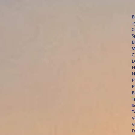
B
T
C
S
B
M
C
D
H
N
P
P
B
T
S
T
V
V
D