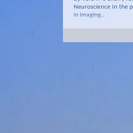
Neuroscience In the p
in imaging...