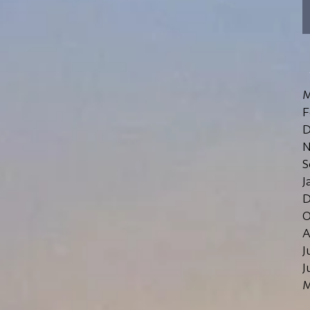
M
F
D
N
S
J
D
O
A
J
J
M