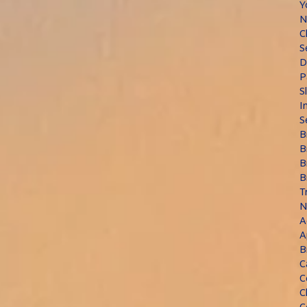
Y
N
C
S
D
P
S
I
S
B
B
B
B
T
N
A
A
B
C
C
C
C