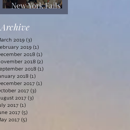
New York Fails
Its Mentally Ill
Archive
arch 2019
(3)
3 posts
ebruary 2019
(1)
1 post
ecember 2018
(1)
1 post
ovember 2018
(2)
2 posts
eptember 2018
(1)
1 post
anuary 2018
(1)
1 post
ecember 2017
(1)
1 post
ctober 2017
(3)
3 posts
ugust 2017
(3)
3 posts
uly 2017
(1)
1 post
une 2017
(5)
5 posts
ay 2017
(5)
5 posts