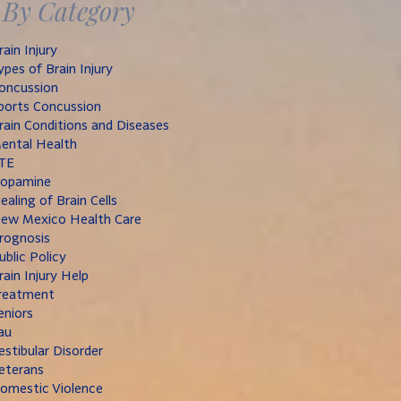
By Category
rain Injury
ypes of Brain Injury
oncussion
ports Concussion
rain Conditions and Diseases
ental Health
TE
opamine
ealing of Brain Cells
ew Mexico Health Care
rognosis
ublic Policy
rain Injury Help
reatment
eniors
au
estibular Disorder
eterans
omestic Violence