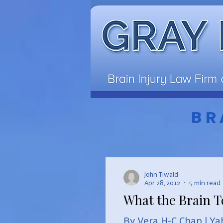
BR
John Tiwald
Apr 28, 2012
5 min read
What the Brain T
By Vera H-C Chan | Ya