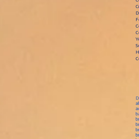
C
D
F
C
C
Y
S
H
C
D
a
a
b
b
b
b
b