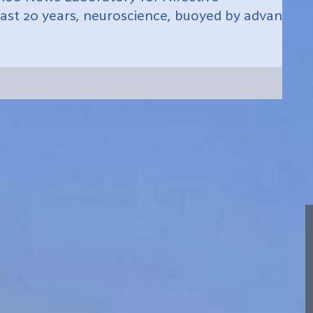
ast 20 years, neuroscience, buoyed by advances