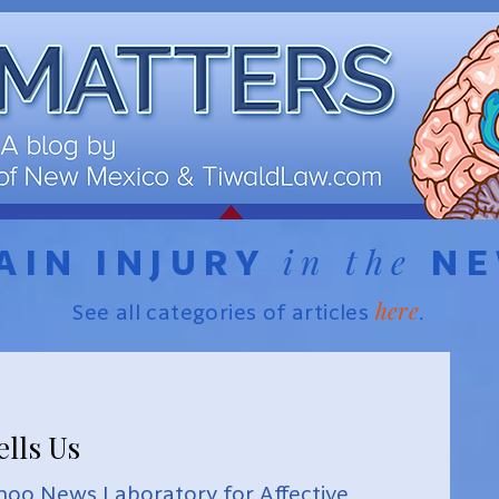
in the
AIN INJURY
N
here
See all categories of articles
.
ells Us
hoo News Laboratory for Affective