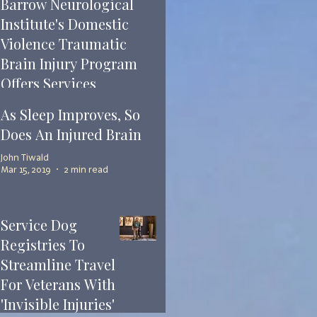
Barrow Neurological
Institute's Domestic
Violence Traumatic
Brain Injury Program
Offers Services
John Tiwald
As Sleep Improves, So
Mar 22, 2019
2 min read
Does An Injured Brain
John Tiwald
Mar 15, 2019
2 min read
Service Dog
Registries To
Streamline Travel
For Veterans With
'Invisible Injuries'