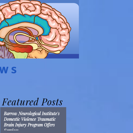
EWS
Featured Posts
Barrow Neurological Institute's
Domestic Violence Traumatic
Brain Injury Program Offers
Services