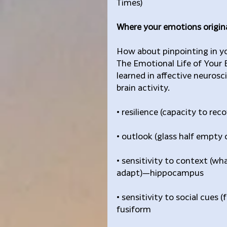
Times)
Where your emotions origina
How about pinpointing in yo
The Emotional Life of Your B
learned in affective neurosc
brain activity.
• resilience (capacity to re
• outlook (glass half empty 
• sensitivity to context (wh
adapt)—hippocampus
• sensitivity to social cues 
fusiform