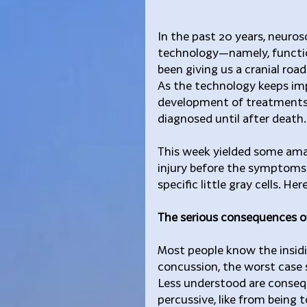
In the past 20 years, neuro
technology—namely, functi
been giving us a cranial roa
As the technology keeps imp
development of treatments 
diagnosed until after death.
This week yielded some amaz
injury before the symptoms 
specific little gray cells. Her
The serious consequences of
Most people know the insid
concussion, the worst case s
Less understood are conseq
percussive, like from being 