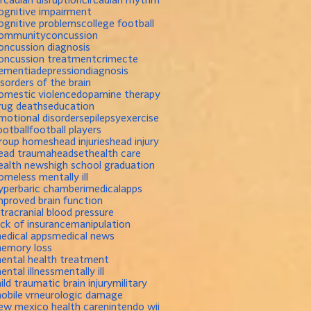
ognitive impairment
ognitive problems
college football
ommunity
concussion
oncussion diagnosis
oncussion treatment
crime
cte
ementia
depression
diagnosis
isorders of the brain
omestic violence
dopamine therapy
rug deaths
education
motional disorders
epilepsy
exercise
ootball
football players
roup homes
head injuries
head injury
ead trauma
headset
health care
ealth news
high school graduation
omeless mentally ill
yperbaric chamber
imedicalapps
mproved brain function
ntracranial blood pressure
ack of insurance
manipulation
edical apps
medical news
emory loss
ental health treatment
ental illness
mentally ill
ild traumatic brain injury
military
obile vr
neurologic damage
ew mexico health care
nintendo wii