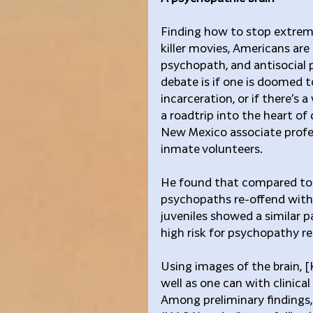
Finding how to stop extreme 
killer movies, Americans are
psychopath, and antisocial p
debate is if one is doomed t
incarceration, or if there’s
a roadtrip into the heart of 
New Mexico associate profe
inmate volunteers.
He found that compared to t
psychopaths re-offend with
juveniles showed a similar p
high risk for psychopathy r
Using images of the brain, [
well as one can with clinical
Among preliminary findings, 