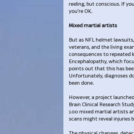
reeling, but conscious. If yo
you’re OK.
Mixed martial artists
But as NFL helmet lawsuits,
veterans, and the living ex
consequences to repeated k
Encephalopathy, which focus
points out that this has bee
Unfortunately, diagnoses don
been done.
However, a project launched
Brain Clinical Research Stu
100 mixed martial artists an
scans might reveal injurie
The physical changes, detect