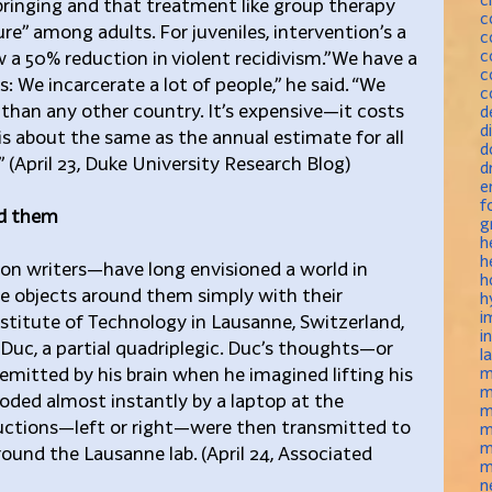
bringing and that treatment like group therapy 
c
lure” among adults. For juveniles, intervention’s a 
c
c
 a 50% reduction in violent recidivism.”We have a 
c
: We incarcerate a lot of people,” he said. “We 
c
than any other country. It’s expensive—it costs 
d
d
h is about the same as the annual estimate for all 
d
” (April 23, Duke University Research Blog)
d
e
f
nd them
g
h
h
ion writers—have long envisioned a world in 
h
e objects around them simply with their 
h
i
nstitute of Technology in Lausanne, Switzerland, 
i
Duc, a partial quadriplegic. Duc’s thoughts—or 
l
s emitted by his brain when he imagined lifting his 
m
m
ded almost instantly by a laptop at the 
m
tructions—left or right—were then transmitted to 
m
m
round the Lausanne lab. (April 24, Associated 
m
n