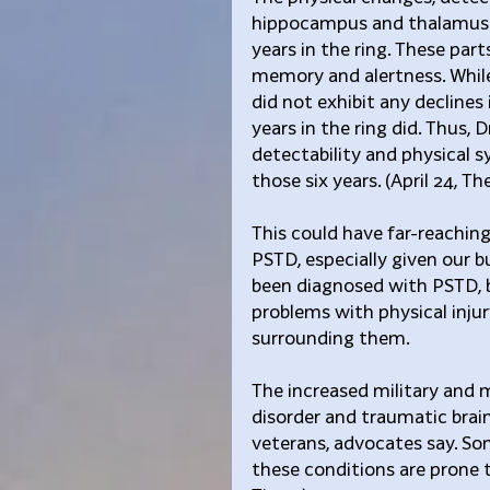
hippocampus and thalamus of
years in the ring. These part
memory and alertness. While
did not exhibit any declines
years in the ring did. Thus, 
detectability and physical
those six years. (April 24, 
This could have far-reaching 
PSTD, especially given our 
been diagnosed with PSTD, br
problems with physical injur
surrounding them.
The increased military and 
disorder and traumatic brain
veterans, advocates say. So
these conditions are prone to