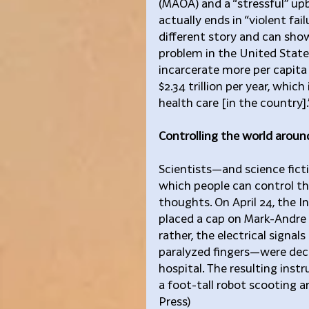
(MAOA) and a “stressful” up
actually ends in “violent fai
different story and can show
problem in the United States
incarcerate more per capita 
$2.34 trillion per year, whic
health care [in the country].
Controlling the world arou
Scientists—and science fict
which people can control th
thoughts. On April 24, the I
placed a cap on Mark-Andre 
rather, the electrical signal
paralyzed fingers—were deco
hospital. The resulting ins
a foot-tall robot scooting a
Press)