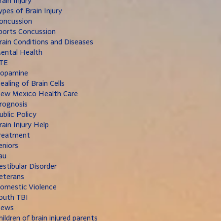
rain Injury
ypes of Brain Injury
oncussion
ports Concussion
rain Conditions and Diseases
ental Health
TE
opamine
ealing of Brain Cells
ew Mexico Health Care
rognosis
ublic Policy
rain Injury Help
reatment
eniors
au
estibular Disorder
eterans
omestic Violence
outh TBI
ews
hildren of brain injured parents