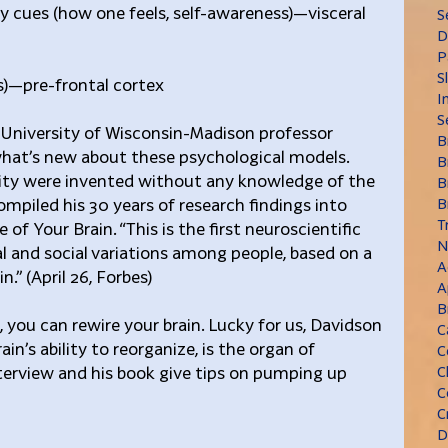
ily cues (how one feels, self-awareness)—visceral 
S
D
P
S
us)—pre-frontal cortex
I
S
, University of Wisconsin-Madison professor 
B
hat’s new about these psychological models. 
B
ity were invented without any knowledge of the 
B
ompiled his 30 years of research findings into 
B
T
f Your Brain. “This is the first neuroscientific 
N
 and social variations among people, based on a 
A
.” (April 26, Forbes)
A
B
, you can rewire your brain. Lucky for us, Davidson 
C
ain’s ability to reorganize, is the organ of 
C
terview and his book give tips on pumping up 
C
C
C
D