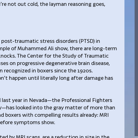
u’re not out cold, the layman reasoning goes, 
 post-traumatic stress disorders (PTSD) in 
ample of Muhammed Ali show, there are long-term 
nocks. The Center for the Study of Traumatic 
es on progressive degenerative brain disease, 
n recognized in boxers since the 1920s. 
’t happen until literally long after damage has 
 last year in Nevada—the Professional Fighters 
dy—has looked into the gray matter of more than 
d boxers with compelling results already: MRI 
s before symptoms show.
ed by MRI scans, are a reduction in size in the 