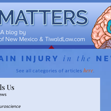
in the
AIN INJURY
N
here
See all categories of articles
.
ls Us
News
euroscience