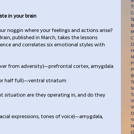
B
T
C
te in your brain
S
B
ur noggin where your feelings and actions arise? 
M
rain, published in March, takes the lessons 
C
ience and correlates six emotional styles with 
D
H
N
P
cover from adversity)—prefrontal cortex, amygdala
P
B
or half full)—ventral striatum
T
S
at situation are they operating in, and do they 
T
V
V
D
(facial expressions, tones of voice)—amygdala, 
Y
N
C