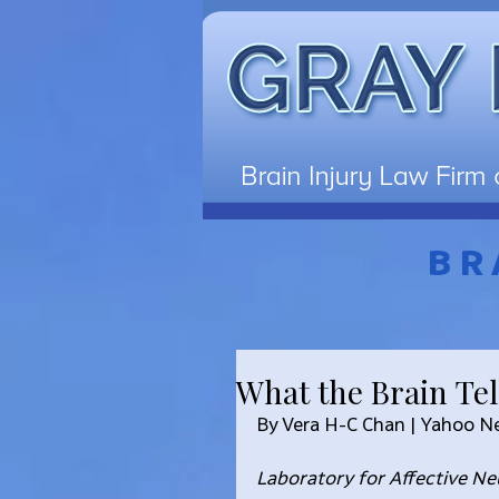
BR
What the Brain Tel
By Vera H-C Chan | Yahoo 
Laboratory for Affective N