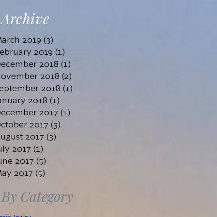
John Tiwald
Archive
Mar 1, 2019
7 min read
arch 2019
(3)
3 posts
ebruary 2019
(1)
1 post
ecember 2018
(1)
1 post
ovember 2018
(2)
2 posts
eptember 2018
(1)
1 post
anuary 2018
(1)
1 post
ecember 2017
(1)
1 post
ctober 2017
(3)
3 posts
ugust 2017
(3)
3 posts
uly 2017
(1)
1 post
une 2017
(5)
5 posts
ay 2017
(5)
5 posts
By Category