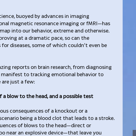
science, buoyed by advances in imaging 
onal magnetic resonance imaging or fMRI—has 
dmap into our behavior, extreme and otherwise. 
roving at a dramatic pace, so can the 
for diseases, some of which couldn’t even be 
ing reports on brain research, from diagnosing 
manifest to tracking emotional behavior to 
e are just a few:
 a blow to the head, and a possible test
ious consequences of a knockout or a 
cenario being a blood clot that leads to a stroke. 
uences of blows to the head—direct or 
too near an explosive device—that leave you 