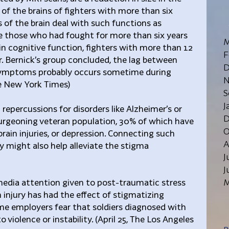
 the brains of fighters with more than six 
s of the brain deal with such functions as 
 those who had fought for more than six years 
M
 in cognitive function, fighters with more than 12 
F
Dr. Bernick’s group concluded, the lag between 
D
 symptoms probably occurs sometime during 
N
The New York Times)
S
J
repercussions for disorders like Alzheimer’s or 
D
burgeoning veteran population, 30% of which have 
O
ain injuries, or depression. Connecting such 
A
y might also help alleviate the stigma 
J
J
M
media attention given to post-traumatic stress 
 injury has had the effect of stigmatizing 
me employers fear that soldiers diagnosed with 
 violence or instability. (April 25, The Los Angeles 