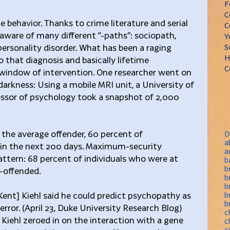
F
C
behavior. Thanks to crime literature and serial 
C
 aware of many different “-paths”: sociopath, 
Y
ersonality disorder. What has been a raging 
S
H
o that diagnosis and basically lifetime 
C
 a window of intervention. One researcher went on 
darkness: Using a mobile MRI unit, a University of 
ssor of psychology took a snapshot of 2,000 
he average offender, 60 percent of 
D
a
in the next 200 days. Maximum-security 
a
attern: 68 percent of individuals who were at 
b
b
e-offended.
b
b
Kent] Kiehl said he could predict psychopathy as 
b
b
 error. (April 23, Duke University Research Blog) 
c
Kiehl zeroed in on the interaction with a gene 
c
c