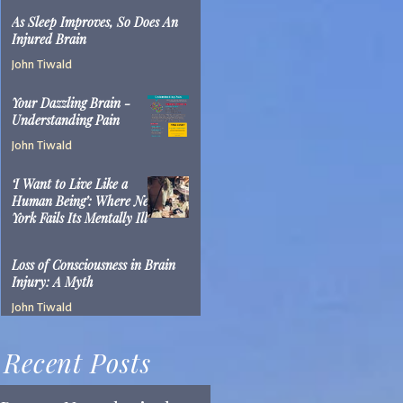
John Tiwald
As Sleep Improves, So Does An
Mar 22, 2019
2 min read
Injured Brain
John Tiwald
Mar 15, 2019
2 min read
Your Dazzling Brain -
Understanding Pain
John Tiwald
Feb 5, 2019
1 min read
‘I Want to Live Like a
Human Being’: Where New
York Fails Its Mentally Ill
John Tiwald
Dec 10, 2018
14 min read
Loss of Consciousness in Brain
Injury: A Myth
John Tiwald
Jun 9, 2017
2 min read
Recent Posts