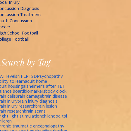
ocal Injury
oncussion Diagnosis
oncussion Treatment
outh Concussion
occer
igh School Football
ollege Football
Search by Tag
AT levels
NFL
PTSD
Psychopathy
bility to learn
adult home
dult housing
alzheimer's after TBI
alance board
biomarkers
body clock
rain cells
brain damage
brain disease
rain injury
brain injury diagnosis
rain injury research
brain lesion
rain research
brain scans
right light stimulation
childhood tbi
hildren
hronic traumatic encephalopathy
ircadian disruption
circadian rhythm