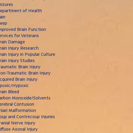
eizures
epartment of Health
ain
leep
mproved Brain Function
ervices for Veterans
rain Damage
rain Injury Research
rain Injury in Popular Culture
rain Injury Studies
raumatic Brain Injury
on-Traumatic Brain Injury
cquired Brain Injury
poxic/Hypoxic
rain Bleed
arbon Monoxide/Solvents
erebral Contusion
hiari Malformation
oup and Contrecoup Injuries
ranial Nerve Injury
iffuse Axonal Injury