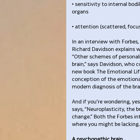
• sensitivity to internal bod
organs
• attention (scattered, foc
In an interview with Forbes
Richard Davidson explains w
“Other schemes of personal
brain,” says Davidson, who c
new book The Emotional Life o
conception of the emotional
modern diagnosis of the brain
And if you’re wondering, yes
says, “Neuroplasticity, the br
change.” Both the Forbes in
where you might be lacking.
A psychopathic brain