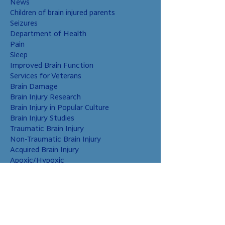
News
Children of brain injured parents
Seizures
Department of Health
Pain
Sleep
Improved Brain Function
Services for Veterans
Brain Damage
Brain Injury Research
Brain Injury in Popular Culture
Brain Injury Studies
Traumatic Brain Injury
Non-Traumatic Brain Injury
Acquired Brain Injury
Apoxic/Hypoxic
Brain Bleed
Carbon Monoxide/Solvents
Cerebral Contusion
Chiari Malformation
Coup and Contrecoup Injuries
Cranial Nerve Injury