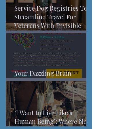
Service Dog Registries To
Streamline Travel For
Veterans With 'Invisible
Injuries'
Your Dazzling Brain -
Understanding Pain
‘I Want to Live Like a
Human Being’: Where New