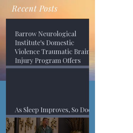
recovery. A...
Program in Phoenix, and am
Recent Posts
impressed,...
Barrow Neurological
Institute's Domestic
Violence Traumatic Brain
Injury Program Offers
Services
As Sleep Improves, So Does
An Injured Brain