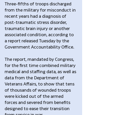
Three-fifths of troops discharged 
from the military for misconduct in 
recent years had a diagnosis of 
post-traumatic stress disorder, 
traumatic brain injury or another 
associated condition, according to 
a report released Tuesday by the 
Government Accountability Office.
The report, mandated by Congress, 
for the first time combined military 
medical and staffing data, as well as 
data from the Department of 
Veterans Affairs, to show that tens 
of thousands of wounded troops 
were kicked out of the armed 
forces and severed from benefits 
designed to ease their transition 
from service in war.