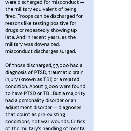
were discharged for misconduct — 
the military equivalent of being 
fired. Troops can be discharged for 
reasons like testing positive for 
drugs or repeatedly showing up 
late. And in recent years, as the 
military was downsized, 
misconduct discharges surged.
Of those discharged, 57,000 had a 
diagnosis of PTSD, traumatic brain 
injury (known as TBI) or a related 
condition. About 9,000 were found 
to have PTSD or TBI. But a majority 
had a personality disorder or an 
adjustment disorder — diagnoses 
that count as pre-existing 
conditions, not war wounds. Critics 
of the military’s handling of mental 