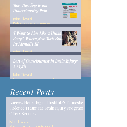
Your Dazzling Brain -
Understanding Pain
John Tiwald
Feb 5, 2019
1 min read
‘I Want to Live Like a Human
Being’: Where New York Fails
Its Mentally Ill
John Tiwald
Dec 10, 2018
14 min read
Loss of Consciousness in Brain Injury:
A Myth
John Tiwald
Jun 9, 2017
2 min read
Recent Posts
Barrow Neurological Institute's Domestic
Violence Traumatic Brain Injury Program
Offers Services
John Tiwald
Mar 22, 2019
2 min read