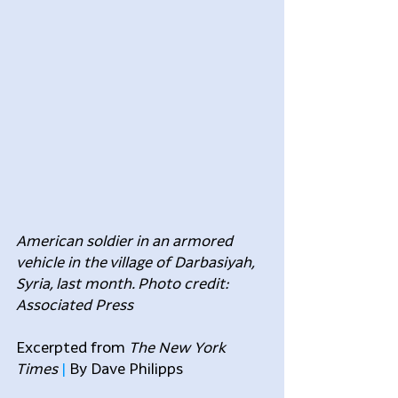
American soldier in an armored 
vehicle in the village of Darbasiyah, 
Syria, last month. Photo credit: 
Associated Press
Excerpted from 
The New York 
Times
 | 
By Dave Philipps 