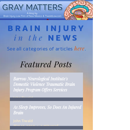
BRAIN INJURY
in the
NEWS
here
See all categories of articles
.
Featured Posts
Barrow Neurological Institute's
Domestic Violence Traumatic Brain
Injury Program Offers Services
John Tiwald
Mar 22, 2019
2 min read
As Sleep Improves, So Does An Injured
Brain
John Tiwald
Mar 15, 2019
2 min read