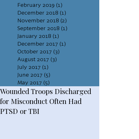
February 2019
(1)
1 post
December 2018
(1)
1 post
November 2018
(2)
2 posts
September 2018
(1)
1 post
January 2018
(1)
1 post
December 2017
(1)
1 post
October 2017
(3)
3 posts
August 2017
(3)
3 posts
July 2017
(1)
1 post
June 2017
(5)
5 posts
May 2017
(5)
5 posts
Wounded Troops Discharged
for Misconduct Often Had
PTSD or TBI