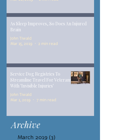
As Sleep Improves, So Does An Injured
Brain
John Tiwald
Mar 15, 2019
2 min read
Service Dog Registries To
Streamline Travel For Veterans
With 'Invisible Injuries'
John Tiwald
Mar 1, 2019
7 min read
Archive
March 2019
(3)
3 posts