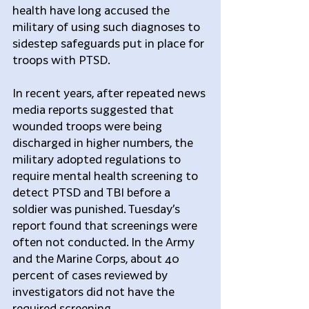
health have long accused the 
military of using such diagnoses to 
sidestep safeguards put in place for 
troops with PTSD.
In recent years, after repeated news 
media reports suggested that 
wounded troops were being 
discharged in higher numbers, the 
military adopted regulations to 
require mental health screening to 
detect PTSD and TBI before a 
soldier was punished. Tuesday’s 
report found that screenings were 
often not conducted. In the Army 
and the Marine Corps, about 40 
percent of cases reviewed by 
investigators did not have the 
required screening.