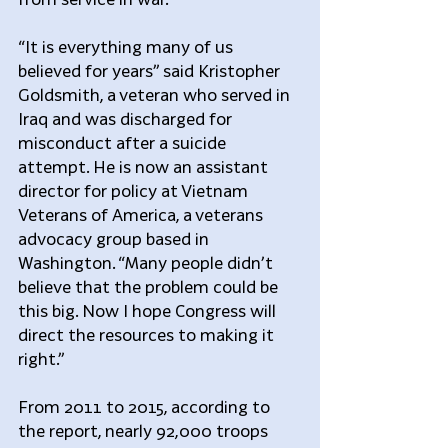
“It is everything many of us 
believed for years” said Kristopher 
Goldsmith, a veteran who served in 
Iraq and was discharged for 
misconduct after a suicide 
attempt. He is now an assistant 
director for policy at Vietnam 
Veterans of America, a veterans 
advocacy group based in 
Washington. “Many people didn’t 
believe that the problem could be 
this big. Now I hope Congress will 
direct the resources to making it 
right.”
From 2011 to 2015, according to 
the report, nearly 92,000 troops 