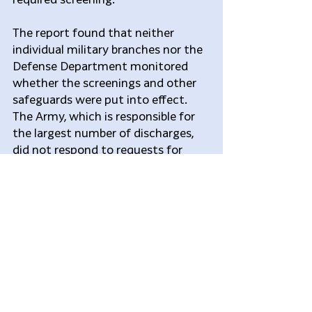
The report found that neither 
individual military branches nor the 
Defense Department monitored 
whether the screenings and other 
safeguards were put into effect. 
The Army, which is responsible for 
the largest number of discharges, 
did not respond to requests for 
comment.
Hardest hit of these troops, the 
report found, were the 13,000 who 
received other-than-honorable 
discharges. The punitive-discharge 
status bars most troops from 
veterans’ health care, education 
funding and disability pensions. 