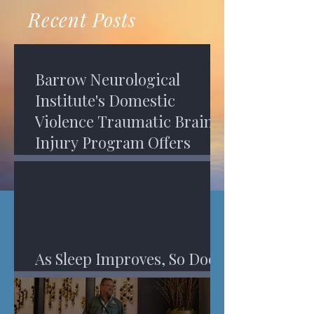
recovery. A...
Program in Phoenix, and am
Recent Posts
impressed,...
Barrow Neurological
Institute's Domestic
Violence Traumatic Brain
Injury Program Offers
Services
As Sleep Improves, So Does
An Injured Brain