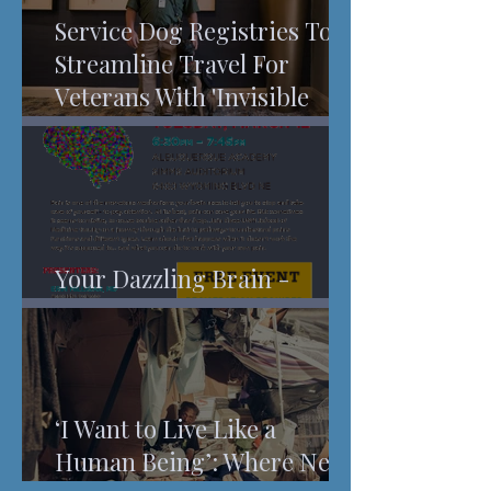
Service Dog Registries To
Streamline Travel For
Veterans With 'Invisible
Injuries'
Your Dazzling Brain -
Understanding Pain
‘I Want to Live Like a
Human Being’: Where New