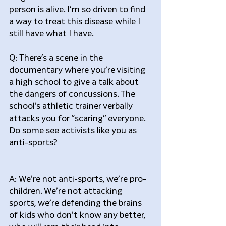
person is alive. I’m so driven to find 
a way to treat this disease while I 
still have what I have.
Q: There’s a scene in the 
documentary where you’re visiting 
a high school to give a talk about 
the dangers of concussions. The 
school’s athletic trainer verbally 
attacks you for “scaring” everyone. 
Do some see activists like you as 
anti-sports?
A: We’re not anti-sports, we’re pro-
children. We’re not attacking 
sports, we’re defending the brains 
of kids who don’t know any better, 