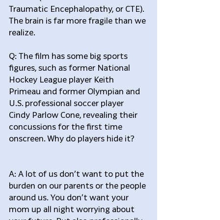
Traumatic Encephalopathy, or CTE). 
The brain is far more fragile than we 
realize.
Q: The film has some big sports 
figures, such as former National 
Hockey League player Keith 
Primeau and former Olympian and 
U.S. professional soccer player 
Cindy Parlow Cone, revealing their 
concussions for the first time 
onscreen. Why do players hide it?
A: A lot of us don’t want to put the 
burden on our parents or the people 
around us. You don’t want your 
mom up all night worrying about 