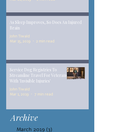
As Sleep Improves, So Does An Injured
Brain
John Tiwald
Mar 15, 2019
2 min read
Service Dog Registries To
Streamline Travel For Veterans
With 'Invisible Injuries'
John Tiwald
Mar 1, 2019
7 min read
Archive
March 2019
(3)
3 posts