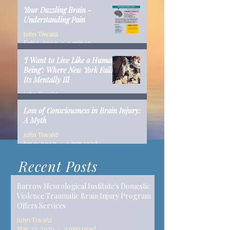
Your Dazzling Brain -
Understanding Pain
John Tiwald
Feb 5, 2019
1 min read
‘I Want to Live Like a Human
Being’: Where New York Fails
Its Mentally Ill
John Tiwald
Dec 10, 2018
14 min read
Loss of Consciousness in Brain Injury:
A Myth
John Tiwald
Jun 9, 2017
2 min read
Recent Posts
Barrow Neurological Institute's Domestic
Violence Traumatic Brain Injury Program
Offers Services
John Tiwald
Mar 22, 2019
2 min read