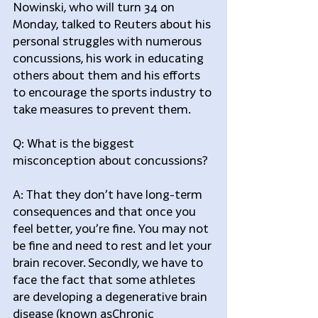
Nowinski, who will turn 34 on 
Monday, talked to Reuters about his 
personal struggles with numerous 
concussions, his work in educating 
others about them and his efforts 
to encourage the sports industry to 
take measures to prevent them.
Q: What is the biggest 
misconception about concussions?
A: That they don’t have long-term 
consequences and that once you 
feel better, you’re fine. You may not 
be fine and need to rest and let your 
brain recover. Secondly, we have to 
face the fact that some athletes 
are developing a degenerative brain 
disease (known asChronic 