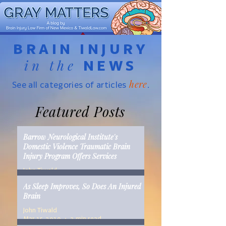
BRAIN INJURY
in the
NEWS
here
See all categories of articles
.
Featured Posts
Barrow Neurological Institute's
Domestic Violence Traumatic Brain
Injury Program Offers Services
John Tiwald
Mar 22, 2019
2 min read
As Sleep Improves, So Does An Injured
Brain
John Tiwald
Mar 15, 2019
2 min read