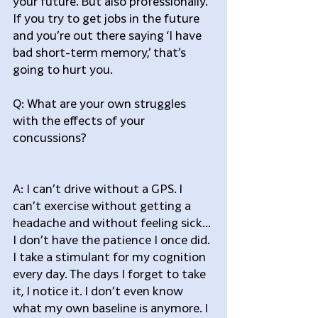
your future. But also professionally. 
If you try to get jobs in the future 
and you’re out there saying ‘I have 
bad short-term memory,’ that’s 
going to hurt you.
Q: What are your own struggles 
with the effects of your 
concussions?
A: I can’t drive without a GPS. I 
can’t exercise without getting a 
headache and without feeling sick… 
I don’t have the patience I once did. 
I take a stimulant for my cognition 
every day. The days I forget to take 
it, I notice it. I don’t even know 
what my own baseline is anymore. I 