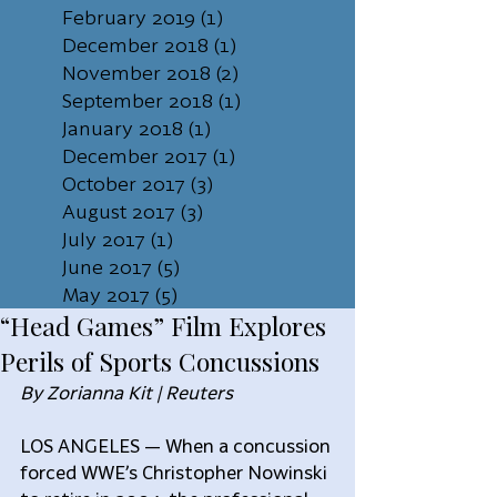
February 2019
(1)
1 post
December 2018
(1)
1 post
November 2018
(2)
2 posts
September 2018
(1)
1 post
January 2018
(1)
1 post
December 2017
(1)
1 post
October 2017
(3)
3 posts
August 2017
(3)
3 posts
July 2017
(1)
1 post
June 2017
(5)
5 posts
May 2017
(5)
5 posts
“Head Games” Film Explores
Perils of Sports Concussions
By Zorianna Kit | Reuters
LOS ANGELES — When a concussion 
forced WWE’s Christopher Nowinski 