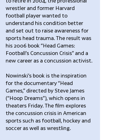
to retire in 2004, the professional 
wrestler and former Harvard 
football player wanted to 
understand his condition better 
and set out to raise awareness for 
sports head trauma. The result was 
his 2006 book “Head Games: 
Football’s Concussion Crisis” and a 
new career as a concussion activist.
Nowinski’s book is the inspiration 
for the documentary “Head 
Games,” directed by Steve James 
(“Hoop Dreams”), which opens in 
theaters Friday. The film explores 
the concussion crisis in American 
sports such as football, hockey and 
soccer as well as wrestling.