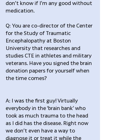
don’t know if I’m any good without 
medication.
Q: You are co-director of the Center 
for the Study of Traumatic 
Encephalopathy at Boston 
University that researches and 
studies CTE in athletes and military 
veterans. Have you signed the brain 
donation papers for yourself when 
the time comes?
A: I was the first guy! Virtually 
everybody in the ‘brain bank’ who 
took as much trauma to the head 
as I did has the disease. Right now 
we don’t even have a way to 
diagnose it or treat it while the 