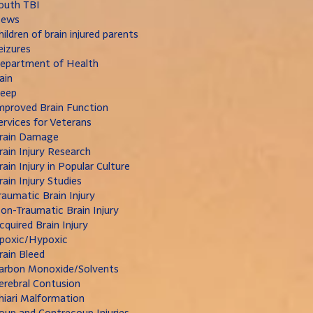
outh TBI
ews
hildren of brain injured parents
eizures
epartment of Health
ain
leep
mproved Brain Function
ervices for Veterans
rain Damage
rain Injury Research
rain Injury in Popular Culture
rain Injury Studies
raumatic Brain Injury
on-Traumatic Brain Injury
cquired Brain Injury
poxic/Hypoxic
rain Bleed
arbon Monoxide/Solvents
erebral Contusion
hiari Malformation
oup and Contrecoup Injuries