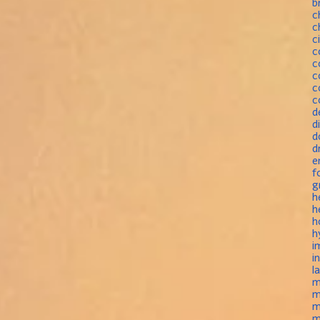
b
c
c
c
c
c
c
c
c
d
d
d
d
e
f
g
h
h
h
h
i
i
l
m
m
m
m