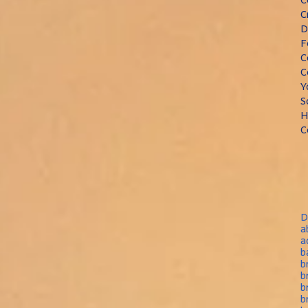
C
D
F
C
C
Y
S
H
C
D
a
a
b
b
b
b
b