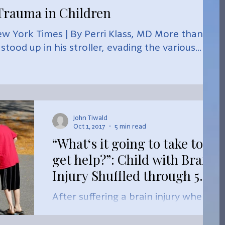
rauma in Children
w York Times | By Perri Klass, MD More than 30
tood up in his stroller, evading the various...
John Tiwald
Oct 1, 2017
5 min read
“What‘s it going to take to
get help?”: Child with Brain
Injury Shuffled through 5
York Schools in 5
After suffering a brain injury when
he was four, this Markham boy has
been shuffled through five different