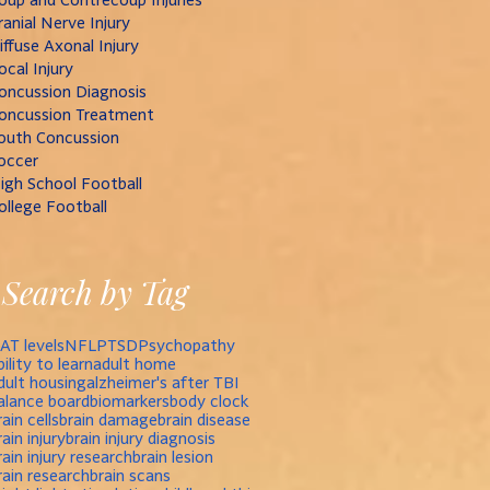
ranial Nerve Injury
iffuse Axonal Injury
ocal Injury
oncussion Diagnosis
oncussion Treatment
outh Concussion
occer
igh School Football
ollege Football
Search by Tag
AT levels
NFL
PTSD
Psychopathy
bility to learn
adult home
dult housing
alzheimer's after TBI
alance board
biomarkers
body clock
rain cells
brain damage
brain disease
rain injury
brain injury diagnosis
rain injury research
brain lesion
rain research
brain scans