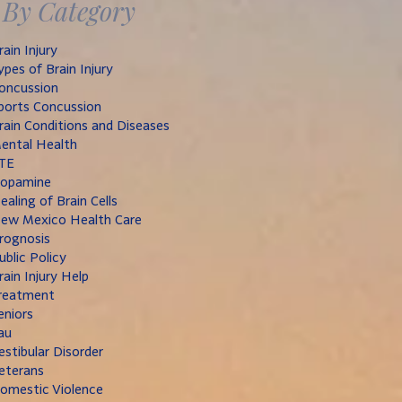
By Category
rain Injury
ypes of Brain Injury
oncussion
ports Concussion
rain Conditions and Diseases
ental Health
TE
opamine
ealing of Brain Cells
ew Mexico Health Care
rognosis
ublic Policy
rain Injury Help
reatment
eniors
au
estibular Disorder
eterans
omestic Violence