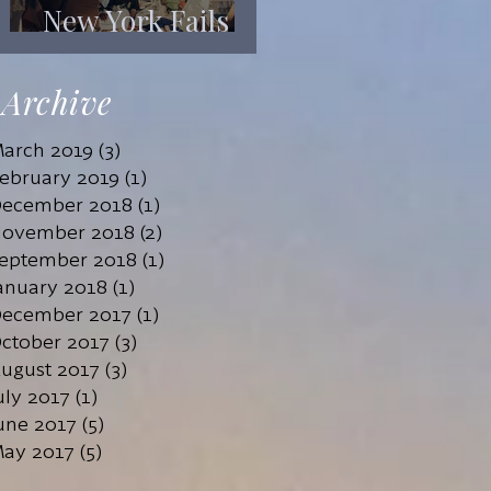
New York Fails
Its Mentally Ill
Archive
arch 2019
(3)
3 posts
ebruary 2019
(1)
1 post
ecember 2018
(1)
1 post
ovember 2018
(2)
2 posts
eptember 2018
(1)
1 post
anuary 2018
(1)
1 post
ecember 2017
(1)
1 post
ctober 2017
(3)
3 posts
ugust 2017
(3)
3 posts
uly 2017
(1)
1 post
une 2017
(5)
5 posts
ay 2017
(5)
5 posts