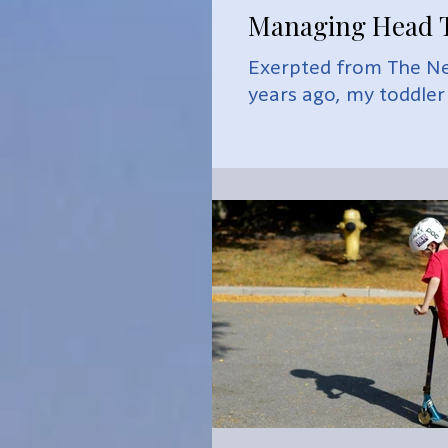
Managing Head T
Exerpted from The Ne
years ago, my toddler s