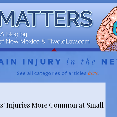
in the
AIN INJURY
N
here
See all categories of articles
.
s’ Injuries More Common at Small