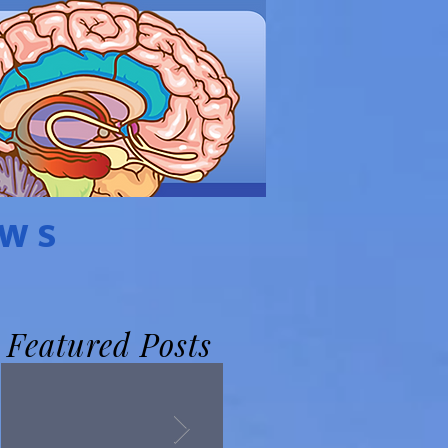
EWS
Featured Posts