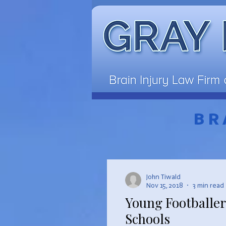
BR
John Tiwald
Nov 15, 2018
3 min read
Young Footballer
Schools