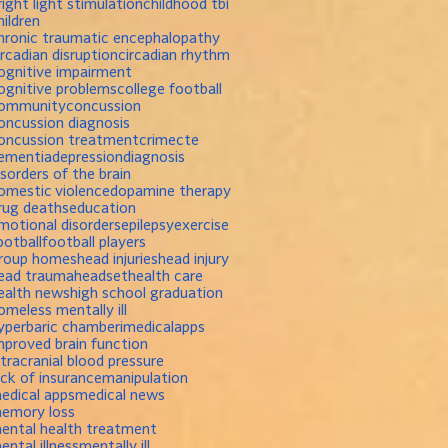
right light stimulation
childhood tbi
hildren
hronic traumatic encephalopathy
ircadian disruption
circadian rhythm
ognitive impairment
ognitive problems
college football
ommunity
concussion
oncussion diagnosis
oncussion treatment
crime
cte
ementia
depression
diagnosis
isorders of the brain
omestic violence
dopamine therapy
rug deaths
education
motional disorders
epilepsy
exercise
ootball
football players
roup homes
head injuries
head injury
ead trauma
headset
health care
ealth news
high school graduation
omeless mentally ill
yperbaric chamber
imedicalapps
mproved brain function
ntracranial blood pressure
ack of insurance
manipulation
edical apps
medical news
emory loss
ental health treatment
ental illness
mentally ill