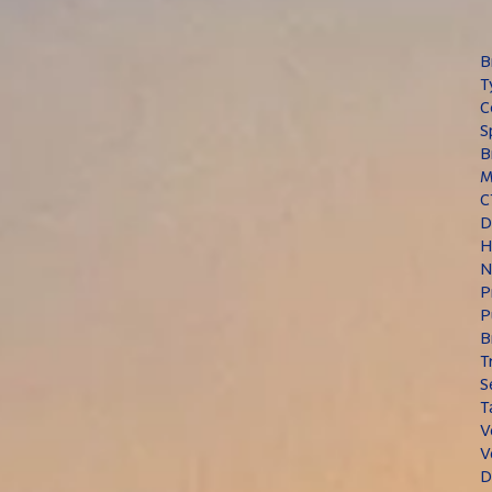
B
T
C
S
B
M
C
D
H
N
P
P
B
T
S
T
V
V
D