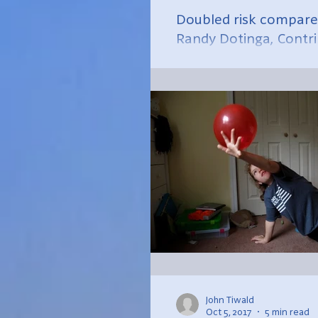
Doubled risk compared
Randy Dotinga, Contr
Size...
John Tiwald
Oct 5, 2017
5 min read