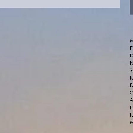
schools in the York Region...
M
F
D
N
S
J
D
O
A
J
J
M