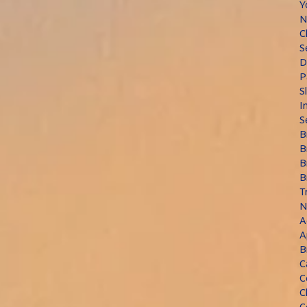
Y
N
C
S
D
P
S
I
S
B
B
B
B
T
N
A
A
B
C
C
C
C