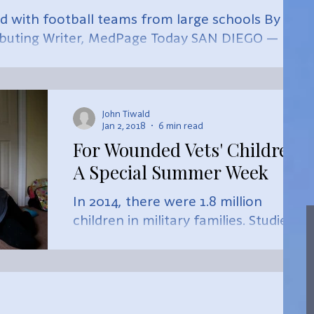
 with football teams from large schools By
ibuting Writer, MedPage Today SAN DIEGO —
John Tiwald
Jan 2, 2018
6 min read
For Wounded Vets' Children,
A Special Summer Week
In 2014, there were 1.8 million
children in military families. Studies
indicate that these children have
higher risks than non-military chil