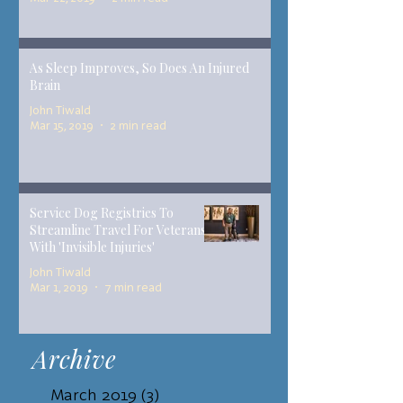
As Sleep Improves, So Does An Injured
Brain
John Tiwald
Mar 15, 2019
2 min read
Service Dog Registries To
Streamline Travel For Veterans
With 'Invisible Injuries'
John Tiwald
Mar 1, 2019
7 min read
Archive
March 2019
(3)
3 posts