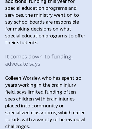
additional funding this year for 
special education programs and 
services. the ministry went on to 
say school boards are responsible 
for making decisions on what 
special education programs to offer 
their students.
It comes down to funding, 
advocate says
Colleen Worsley, who has spent 20 
years working in the brain injury 
field, says limited funding often 
sees children with brain injuries 
placed into community or 
specialized classrooms, which cater 
to kids with a variety of behavioural 
challenges.