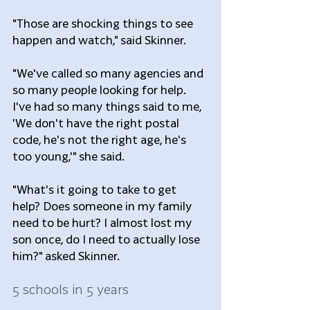
"Those are shocking things to see 
happen and watch," said Skinner.  
"We've called so many agencies and 
so many people looking for help. 
I've had so many things said to me, 
'We don't have the right postal 
code, he's not the right age, he's 
too young,'" she said.
"What's it going to take to get 
help? Does someone in my family 
need to be hurt? I almost lost my 
son once, do I need to actually lose 
him?" asked Skinner.
5 schools in 5 years