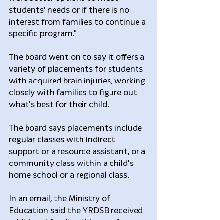
students' needs or if there is no 
interest from families to continue a 
specific program."
The board went on to say it offers a 
variety of placements for students 
with acquired brain injuries, working 
closely with families to figure out 
what's best for their child.
The board says placements include 
regular classes with indirect 
support or a resource assistant, or a 
community class within a child's 
home school or a regional class.  
In an email, the Ministry of 
Education said the YRDSB received 