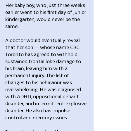
Her baby boy, who just three weeks 
earlier went to his first day of junior 
kindergarten, would never be the 
same.
A doctor would eventually reveal 
that her son — whose name CBC 
Toronto has agreed to withhold — 
sustained frontal lobe damage to 
his brain, leaving him with a 
permanent injury. The list of 
changes to his behaviour was 
overwhelming. He was diagnosed 
with ADHD, oppositional defiant 
disorder, and intermittent explosive 
disorder. He also has impulse 
control and memory issues.