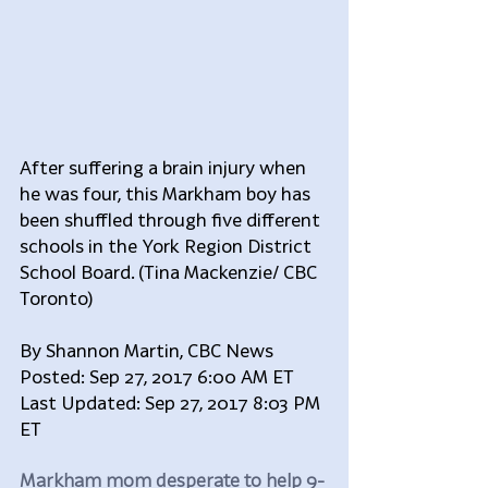
After suffering a brain injury when 
he was four, this Markham boy has 
been shuffled through five different 
schools in the York Region District 
School Board. (Tina Mackenzie/ CBC 
Toronto)
By Shannon Martin, CBC News 
Posted: Sep 27, 2017 6:00 AM ET 
Last Updated: Sep 27, 2017 8:03 PM 
ET
Markham mom desperate to help 9-