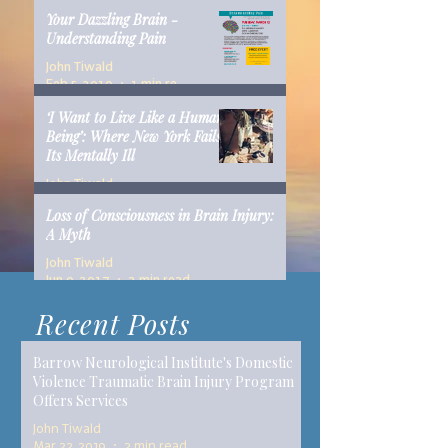
Your Dazzling Brain -
Understanding Pain
John Tiwald
Feb 5, 2019
1 min read
‘I Want to Live Like a Human
Being’: Where New York Fails
Its Mentally Ill
John Tiwald
Dec 10, 2018
14 min read
Loss of Consciousness in Brain Injury:
A Myth
John Tiwald
Jun 9, 2017
2 min read
Recent Posts
Barrow Neurological Institute's Domestic
Violence Traumatic Brain Injury Program
Offers Services
John Tiwald
Mar 22, 2019
2 min read