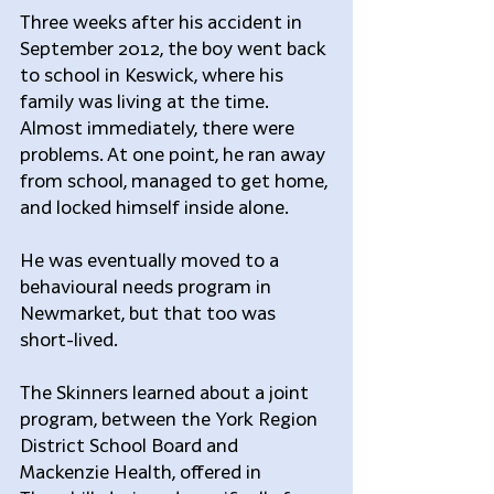
Three weeks after his accident in 
September 2012, the boy went back 
to school in Keswick, where his 
family was living at the time. 
Almost immediately, there were 
problems. At one point, he ran away 
from school, managed to get home, 
and locked himself inside alone.
He was eventually moved to a 
behavioural needs program in 
Newmarket, but that too was 
short-lived.
The Skinners learned about a joint 
program, between the York Region 
District School Board and 
Mackenzie Health, offered in 