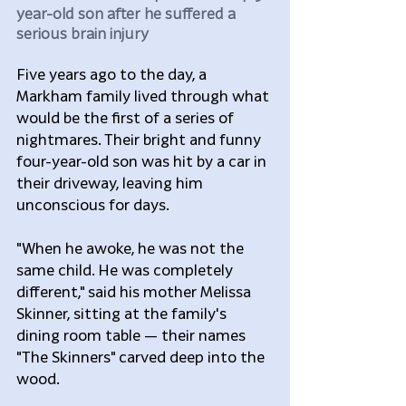
year-old son after he suffered a 
serious brain injury
Five years ago to the day, a 
Markham family lived through what 
would be the first of a series of 
nightmares. Their bright and funny 
four-year-old son was hit by a car in 
their driveway, leaving him 
unconscious for days.
"When he awoke, he was not the 
same child. He was completely 
different," said his mother Melissa 
Skinner, sitting at the family's 
dining room table — their names 
"The Skinners" carved deep into the 
wood.