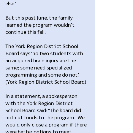
else."
But this past June, the family 
learned the program wouldn't 
continue this fall.
The York Region District School 
Board says 'no two students with 
an acquired brain injury are the 
same; some need specialized 
programming and some do not.' 
(York Region District School Board)
In a statement, a spokesperson 
with the York Region District 
School Board said: "The board did 
not cut funds to the program.  We 
would only close a program if there 
were better options to meet 