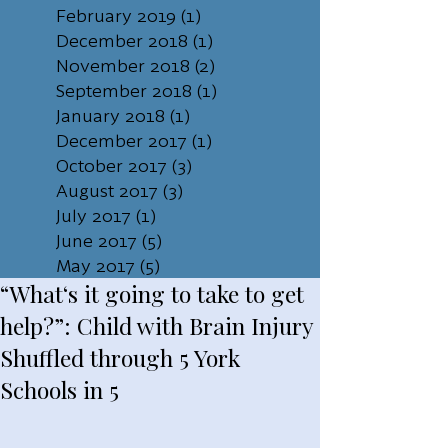
February 2019
(1)
1 post
December 2018
(1)
1 post
November 2018
(2)
2 posts
September 2018
(1)
1 post
January 2018
(1)
1 post
December 2017
(1)
1 post
October 2017
(3)
3 posts
August 2017
(3)
3 posts
July 2017
(1)
1 post
June 2017
(5)
5 posts
May 2017
(5)
5 posts
“What‘s it going to take to get
help?”: Child with Brain Injury
Shuffled through 5 York
Schools in 5