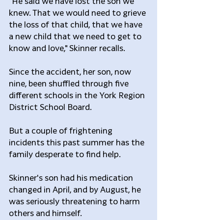
"He said we have lost the son we 
knew. That we would need to grieve 
the loss of that child, that we have 
a new child that we need to get to 
know and love," Skinner recalls.
Since the accident, her son, now 
nine, been shuffled through five 
different schools in the York Region 
District School Board.
But a couple of frightening 
incidents this past summer has the 
family desperate to find help.
Skinner's son had his medication 
changed in April, and by August, he 
was seriously threatening to harm 
others and himself.