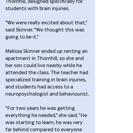
Thornhill, designed specifically for 
students with brain injuries.
"We were really excited about that," 
said Skinner. "We thought this was 
going to be it."
Melissa Skinner ended up renting an 
apartment in Thornhill, so she and 
her son could live nearby while he 
attended the class. The teacher had 
specialized training in brain injuries, 
and students had access to a 
neuropsychologist and behaviourist.
"For two years he was getting 
everything he needed," she said. "He 
was starting to learn; he was very 
far behind compared to everyone 