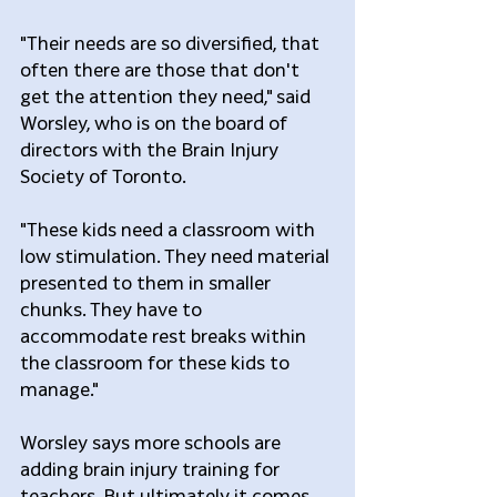
"Their needs are so diversified, that 
often there are those that don't 
get the attention they need," said 
Worsley, who is on the board of 
directors with the Brain Injury 
Society of Toronto.
"These kids need a classroom with 
low stimulation. They need material 
presented to them in smaller 
chunks. They have to 
accommodate rest breaks within 
the classroom for these kids to 
manage."
Worsley says more schools are 
adding brain injury training for 
teachers. But ultimately it comes 