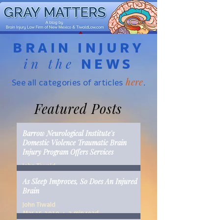
BRAIN INJURY
in the
NEWS
here
See all categories of articles
.
Featured Posts
Barrow Neurological Institute's
Domestic Violence Traumatic Brain
Injury Program Offers Services
John Tiwald
Mar 22, 2019
2 min read
As Sleep Improves, So Does An Injured
Brain
John Tiwald
Mar 15, 2019
2 min read