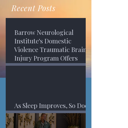
recovery. A...
Program in Phoenix, and am
Recent Posts
impressed,...
Barrow Neurological
Institute's Domestic
Violence Traumatic Brain
Injury Program Offers
Services
As Sleep Improves, So Does
An Injured Brain