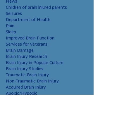
News
Children of brain injured parents
Seizures
Department of Health
Pain
Sleep
Improved Brain Function
Services for Veterans
Brain Damage
Brain Injury Research
Brain Injury in Popular Culture
Brain Injury Studies
Traumatic Brain Injury
Non-Traumatic Brain Injury
Acquired Brain Injury
Apoxic/Hypoxic
Brain Bleed
Carbon Monoxide/Solvents
Cerebral Contusion
Chiari Malformation
Coup and Contrecoup Injuries
Cranial Nerve Injury