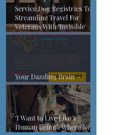
Service Dog Registries To
Streamline Travel For
Veterans With 'Invisible
Injuries'
Your Dazzling Brain -
Understanding Pain
‘I Want to Live Like a
Human Being’: Where New