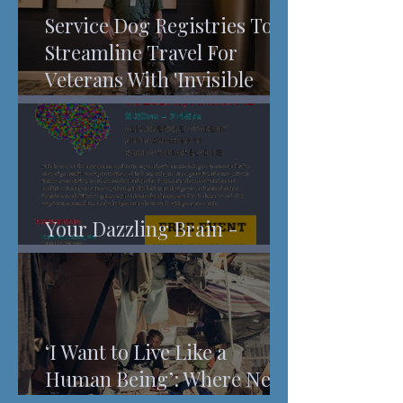
Service Dog Registries To
Streamline Travel For
Veterans With 'Invisible
Injuries'
Your Dazzling Brain -
Understanding Pain
‘I Want to Live Like a
Human Being’: Where New