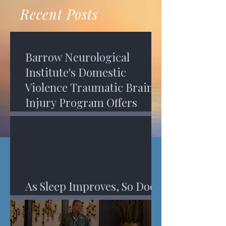
recovery. A...
Program in Phoenix, and am
Recent Posts
impressed,...
Barrow Neurological
Institute's Domestic
Violence Traumatic Brain
Injury Program Offers
Services
As Sleep Improves, So Does
An Injured Brain