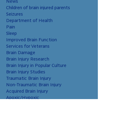
News
Children of brain injured parents
Seizures
Department of Health
Pain
Sleep
Improved Brain Function
Services for Veterans
Brain Damage
Brain Injury Research
Brain Injury in Popular Culture
Brain Injury Studies
Traumatic Brain Injury
Non-Traumatic Brain Injury
Acquired Brain Injury
Apoxic/Hypoxic
Brain Bleed
Carbon Monoxide/Solvents
Cerebral Contusion
Chiari Malformation
Coup and Contrecoup Injuries
Cranial Nerve Injury