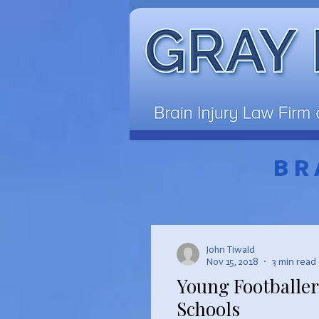
BR
John Tiwald
Nov 15, 2018
3 min read
Young Footballer
Schools