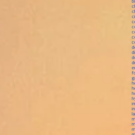
b
c
c
c
c
c
c
c
c
d
d
d
d
e
f
g
h
h
h
h
i
i
l
m
m
m
m