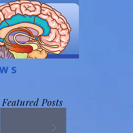
EWS
Featured Posts