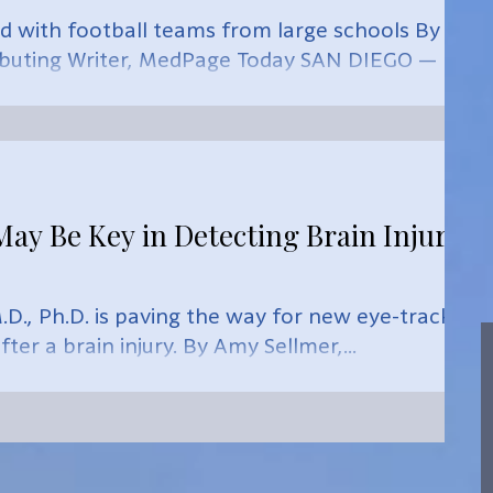
 with football teams from large schools By
ibuting Writer, MedPage Today SAN DIEGO —
y Be Key in Detecting Brain Injury,
D., Ph.D. is paving the way for new eye-tracking
ter a brain injury. By Amy Sellmer,...