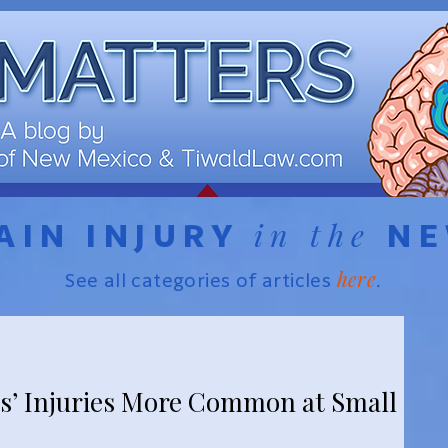
in the
AIN INJURY
N
here
See all categories of articles
.
s’ Injuries More Common at Small