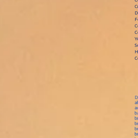
C
D
F
C
C
Y
S
H
C
D
a
a
b
b
b
b
b