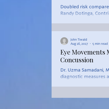
Doubled risk compared
Randy Dotinga, Contr
Size...
John Tiwald
Aug 16, 2017
5 min read
Eye Movements Ma
Concussion
Dr. Uzma Samadani, M.
diagnostic measures af