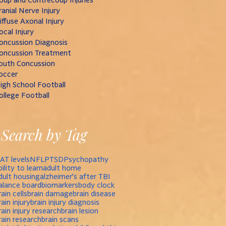
ranial Nerve Injury
iffuse Axonal Injury
ocal Injury
oncussion Diagnosis
oncussion Treatment
outh Concussion
occer
igh School Football
ollege Football
Search by Tag
AT levels
NFL
PTSD
Psychopathy
bility to learn
adult home
dult housing
alzheimer's after TBI
alance board
biomarkers
body clock
rain cells
brain damage
brain disease
rain injury
brain injury diagnosis
rain injury research
brain lesion
rain research
brain scans