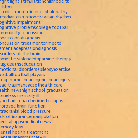
right light stimulation
childhood tbi
hildren
hronic traumatic encephalopathy
ircadian disruption
circadian rhythm
ognitive impairment
ognitive problems
college football
ommunity
concussion
oncussion diagnosis
oncussion treatment
crime
cte
ementia
depression
diagnosis
isorders of the brain
omestic violence
dopamine therapy
rug deaths
education
motional disorders
epilepsy
exercise
ootball
football players
roup homes
head injuries
head injury
ead trauma
headset
health care
ealth news
high school graduation
omeless mentally ill
yperbaric chamber
imedicalapps
mproved brain function
ntracranial blood pressure
ack of insurance
manipulation
edical apps
medical news
emory loss
ental health treatment
ental illness
mentally ill