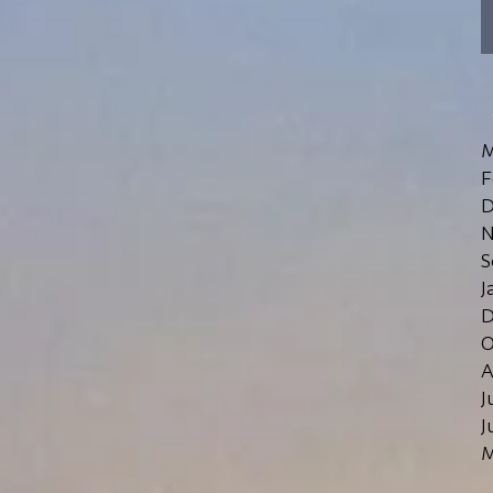
M
F
D
N
S
J
D
O
A
J
J
M