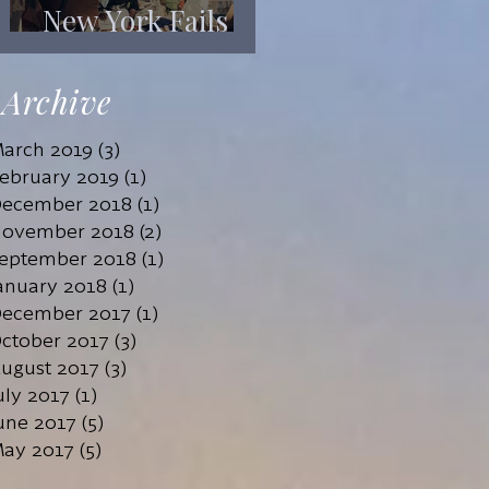
New York Fails
Its Mentally Ill
Archive
arch 2019
(3)
3 posts
ebruary 2019
(1)
1 post
ecember 2018
(1)
1 post
ovember 2018
(2)
2 posts
eptember 2018
(1)
1 post
anuary 2018
(1)
1 post
ecember 2017
(1)
1 post
ctober 2017
(3)
3 posts
ugust 2017
(3)
3 posts
uly 2017
(1)
1 post
une 2017
(5)
5 posts
ay 2017
(5)
5 posts