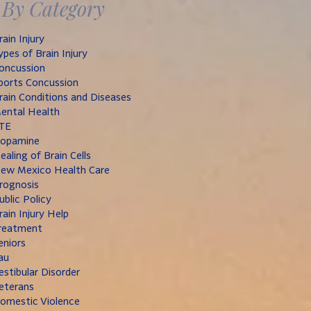
By Category
rain Injury
ypes of Brain Injury
oncussion
ports Concussion
rain Conditions and Diseases
ental Health
TE
opamine
ealing of Brain Cells
ew Mexico Health Care
rognosis
ublic Policy
rain Injury Help
reatment
eniors
au
estibular Disorder
eterans
omestic Violence