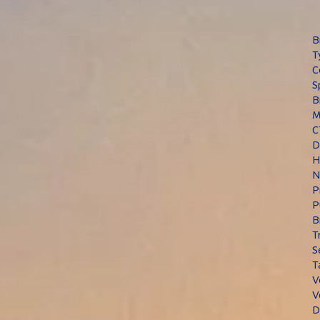
B
T
C
S
B
M
C
D
H
N
P
P
B
T
S
T
V
V
D