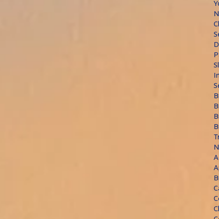
Y
N
C
S
D
P
S
I
S
B
B
B
B
T
N
A
A
B
C
C
C
C