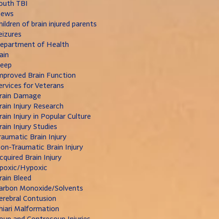
outh TBI
ews
hildren of brain injured parents
eizures
epartment of Health
ain
leep
mproved Brain Function
ervices for Veterans
rain Damage
rain Injury Research
rain Injury in Popular Culture
rain Injury Studies
raumatic Brain Injury
on-Traumatic Brain Injury
cquired Brain Injury
poxic/Hypoxic
rain Bleed
arbon Monoxide/Solvents
erebral Contusion
hiari Malformation
oup and Contrecoup Injuries