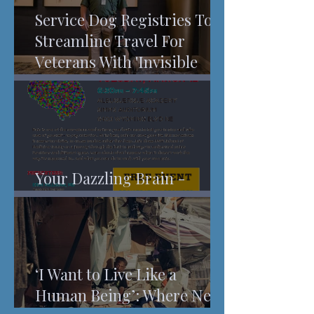
Service Dog Registries To
Streamline Travel For
Veterans With 'Invisible
Injuries'
Your Dazzling Brain -
Understanding Pain
‘I Want to Live Like a
Human Being’: Where New