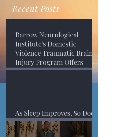
recovery. A...
Program in Phoenix, and am
Recent Posts
impressed,...
Barrow Neurological
Institute's Domestic
Violence Traumatic Brain
Injury Program Offers
Services
As Sleep Improves, So Does
An Injured Brain