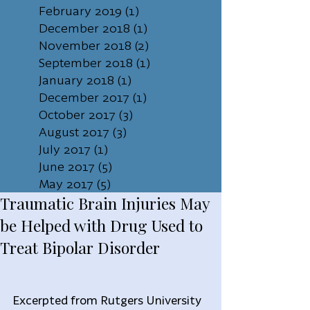
February 2019
(1)
1 post
December 2018
(1)
1 post
November 2018
(2)
2 posts
September 2018
(1)
1 post
January 2018
(1)
1 post
December 2017
(1)
1 post
October 2017
(3)
3 posts
August 2017
(3)
3 posts
July 2017
(1)
1 post
June 2017
(5)
5 posts
May 2017
(5)
5 posts
Traumatic Brain Injuries May
be Helped with Drug Used to
Treat Bipolar Disorder
Excerpted from Rutgers University 