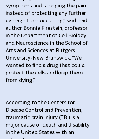
symptoms and stopping the pain 
instead of protecting any further 
damage from occurring,” said lead 
author Bonnie Firestein, professor 
in the Department of Cell Biology 
and Neuroscience in the School of 
Arts and Sciences at Rutgers 
University-New Brunswick. “We 
wanted to find a drug that could 
protect the cells and keep them 
from dying.”
According to the Centers for 
Disease Control and Prevention, 
traumatic brain injury (TBI) is a 
major cause of death and disability 
in the United States with an 