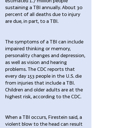
estimated 1.7 million people 
sustaining a TBI annually. About 30 
percent of all deaths due to injury 
are due, in part, to a TBI.
The symptoms of a TBI can include 
impaired thinking or memory, 
personality changes and depression, 
as well as vision and hearing 
problems. The CDC reports that 
every day 153 people in the U.S. die 
from injuries that include a TBI. 
Children and older adults are at the 
highest risk, according to the CDC.
When a TBI occurs, Firestein said, a 
violent blow to the head can result 