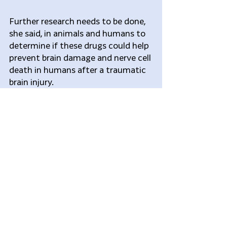
Further research needs to be done, 
she said, in animals and humans to 
determine if these drugs could help 
prevent brain damage and nerve cell 
death in humans after a traumatic 
brain injury.
“The most common traumatic 
brain injury that people deal with 
every day is concussion which 
affects thousands of children each 
year,” said Firestein. “Concussions 
are often hard to diagnose in 
children because they are not as 
vocal, which is why it is critical to 
find drugs that work to prevent 