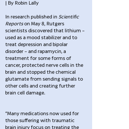
| By Robin Lally
In research published in 
Scientific 
Reports
 on May 8, Rutgers 
scientists discovered that lithium – 
used as a mood stabilizer and to 
treat depression and bipolar 
disorder – and rapamycin, a 
treatment for some forms of 
cancer, protected nerve cells in the 
brain and stopped the chemical 
glutamate from sending signals to 
other cells and creating further 
brain cell damage.
“Many medications now used for 
those suffering with traumatic 
brain injury focus on treating the 