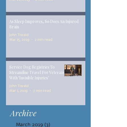
As Sleep Improves, So Does An Injured
Brain
John Tiwald
Mar 15, 2019
2 min read
Service Dog Registries To
Streamline Travel For Veterans
With 'Invisible Injuries'
John Tiwald
Mar 1, 2019
7 min read
Archive
March 2019
(3)
3 posts