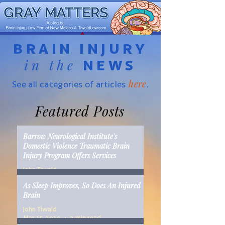
BRAIN INJURY
in the
NEWS
here
See all categories of articles
.
Featured Posts
Barrow Neurological Institute's
Domestic Violence Traumatic Brain
Injury Program Offers Services
John Tiwald
Mar 22, 2019
2 min read
As Sleep Improves, So Does An Injured
Brain
John Tiwald
Mar 15, 2019
2 min read