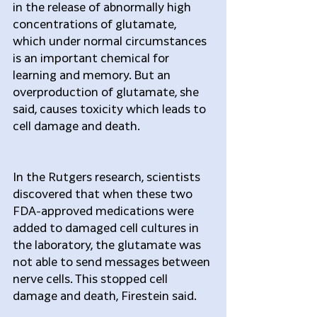
in the release of abnormally high 
concentrations of glutamate, 
which under normal circumstances 
is an important chemical for 
learning and memory. But an 
overproduction of glutamate, she 
said, causes toxicity which leads to 
cell damage and death.
In the Rutgers research, scientists 
discovered that when these two 
FDA-approved medications were 
added to damaged cell cultures in 
the laboratory, the glutamate was 
not able to send messages between 
nerve cells. This stopped cell 
damage and death, Firestein said.