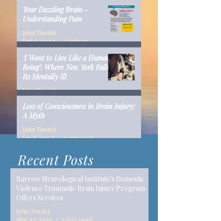
Your Dazzling Brain -
Understanding Pain
John Tiwald
Feb 5, 2019
1 min read
‘I Want to Live Like a Human
Being’: Where New York Fails
Its Mentally Ill
John Tiwald
Dec 10, 2018
14 min read
Loss of Consciousness in Brain Injury:
A Myth
John Tiwald
Jun 9, 2017
2 min read
Recent Posts
Barrow Neurological Institute's Domestic
Violence Traumatic Brain Injury Program
Offers Services
John Tiwald
Mar 22, 2019
2 min read