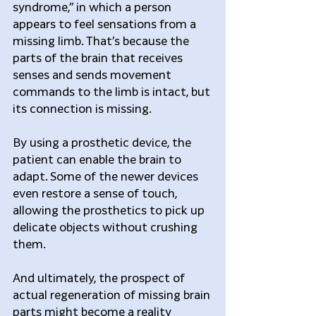
syndrome,” in which a person 
appears to feel sensations from a 
missing limb. That’s because the 
parts of the brain that receives 
senses and sends movement 
commands to the limb is intact, but 
its connection is missing.
By using a prosthetic device, the 
patient can enable the brain to 
adapt. Some of the newer devices 
even restore a sense of touch, 
allowing the prosthetics to pick up 
delicate objects without crushing 
them.
And ultimately, the prospect of 
actual regeneration of missing brain 
parts might become a reality 