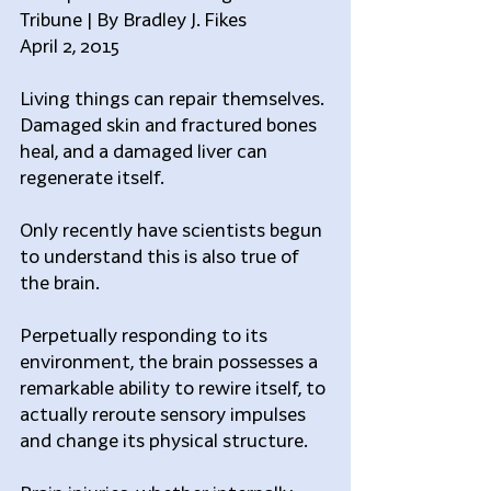
Tribune | By Bradley J. Fikes
April 2, 2015
Living things can repair themselves. 
Damaged skin and fractured bones 
heal, and a damaged liver can 
regenerate itself.
Only recently have scientists begun 
to understand this is also true of 
the brain.
Perpetually responding to its 
environment, the brain possesses a 
remarkable ability to rewire itself, to 
actually reroute sensory impulses 
and change its physical structure.