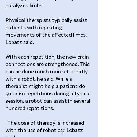
paralyzed limbs.
Physical therapists typically assist 
patients with repeating 
movements of the affected limbs, 
Lobatz said.
With each repetition, the new brain 
connections are strengthened. This 
can be done much more efficiently 
with a robot, he said. While a 
therapist might help a patient do 
50 or 60 repetitions during a typical 
session, a robot can assist in several 
hundred repetitions.
“The dose of therapy is increased 
with the use of robotics,” Lobatz 