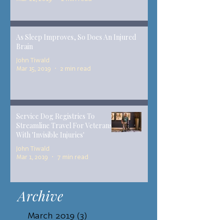
As Sleep Improves, So Does An Injured
Brain
John Tiwald
Mar 15, 2019
2 min read
Service Dog Registries To
Streamline Travel For Veterans
With 'Invisible Injuries'
John Tiwald
Mar 1, 2019
7 min read
Archive
March 2019
(3)
3 posts