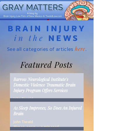
BRAIN INJURY
in the
NEWS
here
See all categories of articles
.
Featured Posts
Barrow Neurological Institute's
Domestic Violence Traumatic Brain
Injury Program Offers Services
John Tiwald
Mar 22, 2019
2 min read
As Sleep Improves, So Does An Injured
Brain
John Tiwald
Mar 15, 2019
2 min read