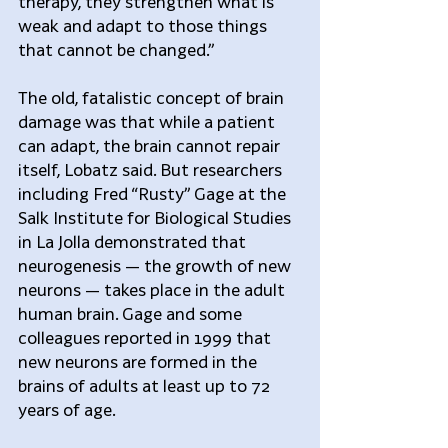
therapy, they strengthen what is 
weak and adapt to those things 
that cannot be changed.”
The old, fatalistic concept of brain 
damage was that while a patient 
can adapt, the brain cannot repair 
itself, Lobatz said. But researchers 
including Fred “Rusty” Gage at the 
Salk Institute for Biological Studies 
in La Jolla demonstrated that 
neurogenesis — the growth of new 
neurons — takes place in the adult 
human brain. Gage and some 
colleagues reported in 1999 that 
new neurons are formed in the 
brains of adults at least up to 72 
years of age.