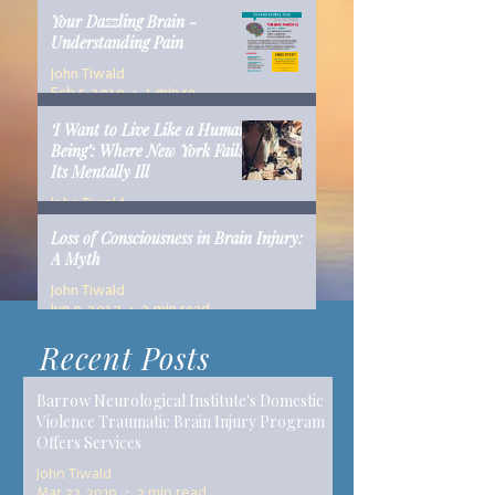
Your Dazzling Brain -
Understanding Pain
John Tiwald
Feb 5, 2019
1 min read
‘I Want to Live Like a Human
Being’: Where New York Fails
Its Mentally Ill
John Tiwald
Dec 10, 2018
14 min read
Loss of Consciousness in Brain Injury:
A Myth
John Tiwald
Jun 9, 2017
2 min read
Recent Posts
Barrow Neurological Institute's Domestic
Violence Traumatic Brain Injury Program
Offers Services
John Tiwald
Mar 22, 2019
2 min read