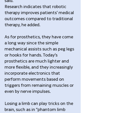
said.
Research indicates that robotic 
therapy improves patients’ medical 
outcomes compared to traditional 
therapy, he added.
As for prosthetics, they have come 
a long way since the simple 
mechanical assists such as peg legs 
or hooks for hands. Today’s 
prosthetics are much lighter and 
more flexible, and they increasingly 
incorporate electronics that 
perform movements based on 
triggers from remaining muscles or 
even by nerve impulses.
Losing a limb can play tricks on the 
brain, such as in “phantom limb 