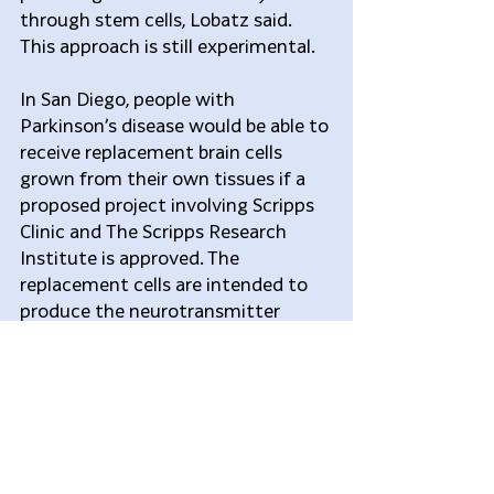
through stem cells, Lobatz said. 
This approach is still experimental.
In San Diego, people with 
Parkinson’s disease would be able to 
receive replacement brain cells 
grown from their own tissues if a 
proposed project involving Scripps 
Clinic and The Scripps Research 
Institute is approved. The 
replacement cells are intended to 
produce the neurotransmitter 
dopamine, which Parkinson’s 
patients lack.
This route is being approached 
carefully because unpredictable 
effects have been known to arise 