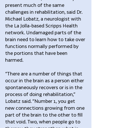
present much of the same 
challenges in rehabilitation, said Dr. 
Michael Lobatz, a neurologist with 
the La Jolla-based Scripps Health 
network. Undamaged parts of the 
brain need to learn how to take over 
functions normally performed by 
the portions that have been 
harmed.
“There are a number of things that 
occur in the brain as a person either 
spontaneously recovers or is in the 
process of doing rehabilitation,” 
Lobatz said. “Number 1, you get 
new connections growing from one 
part of the brain to the other to fill 
that void. Two, when people go to 