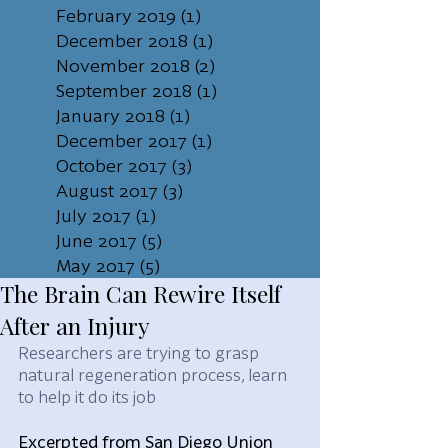
February 2019
(1)
1 post
December 2018
(1)
1 post
November 2018
(2)
2 posts
September 2018
(1)
1 post
January 2018
(1)
1 post
December 2017
(1)
1 post
October 2017
(3)
3 posts
August 2017
(3)
3 posts
July 2017
(1)
1 post
June 2017
(5)
5 posts
May 2017
(5)
5 posts
The Brain Can Rewire Itself
After an Injury
Researchers are trying to grasp 
natural regeneration process, learn 
to help it do its job
Excerpted from San Diego Union 