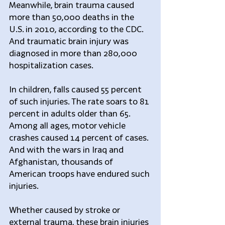
Meanwhile, brain trauma caused 
more than 50,000 deaths in the 
U.S. in 2010, according to the CDC. 
And traumatic brain injury was 
diagnosed in more than 280,000 
hospitalization cases.
In children, falls caused 55 percent 
of such injuries. The rate soars to 81 
percent in adults older than 65. 
Among all ages, motor vehicle 
crashes caused 14 percent of cases. 
And with the wars in Iraq and 
Afghanistan, thousands of 
American troops have endured such 
injuries.
Whether caused by stroke or 
external trauma, these brain injuries 