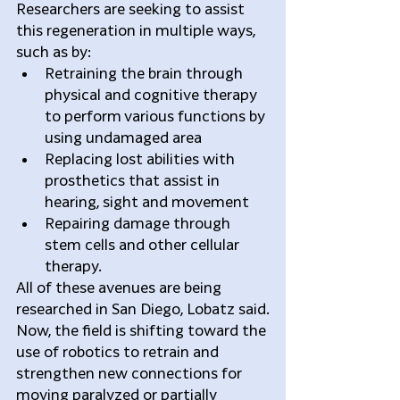
Researchers are seeking to assist 
this regeneration in multiple ways, 
such as by: 
Retraining the brain through 
physical and cognitive therapy 
to perform various functions by 
using undamaged area  
Replacing lost abilities with 
prosthetics that assist in 
hearing, sight and movement  
Repairing damage through 
stem cells and other cellular 
therapy. 
All of these avenues are being 
researched in San Diego, Lobatz said.
Now, the field is shifting toward the 
use of robotics to retrain and 
strengthen new connections for 
moving paralyzed or partially 