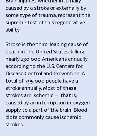
Brain injuries, whether internally 
caused by a stroke or externally by 
some type of trauma, represent the 
supreme test of this regenerative 
ability.
Stroke is the third-leading cause of 
death in the United States, killing 
nearly 130,000 Americans annually, 
according to the U.S. Centers for 
Disease Control and Prevention. A 
total of 795,000 people have a 
stroke annually. Most of these 
strokes are ischemic — that is, 
caused by an interruption in oxygen 
supply to a part of the brain. Blood 
clots commonly cause ischemic 
strokes.