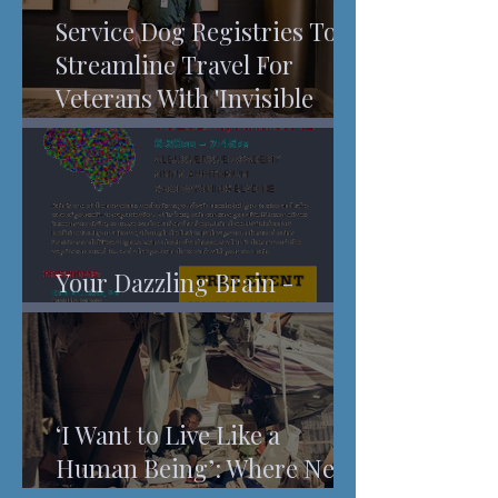
Service Dog Registries To
Streamline Travel For
Veterans With 'Invisible
Injuries'
Your Dazzling Brain -
Understanding Pain
‘I Want to Live Like a
Human Being’: Where New