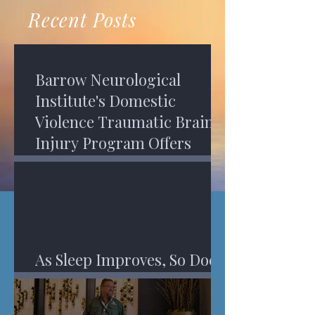
recovery. A...
Program in Phoenix, and am
Recent Posts
impressed,...
Barrow Neurological
Institute's Domestic
Violence Traumatic Brain
Injury Program Offers
Services
As Sleep Improves, So Does
An Injured Brain