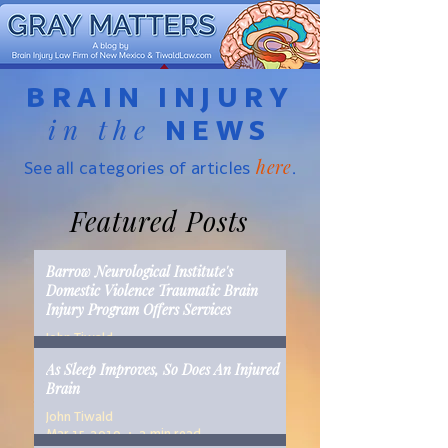
BRAIN INJURY
in the
NEWS
here
See all categories of articles
.
Featured Posts
Barrow Neurological Institute's
Domestic Violence Traumatic Brain
Injury Program Offers Services
John Tiwald
Mar 22, 2019
2 min read
As Sleep Improves, So Does An Injured
Brain
John Tiwald
Mar 15, 2019
2 min read