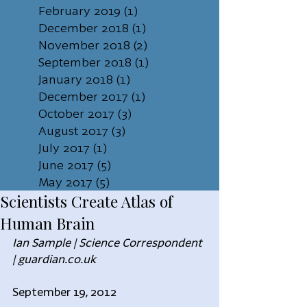
February 2019
(1)
1 post
December 2018
(1)
1 post
November 2018
(2)
2 posts
September 2018
(1)
1 post
January 2018
(1)
1 post
December 2017
(1)
1 post
October 2017
(3)
3 posts
August 2017
(3)
3 posts
July 2017
(1)
1 post
June 2017
(5)
5 posts
May 2017
(5)
5 posts
Scientists Create Atlas of
Human Brain
Ian Sample | Science Correspondent 
| guardian.co.uk
September 19, 2012