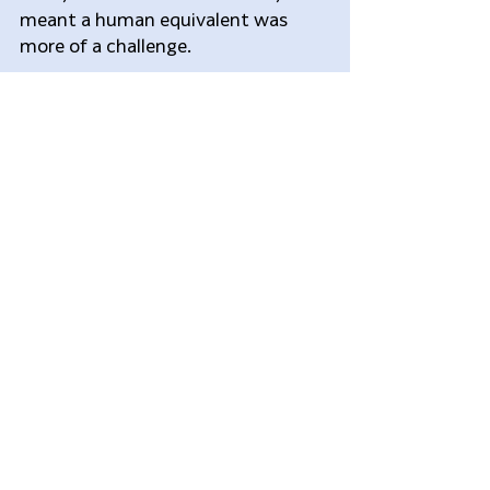
meant a human equivalent was 
more of a challenge.
Writing in the journal Nature, the 
scientists describe how they first 
scanned the donated brains and 
then chopped them into tiny 
pieces. For each lump, they 
measured activity levels for all of 
the 20,000 or so genes in the 
human genome.
The atlas, which overlays the 
genetic results on to a 3D image of 
the brain, is freely available for 
researchers to use online.
Grant said that future studies will 