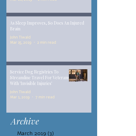
As Sleep Improves, So Does An Injured
Brain
John Tiwald
Mar 15, 2019
2 min read
Service Dog Registries To
Streamline Travel For Veterans
With 'Invisible Injuries'
John Tiwald
Mar 1, 2019
7 min read
Archive
March 2019
(3)
3 posts