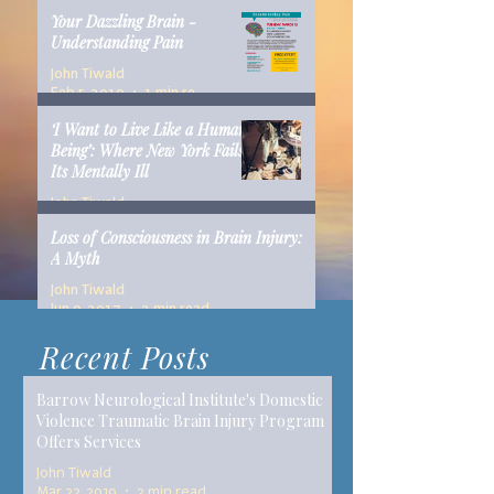
Your Dazzling Brain -
Understanding Pain
John Tiwald
Feb 5, 2019
1 min read
‘I Want to Live Like a Human
Being’: Where New York Fails
Its Mentally Ill
John Tiwald
Dec 10, 2018
14 min read
Loss of Consciousness in Brain Injury:
A Myth
John Tiwald
Jun 9, 2017
2 min read
Recent Posts
Barrow Neurological Institute's Domestic
Violence Traumatic Brain Injury Program
Offers Services
John Tiwald
Mar 22, 2019
2 min read