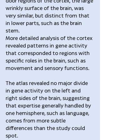
door regions of the cortex, the large 
wrinkly surface of the brain, was 
very similar, but distinct from that 
in lower parts, such as the brain 
stem.
More detailed analysis of the cortex 
revealed patterns in gene activity 
that corresponded to regions with 
specific roles in the brain, such as 
movement and sensory functions.
The atlas revealed no major divide 
in gene activity on the left and 
right sides of the brain, suggesting 
that expertise generally handled by 
one hemisphere, such as language, 
comes from more subtle 
differences than the study could 
spot.