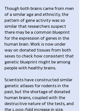
Though both brains came from men 
of a similar age and ethnicity, the 
pattern of gene activity was so 
similar that researchers suspect 
there may be a common blueprint 
for the expression of genes in the 
human brain. Work is now under 
way on donated tissues from both 
sexes to check how consistent that 
genetic blueprint might be among 
people with healthy brains.
Scientists have constructed similar 
genetic atlases for rodents in the 
past, but the shortage of donated 
human brains, coupled with the 
destructive nature of the tests, and 
the 1,000-fold increase in size, 