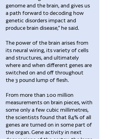
genome and the brain, and gives us 
a path forward to decoding how 
genetic disorders impact and 
produce brain disease,” he said.
The power of the brain arises from 
its neural wiring, its variety of cells 
and structures, and ultimately 
where and when different genes are 
switched on and off throughout 
the 3 pound lump of flesh.
From more than 100 million 
measurements on brain pieces, with 
some only a few cubic millimetres, 
the scientists found that 84% of all 
genes are turned on in some part of 
the organ. Gene activity in next 