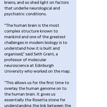
brains, and so shed light on factors 
that underlie neurological and 
psychiatric conditions.
“The human brain is the most 
complex structure known to 
mankind and one of the greatest 
challenges in modern biology is to 
understand how it is built and 
organised,” said Seth Grant, a 
professor of molecular 
neuroscience at Edinburgh 
University who worked on the map.
“This allows us for the first time to 
overlay the human genome on to 
the human brain. It gives us 
essentially the Rosetta stone for 
understanding the link between the 