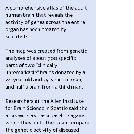
A comprehensive atlas of the adult 
human brain that reveals the 
activity of genes across the entire 
organ has been created by 
scientists.
The map was created from genetic 
analyses of about 900 specific 
parts of two “clinically 
unremarkable” brains donated by a 
24-year-old and 39-year-old man, 
and half a brain from a third man.
Researchers at the Allen Institute 
for Brain Science in Seattle said the 
atlas will serve as a baseline against 
which they and others can compare 
the genetic activity of diseased 