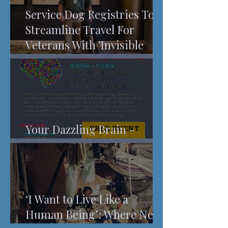
Service Dog Registries To
Streamline Travel For
Veterans With 'Invisible
Injuries'
Your Dazzling Brain -
Understanding Pain
‘I Want to Live Like a
Human Being’: Where New