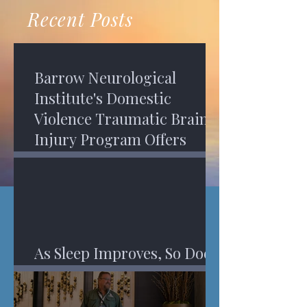
recovery. A...
Program in Phoenix, and am
Recent Posts
impressed,...
Barrow Neurological
Institute's Domestic
Violence Traumatic Brain
Injury Program Offers
Services
As Sleep Improves, So Does
An Injured Brain