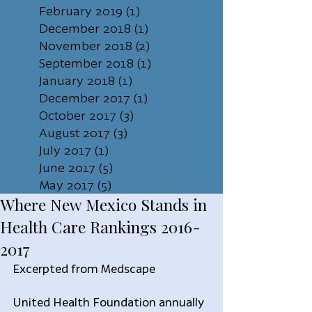
February 2019
(1)
1 post
December 2018
(1)
1 post
November 2018
(2)
2 posts
September 2018
(1)
1 post
January 2018
(1)
1 post
December 2017
(1)
1 post
October 2017
(3)
3 posts
August 2017
(3)
3 posts
July 2017
(1)
1 post
June 2017
(5)
5 posts
May 2017
(5)
5 posts
Where New Mexico Stands in
Health Care Rankings 2016-
2017
Excerpted from Medscape
United Health Foundation annually 