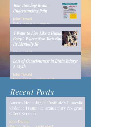
Your Dazzling Brain -
Understanding Pain
John Tiwald
Feb 5, 2019
1 min read
‘I Want to Live Like a Human
Being’: Where New York Fails
Its Mentally Ill
John Tiwald
Dec 10, 2018
14 min read
Loss of Consciousness in Brain Injury:
A Myth
John Tiwald
Jun 9, 2017
2 min read
Recent Posts
Barrow Neurological Institute's Domestic
Violence Traumatic Brain Injury Program
Offers Services
John Tiwald
Mar 22, 2019
2 min read