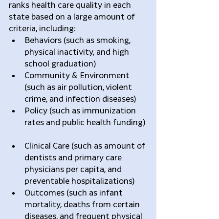
ranks health care quality in each 
state based on a large amount of 
criteria, including: 
Behaviors (such as smoking, 
physical inactivity, and high 
school graduation)  
Community & Environment 
(such as air pollution, violent 
crime, and infection diseases)  
Policy (such as immunization 
rates and public health funding) 
Clinical Care (such as amount of 
dentists and primary care 
physicians per capita, and 
preventable hospitalizations)  
Outcomes (such as infant 
mortality, deaths from certain 
diseases, and frequent physical 