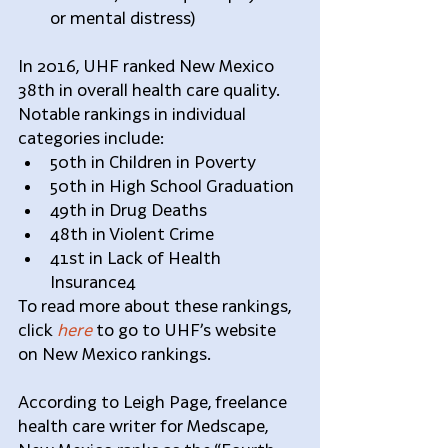
or mental distress) 
In 2016, UHF ranked New Mexico 
38th in overall health care quality. 
Notable rankings in individual 
categories include:  
50th in Children in Poverty  
50th in High School Graduation  
49th in Drug Deaths  
48th in Violent Crime  
41st in Lack of Health 
Insurance4 
To read more about these rankings, 
click 
here
 to go to UHF’s website 
on New Mexico rankings.
According to Leigh Page, freelance 
health care writer for Medscape, 