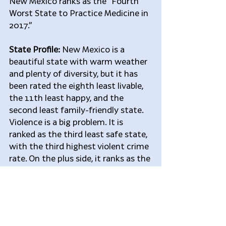
New Mexico ranks as the “Fourth 
Worst State to Practice Medicine in 
2017.”
State Profile:
 New Mexico is a 
beautiful state with warm weather 
and plenty of diversity, but it has 
been rated the eighth least livable, 
the 11th least happy, and the 
second least family-friendly state. 
Violence is a big problem. It is 
ranked as the third least safe state, 
with the third highest violent crime 
rate. On the plus side, it ranks as the 
20th best stat for well being.
Problems for Doctors:
 The state 
has the eighth lowest rate of 
insurance coverage, the lowest rate 