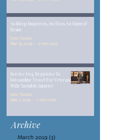
As Sleep Improves, So Does An Injured
Brain
John Tiwald
Mar 15, 2019
2 min read
Service Dog Registries To
Streamline Travel For Veterans
With 'Invisible Injuries'
John Tiwald
Mar 1, 2019
7 min read
Archive
March 2019
(3)
3 posts