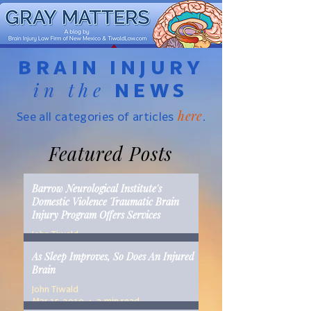
BRAIN INJURY
in the
NEWS
here
See all categories of articles
.
Featured Posts
Barrow Neurological Institute's
Domestic Violence Traumatic Brain
Injury Program Offers Services
John Tiwald
Mar 22, 2019
2 min read
As Sleep Improves, So Does An Injured
Brain
John Tiwald
Mar 15, 2019
2 min read