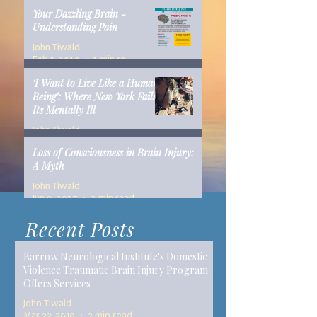
Your Dazzling Brain -
Understanding Pain
John Tiwald
Feb 5, 2019
1 min read
‘I Want to Live Like a Human
Being’: Where New York Fails
Its Mentally Ill
John Tiwald
Dec 10, 2018
14 min read
Loss of Consciousness in Brain Injury:
A Myth
John Tiwald
Jun 9, 2017
2 min read
Recent Posts
Barrow Neurological Institute's Domestic
Violence Traumatic Brain Injury Program
Offers Services
John Tiwald
Mar 22, 2019
2 min read