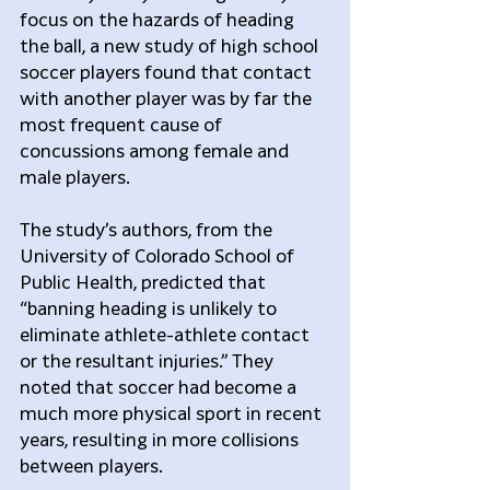
focus on the hazards of heading 
the ball, a new study of high school 
soccer players found that contact 
with another player was by far the 
most frequent cause of 
concussions among female and 
male players.
The study’s authors, from the 
University of Colorado School of 
Public Health, predicted that 
“banning heading is unlikely to 
eliminate athlete-athlete contact 
or the resultant injuries.” They 
noted that soccer had become a 
much more physical sport in recent 
years, resulting in more collisions 
between players.