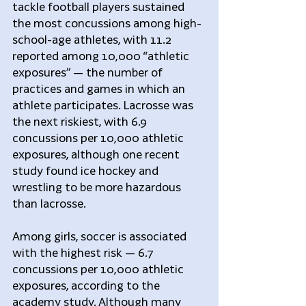
tackle football players sustained 
the most concussions among high-
school-age athletes, with 11.2 
reported among 10,000 “athletic 
exposures” — the number of 
practices and games in which an 
athlete participates. Lacrosse was 
the next riskiest, with 6.9 
concussions per 10,000 athletic 
exposures, although one recent 
study found ice hockey and 
wrestling to be more hazardous 
than lacrosse.
Among girls, soccer is associated 
with the highest risk — 6.7 
concussions per 10,000 athletic 
exposures, according to the 
academy study. Although many 