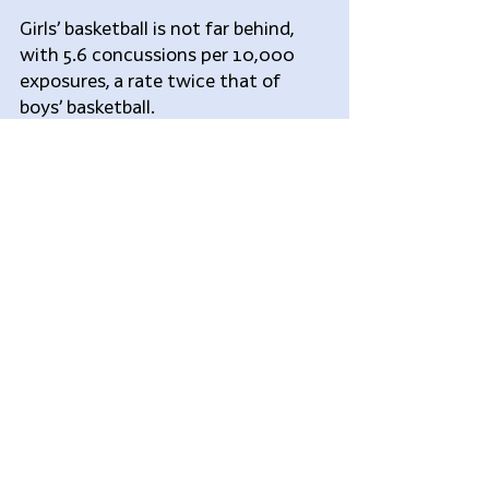
Girls’ basketball is not far behind, 
with 5.6 concussions per 10,000 
exposures, a rate twice that of 
boys’ basketball.
Gymnastics has seen a sharp rise in 
concussions in recent years. As the 
USA Gymnastics organization 
pointed out last year, “a concussion 
can be caused by a hit to the body, 
not just the head. A gymnast could 
fall, have a whiplash type 
movement and sustain a 
concussion even though they 
didn’t hit their head.”
The lowest concussion rate is 
associated with swimming, with 