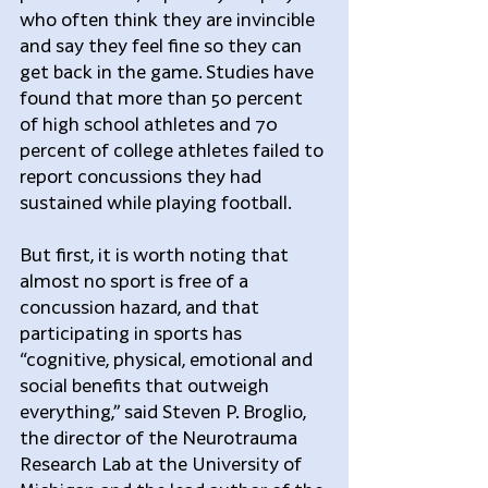
who often think they are invincible 
and say they feel fine so they can 
get back in the game. Studies have 
found that more than 50 percent 
of high school athletes and 70 
percent of college athletes failed to 
report concussions they had 
sustained while playing football.
But first, it is worth noting that 
almost no sport is free of a 
concussion hazard, and that 
participating in sports has 
“cognitive, physical, emotional and 
social benefits that outweigh 
everything,” said Steven P. Broglio, 
the director of the Neurotrauma 
Research Lab at the University of 