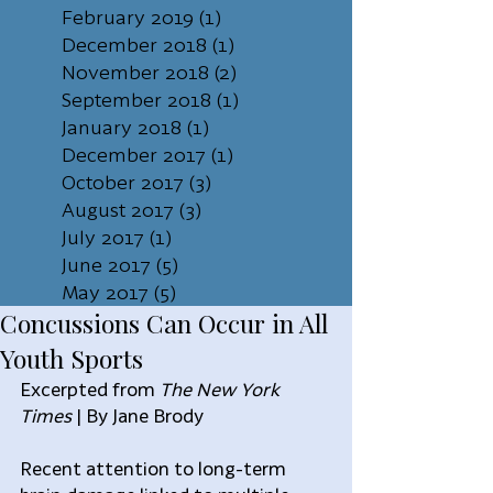
February 2019
(1)
1 post
December 2018
(1)
1 post
November 2018
(2)
2 posts
September 2018
(1)
1 post
January 2018
(1)
1 post
December 2017
(1)
1 post
October 2017
(3)
3 posts
August 2017
(3)
3 posts
July 2017
(1)
1 post
June 2017
(5)
5 posts
May 2017
(5)
5 posts
Concussions Can Occur in All
Youth Sports
Excerpted from 
The New York 
Times
 | By Jane Brody
Recent attention to long-term 