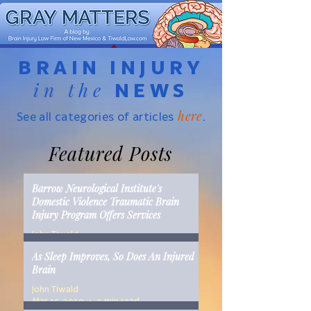
BRAIN INJURY
in the
NEWS
here
See all categories of articles
.
Featured Posts
Barrow Neurological Institute's
Domestic Violence Traumatic Brain
Injury Program Offers Services
John Tiwald
Mar 22, 2019
2 min read
As Sleep Improves, So Does An Injured
Brain
John Tiwald
Mar 15, 2019
2 min read