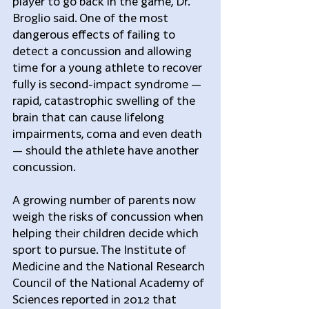
player to go back in the game, Dr. 
Broglio said. One of the most 
dangerous effects of failing to 
detect a concussion and allowing 
time for a young athlete to recover 
fully is second-impact syndrome — 
rapid, catastrophic swelling of the 
brain that can cause lifelong 
impairments, coma and even death 
— should the athlete have another 
concussion.
A growing number of parents now 
weigh the risks of concussion when 
helping their children decide which 
sport to pursue. The Institute of 
Medicine and the National Research 
Council of the National Academy of 
Sciences reported in 2012 that 