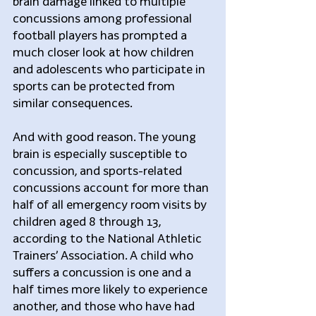
brain damage linked to multiple 
concussions among professional 
football players has prompted a 
much closer look at how children 
and adolescents who participate in 
sports can be protected from 
similar consequences.
And with good reason. The young 
brain is especially susceptible to 
concussion, and sports-related 
concussions account for more than 
half of all emergency room visits by 
children aged 8 through 13, 
according to the National Athletic 
Trainers’ Association. A child who 
suffers a concussion is one and a 
half times more likely to experience 
another, and those who have had 