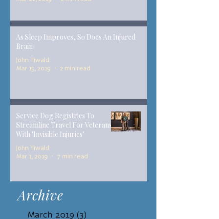
As Sleep Improves, So Does An Injured
Brain
John Tiwald
Mar 15, 2019
2 min read
Service Dog Registries To
Streamline Travel For Veterans
With 'Invisible Injuries'
John Tiwald
Mar 1, 2019
7 min read
Archive
March 2019
(3)
3 posts