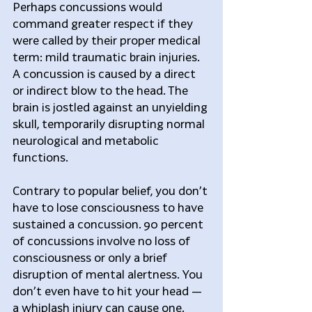
Perhaps concussions would 
command greater respect if they 
were called by their proper medical 
term: mild traumatic brain injuries. 
A concussion is caused by a direct 
or indirect blow to the head. The 
brain is jostled against an unyielding 
skull, temporarily disrupting normal 
neurological and metabolic 
functions.
Contrary to popular belief, you don’t 
have to lose consciousness to have 
sustained a concussion. 90 percent 
of concussions involve no loss of 
consciousness or only a brief 
disruption of mental alertness. You 
don’t even have to hit your head — 
a whiplash injury can cause one.