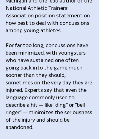
Michigan and the lead author of the 
National Athletic Trainers’ 
Association position statement on 
how best to deal with concussions 
among young athletes.
For far too long, concussions have 
been minimized, with youngsters 
who have sustained one often 
going back into the game much 
sooner than they should, 
sometimes on the very day they are 
injured. Experts say that even the 
language commonly used to 
describe a hit — like “ding” or “bell 
ringer” — minimizes the seriousness 
of the injury and should be 
abandoned.