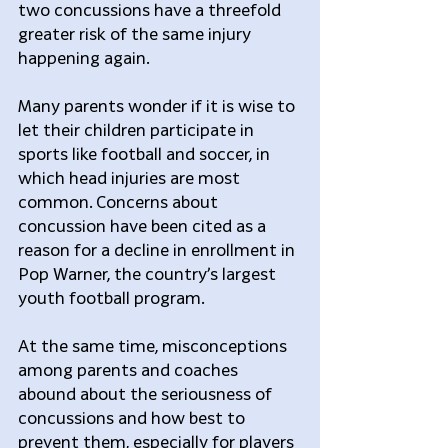
two concussions have a threefold 
greater risk of the same injury 
happening again.
Many parents wonder if it is wise to 
let their children participate in 
sports like football and soccer, in 
which head injuries are most 
common. Concerns about 
concussion have been cited as a 
reason for a decline in enrollment in 
Pop Warner, the country’s largest 
youth football program.
At the same time, misconceptions 
among parents and coaches 
abound about the seriousness of 
concussions and how best to 
prevent them, especially for players 