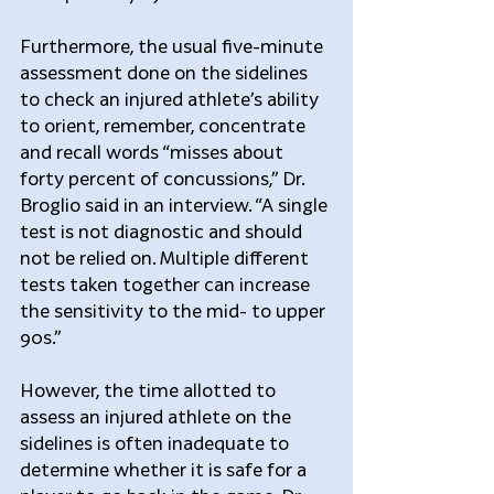
Furthermore, the usual five-minute 
assessment done on the sidelines 
to check an injured athlete’s ability 
to orient, remember, concentrate 
and recall words “misses about 
forty percent of concussions,” Dr. 
Broglio said in an interview. “A single 
test is not diagnostic and should 
not be relied on. Multiple different 
tests taken together can increase 
the sensitivity to the mid- to upper 
90s.”
However, the time allotted to 
assess an injured athlete on the 
sidelines is often inadequate to 
determine whether it is safe for a 